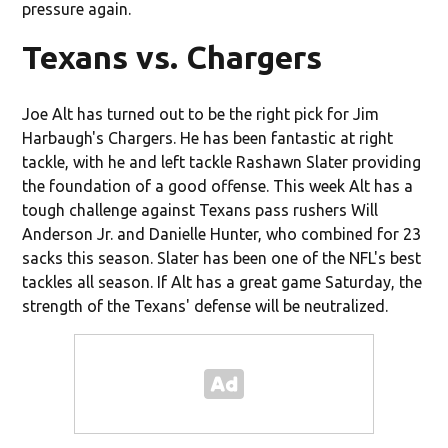
pressure again.
Texans vs. Chargers
Joe Alt has turned out to be the right pick for Jim
Harbaugh's Chargers. He has been fantastic at right
tackle, with he and left tackle Rashawn Slater providing
the foundation of a good offense. This week Alt has a
tough challenge against Texans pass rushers Will
Anderson Jr. and Danielle Hunter, who combined for 23
sacks this season. Slater has been one of the NFL's best
tackles all season. If Alt has a great game Saturday, the
strength of the Texans' defense will be neutralized.