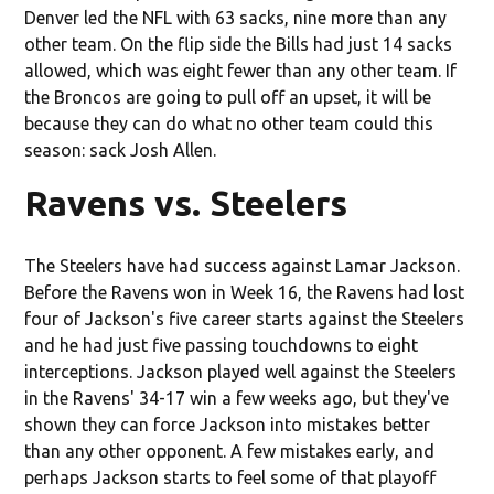
Denver led the NFL with 63 sacks, nine more than any
other team. On the flip side the Bills had just 14 sacks
allowed, which was eight fewer than any other team. If
the Broncos are going to pull off an upset, it will be
because they can do what no other team could this
season: sack Josh Allen.
Ravens vs. Steelers
The Steelers have had success against Lamar Jackson.
Before the Ravens won in Week 16, the Ravens had lost
four of Jackson's five career starts against the Steelers
and he had just five passing touchdowns to eight
interceptions. Jackson played well against the Steelers
in the Ravens' 34-17 win a few weeks ago, but they've
shown they can force Jackson into mistakes better
than any other opponent. A few mistakes early, and
perhaps Jackson starts to feel some of that playoff