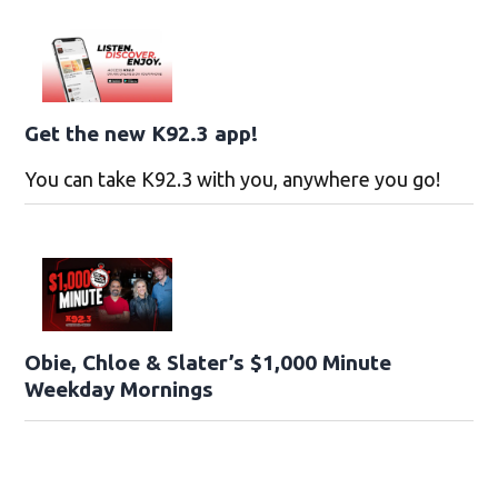
Get the new K92.3 app!
You can take K92.3 with you, anywhere you go!
Obie, Chloe & Slater’s $1,000 Minute
Weekday Mornings