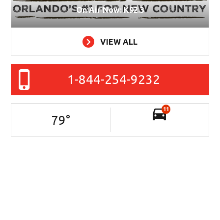
On Air Now: K92.3
VIEW ALL
1-844-254-9232
11
79
°