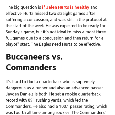
The big question is
if Jalen Hurts is healthy
and
effective. Hurts missed two straight games after
suffering a concussion, and was still in the protocol at
the start of the week. He was expected to be ready for
Sunday's game, but it's not ideal to miss almost three
full games due to a concussion and then return for a
playoff start. The Eagles need Hurts to be effective.
Buccaneers vs.
Commanders
It's hard to find a quarterback who is supremely
dangerous as a runner and also an advanced passer.
Jayden Daniels is both. He set a rookie quarterback
record with 891 rushing yards, which led the
Commanders. He also had a 100.1 passer rating, which
was fourth all time among rookies. The Commanders'