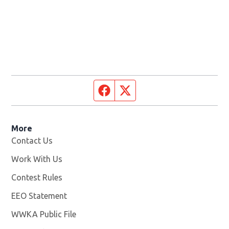
Facebook page
Twitter feed
More
Contact Us
Work With Us
Opens in new window
Contest Rules
EEO Statement
WWKA Public File
Opens in new window