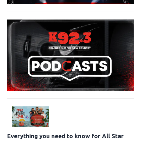
Everything you need to know for All Star