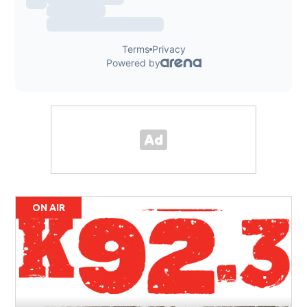
ON AIR