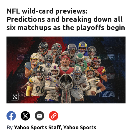
NFL wild-card previews:
Predictions and breaking down all
six matchups as the playoffs begin
By
Yahoo Sports Staff, Yahoo Sports