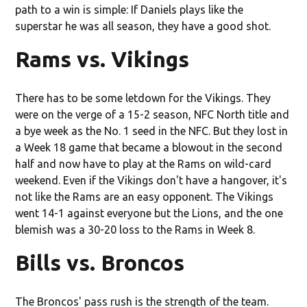
path to a win is simple: If Daniels plays like the
superstar he was all season, they have a good shot.
Rams vs. Vikings
There has to be some letdown for the Vikings. They
were on the verge of a 15-2 season, NFC North title and
a bye week as the No. 1 seed in the NFC. But they lost in
a Week 18 game that became a blowout in the second
half and now have to play at the Rams on wild-card
weekend. Even if the Vikings don't have a hangover, it's
not like the Rams are an easy opponent. The Vikings
went 14-1 against everyone but the Lions, and the one
blemish was a 30-20 loss to the Rams in Week 8.
Bills vs. Broncos
The Broncos' pass rush is the strength of the team.