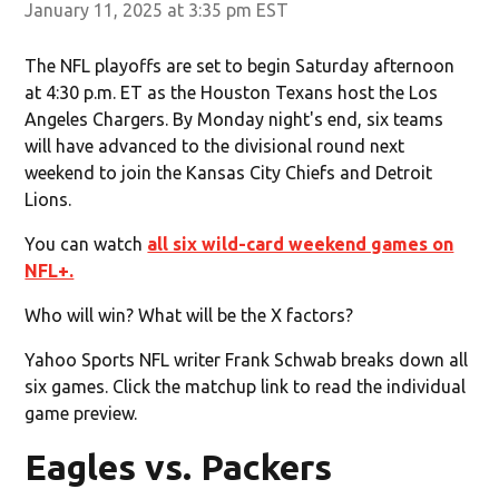
January 11, 2025 at 3:35 pm EST
The NFL playoffs are set to begin Saturday afternoon
at 4:30 p.m. ET as the Houston Texans host the Los
Angeles Chargers. By Monday night's end, six teams
will have advanced to the divisional round next
weekend to join the Kansas City Chiefs and Detroit
Lions.
You can watch
all six wild-card weekend games on
NFL+.
Who will win? What will be the X factors?
Yahoo Sports NFL writer Frank Schwab breaks down all
six games. Click the matchup link to read the individual
game preview.
Eagles vs. Packers