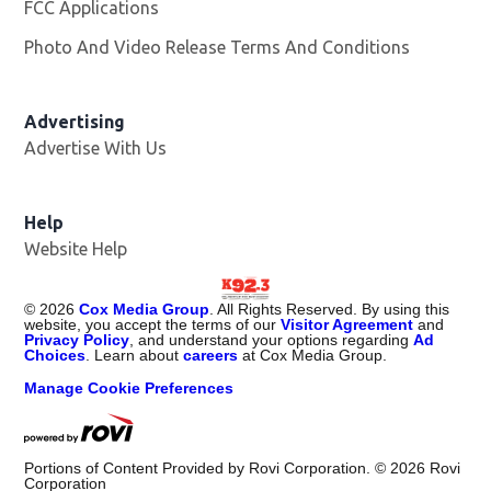
FCC Applications
Photo And Video Release Terms And Conditions
Advertising
Advertise With Us
Help
Website Help
©
2026
Cox Media Group
. All Rights Reserved. By using this
website, you accept the terms of our
Visitor Agreement
and
Privacy Policy
, and understand your options regarding
Ad
Choices
. Learn about
careers
at Cox Media Group.
Manage Cookie Preferences
Portions of Content Provided by Rovi Corporation. ©
2026
Rovi
Corporation