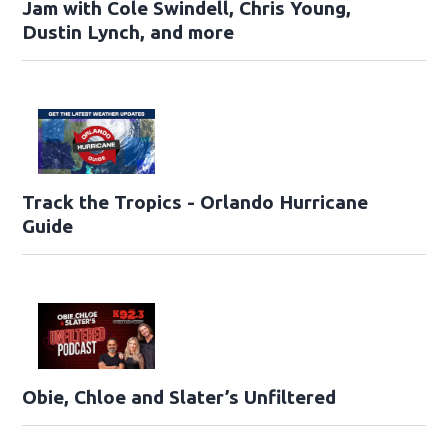
Jam with Cole Swindell, Chris Young,
Dustin Lynch, and more
Track the Tropics - Orlando Hurricane
Guide
Obie, Chloe and Slater’s Unfiltered