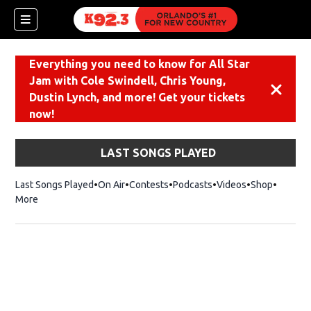
Everything you need to know for All Star
Jam with Cole Swindell, Chris Young,
Dismiss
Dustin Lynch, and more! Get your tickets
now!
LAST SONGS PLAYED
Last Songs Played
On Air
Contests
Podcasts
Videos
Shop
Opens i
More