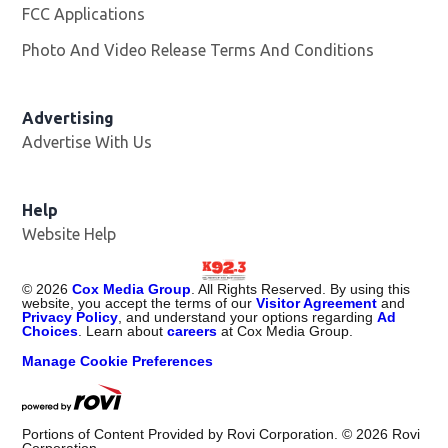
FCC Applications
Photo And Video Release Terms And Conditions
Advertising
Advertise With Us
Help
Website Help
©
2026
Cox Media Group
. All Rights Reserved. By using this
website, you accept the terms of our
Visitor Agreement
and
Privacy Policy
, and understand your options regarding
Ad
Choices
. Learn about
careers
at Cox Media Group.
Manage Cookie Preferences
Portions of Content Provided by Rovi Corporation. ©
2026
Rovi