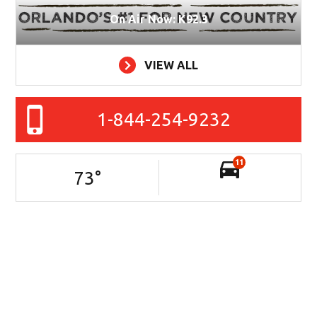
On Air Now: K92.3
VIEW ALL
1-844-254-9232
11
73
°