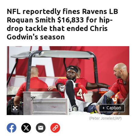
NFL reportedly fines Ravens LB
Roquan Smith $16,833 for hip-
drop tackle that ended Chris
Godwin's season
+
Caption
(Peter Joneleit/AP)