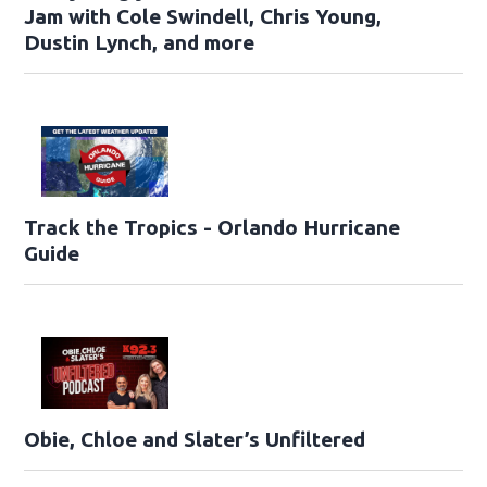
Jam with Cole Swindell, Chris Young,
Dustin Lynch, and more
Track the Tropics - Orlando Hurricane
Guide
Obie, Chloe and Slater’s Unfiltered