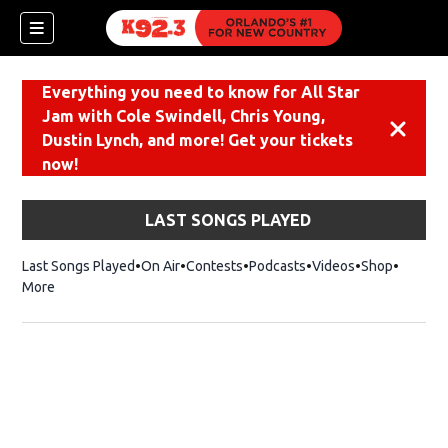
Everything you need to know for All Star
Jam with Cole Swindell, Chris Young,
Dismiss
Dustin Lynch, and more! Get your tickets
now!
LAST SONGS PLAYED
Last Songs Played
On Air
Contests
Podcasts
Videos
Shop
Opens i
More