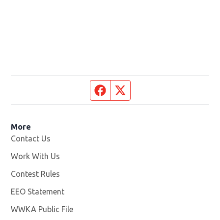
Facebook page
Twitter feed
More
Contact Us
Work With Us
Opens in new window
Contest Rules
EEO Statement
WWKA Public File
Opens in new window