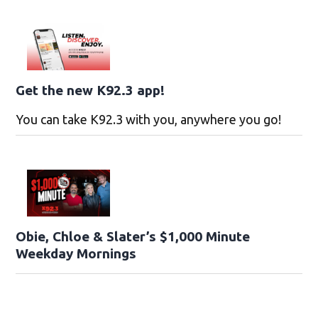
Get the new K92.3 app!
You can take K92.3 with you, anywhere you go!
Obie, Chloe & Slater’s $1,000 Minute
Weekday Mornings