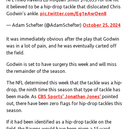
it believed to be a hip-drop tackle that dislocated Chris
Godwin’s ankle.
pic.twitter.com/Eg1eAwOen8
— Adam Schefter (@AdamSchefter)
October 25, 2024
It was immediately obvious after the play that Godwin
was in a lot of pain, and he was eventually carted off
the field.
Godwin is set to have surgery this week and will miss
the remainder of the season.
The NFL determined this week that the tackle was a hip-
drop, the ninth time this season that type of tackle has
been made. As
CBS Sports' Jonathan Jones'
pointed
out, there have been zero flags for hip-drop tackles this
season.
If it had been identified as a hip-drop tackle on the
field, the Ravens would have been given a 15-yard