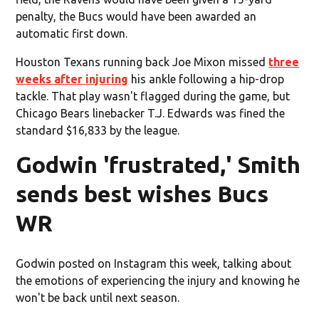
penalty, the Bucs would have been awarded an
automatic first down.
Houston Texans running back Joe Mixon missed
three
weeks after injuring
his ankle following a hip-drop
tackle. That play wasn't flagged during the game, but
Chicago Bears linebacker T.J. Edwards was fined the
standard $16,833 by the league.
Godwin 'frustrated,' Smith
sends best wishes Bucs
WR
Godwin posted on Instagram this week, talking about
the emotions of experiencing the injury and knowing he
won't be back until next season.