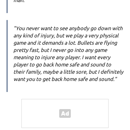
"You never want to see anybody go down with
any kind of injury, but we play a very physical
game and it demands a lot. Bullets are flying
pretty fast, but I never go into any game
meaning to injure any player. I want every
player to go back home safe and sound to
their family, maybe a little sore, but I definitely
want you to get back home safe and sound."