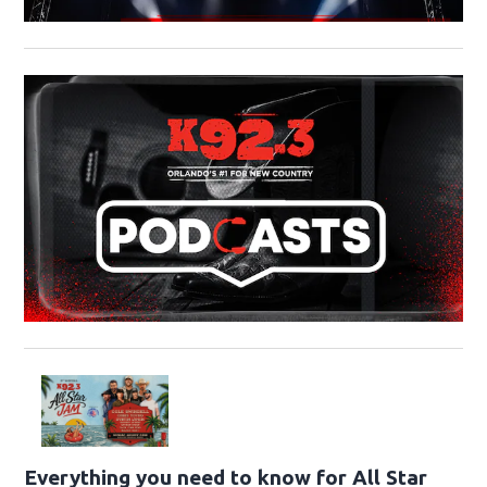
Everything you need to know for All Star