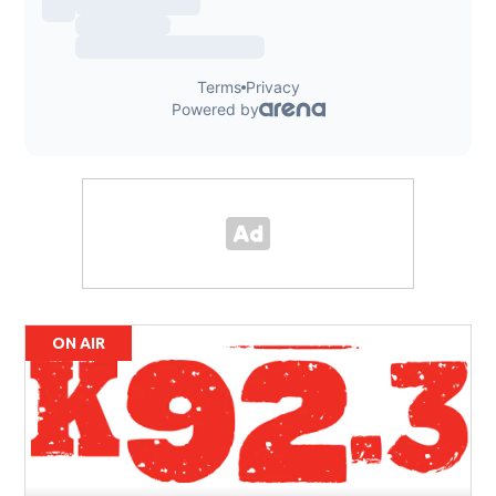
ON AIR