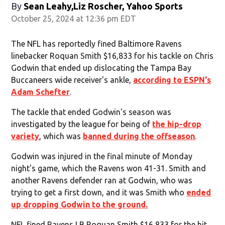
By
Sean Leahy,Liz Roscher, Yahoo Sports
October 25, 2024 at 12:36 pm EDT
The NFL has reportedly fined Baltimore Ravens
linebacker Roquan Smith $16,833 for his tackle on Chris
Godwin that ended up dislocating the Tampa Bay
Buccaneers wide receiver's ankle,
according to ESPN's
Adam Schefter
.
The tackle that ended Godwin's season was
investigated by the league for being of
the hip-drop
variety
, which was
banned during the offseason
.
Godwin was injured in the final minute of Monday
night's game, which the Ravens won 41-31. Smith and
another Ravens defender ran at Godwin, who was
trying to get a first down, and it was Smith who
ended
up dropping Godwin to the ground.
NFL fined Ravens LB Roquan Smith $16,833 for the hit