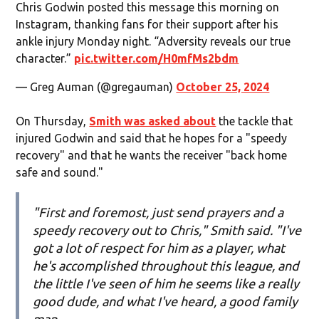
Chris Godwin posted this message this morning on
Instagram, thanking fans for their support after his
ankle injury Monday night. “Adversity reveals our true
character.”
pic.twitter.com/H0mfMs2bdm
— Greg Auman (@gregauman)
October 25, 2024
On Thursday,
Smith was asked about
the tackle that
injured Godwin and said that he hopes for a "speedy
recovery" and that he wants the receiver "back home
safe and sound."
"First and foremost, just send prayers and a
speedy recovery out to Chris," Smith said. "I've
got a lot of respect for him as a player, what
he's accomplished throughout this league, and
the little I've seen of him he seems like a really
good dude, and what I've heard, a good family
man.