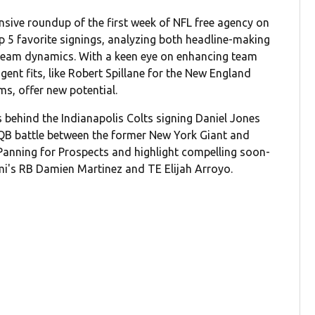
sive roundup of the first week of NFL free agency on
op 5 favorite signings, analyzing both headline-making
team dynamics. With a keen eye on enhancing team
gent fits, like Robert Spillane for the New England
s, offer new potential.
behind the Indianapolis Colts signing Daniel Jones
QB battle between the former New York Giant and
 Panning for Prospects and highlight compelling soon-
i's RB Damien Martinez and TE Elijah Arroyo.