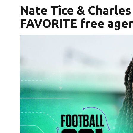
Nate Tice & Charle
FAVORITE free agent