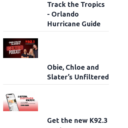
Track the Tropics
- Orlando
Hurricane Guide
Obie, Chloe and
Slater’s Unfiltered
Get the new K92.3