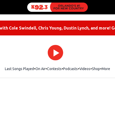
ith Cole Swindell, Chris Young, Dustin Lynch, and more! G
Last Songs Played
On Air
Contests
Podcasts
Videos
Shop
Opens i
More