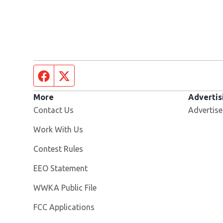
Facebook page
Twitter feed
More
Advertis
Contact Us
Advertise
Opens in new window
Work With Us
Contest Rules
EEO Statement
Opens in new window
WWKA Public File
FCC Applications