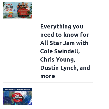
Everything you
need to know for
All Star Jam with
Cole Swindell,
Chris Young,
Dustin Lynch, and
more