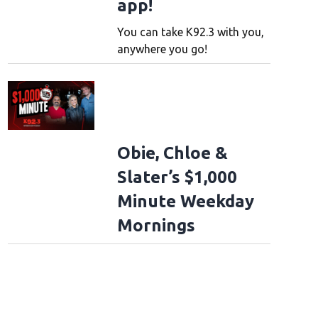
app!
You can take K92.3 with you,
anywhere you go!
Obie, Chloe &
Slater’s $1,000
Minute Weekday
Mornings