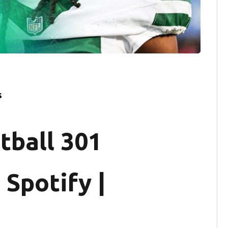
s
tball 301
 Spotify |