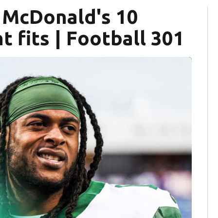
s McDonald's 10
 fits | Football 301