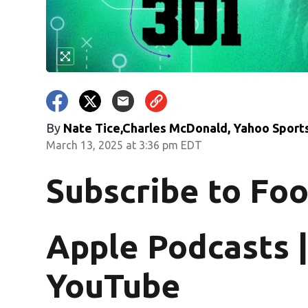
By
Nate Tice,Charles McDonald, Yahoo Sport
March 13, 2025 at 3:36 pm EDT
Subscribe to Foo
Apple Podcasts |
YouTube