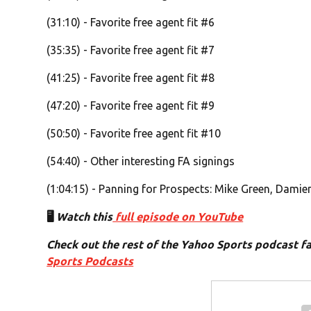
(31:10) - Favorite free agent fit #6
(35:35) - Favorite free agent fit #7
(41:25) - Favorite free agent fit #8
(47:20) - Favorite free agent fit #9
(50:50) - Favorite free agent fit #10
(54:40) - Other interesting FA signings
(1:04:15) - Panning for Prospects: Mike Green, Damie
🖥️
Watch this
full episode on YouTube
Check out the rest of the Yahoo Sports podcast f
Sports Podcasts