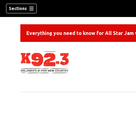
Sections
Everything you need to know for All Star Jam w