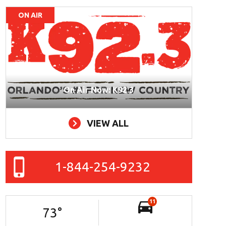
ON AIR
On Air Now: K92.3
VIEW ALL
1-844-254-9232
11
73
°