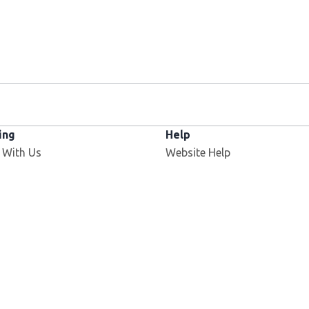
ing
Help
 With Us
Website Help