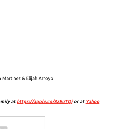
n Martinez & Elijah Arroyo
amily at
https://apple.co/3zEuTQj
or at
Yahoo