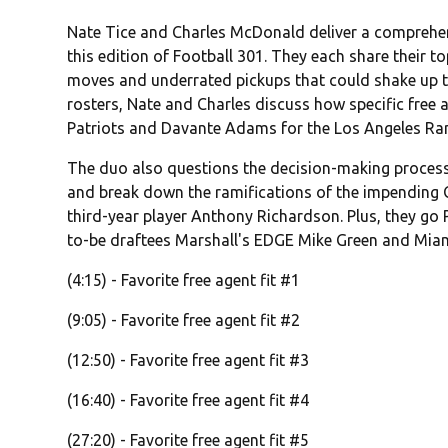
Nate Tice and Charles McDonald deliver a comprehen
this edition of Football 301. They each share their t
moves and underrated pickups that could shake up 
rosters, Nate and Charles discuss how specific free a
Patriots and Davante Adams for the Los Angeles Ram
The duo also questions the decision-making process 
and break down the ramifications of the impending 
third-year player Anthony Richardson. Plus, they go
to-be draftees Marshall's EDGE Mike Green and Miam
(4:15) - Favorite free agent fit #1
(9:05) - Favorite free agent fit #2
(12:50) - Favorite free agent fit #3
(16:40) - Favorite free agent fit #4
(27:20) - Favorite free agent fit #5