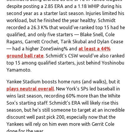
despite posting a 2.85 ERA and a 1.18 WHIP during his
second year as a starter last season. Injuries limited his
workload, but he finished the year healthy. Schmidt
recorded a 26.3 K% that would've ranked top 15 had he
qualified, and only five starters — Blake Snell, Cole
Ragans, Garrett Crochet, Tarik Skubal and Dylan Cease
— had a higher ZoneSwing% and
at least a 44%
ground ball rate
. Schmidt's CSW would've also ranked
top 15 among qualified starters, just behind Yoshinobu
Yamamoto.
Yankee Stadium boosts home runs (and walks), but it
plays neutral overall
. New York's SPs led baseball in
wins last season, recording 60% more than the White
Sox's starting staff. Schmidt's ERA will likely rise this
season, but he's still someone to target at an incredible
discount well past pick 200, especially now that the
Yankees will rely on him even more with Gerrit Cole
done for the year.