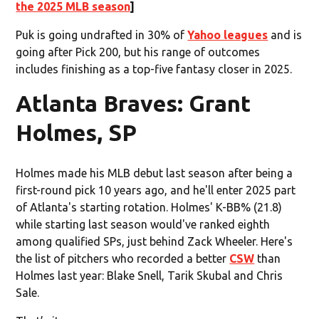
the 2025 MLB season
]
Puk is going undrafted in 30% of
Yahoo leagues
and is
going after Pick 200, but his range of outcomes
includes finishing as a top-five fantasy closer in 2025.
Atlanta Braves: Grant
Holmes, SP
Holmes made his MLB debut last season after being a
first-round pick 10 years ago, and he'll enter 2025 part
of Atlanta's starting rotation. Holmes' K-BB% (21.8)
while starting last season would've ranked eighth
among qualified SPs, just behind Zack Wheeler. Here's
the list of pitchers who recorded a better
CSW
than
Holmes last year: Blake Snell, Tarik Skubal and Chris
Sale.