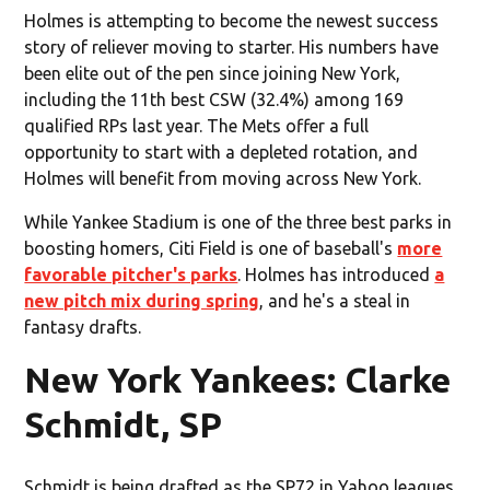
Holmes is attempting to become the newest success
story of reliever moving to starter. His numbers have
been elite out of the pen since joining New York,
including the 11th best CSW (32.4%) among 169
qualified RPs last year. The Mets offer a full
opportunity to start with a depleted rotation, and
Holmes will benefit from moving across New York.
While Yankee Stadium is one of the three best parks in
boosting homers, Citi Field is one of baseball's
more
favorable pitcher's parks
. Holmes has introduced
a
new pitch mix during spring
, and he's a steal in
fantasy drafts.
New York Yankees: Clarke
Schmidt, SP
Schmidt is being drafted as the SP72 in Yahoo leagues