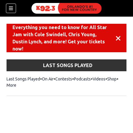
Everything you need to know for All Star
Jam with Cole Swindell, Chris Young,
Dismiss
Dustin Lynch, and more! Get your tickets
now!
LAST SONGS PLAYED
Last Songs Played
On Air
Contests
Podcasts
Videos
Shop
Opens i
More