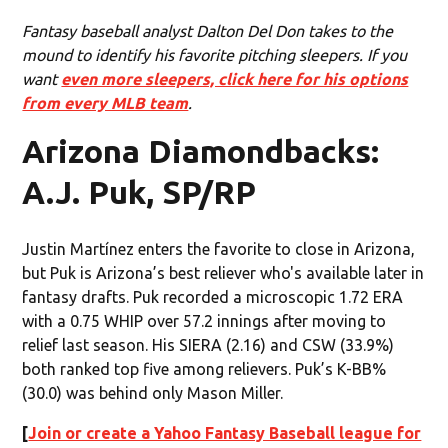
Fantasy baseball analyst Dalton Del Don takes to the
mound to identify his favorite pitching sleepers. If you
want
even more sleepers, click here for his options
from every MLB team
.
Arizona Diamondbacks:
A.J. Puk, SP/RP
Justin Martínez enters the favorite to close in Arizona,
but Puk is Arizona’s best reliever who's available later in
fantasy drafts. Puk recorded a microscopic 1.72 ERA
with a 0.75 WHIP over 57.2 innings after moving to
relief last season. His SIERA (2.16) and CSW (33.9%)
both ranked top five among relievers. Puk’s K-BB%
(30.0) was behind only Mason Miller.
[
Join or create a Yahoo Fantasy Baseball league for