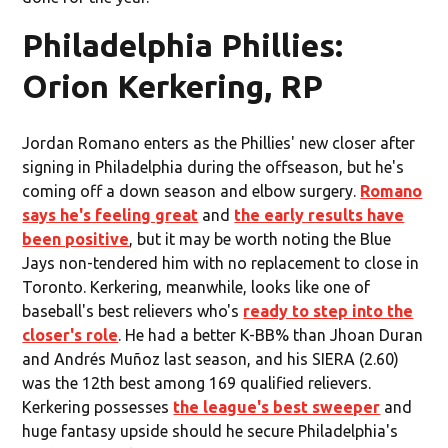
Philadelphia Phillies:
Orion Kerkering, RP
Jordan Romano enters as the Phillies' new closer after
signing in Philadelphia during the offseason, but he's
coming off a down season and elbow surgery.
Romano
says he's feeling great
and
the early results have
been positive
, but it may be worth noting the Blue
Jays non-tendered him with no replacement to close in
Toronto. Kerkering, meanwhile, looks like one of
baseball's best relievers who's
ready to step into the
closer's role
. He had a better K-BB% than Jhoan Duran
and Andrés Muñoz last season, and his SIERA (2.60)
was the 12th best among 169 qualified relievers.
Kerkering possesses
the league's best sweeper
and
huge fantasy upside should he secure Philadelphia's