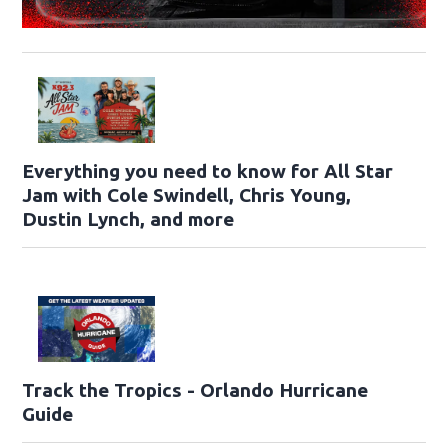
Everything you need to know for All Star
Jam with Cole Swindell, Chris Young,
Dustin Lynch, and more
Track the Tropics - Orlando Hurricane
Guide