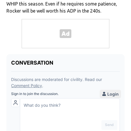
WHIP this season. Even if he requires some patience,
Rocker will be well worth his ADP in the 240s.