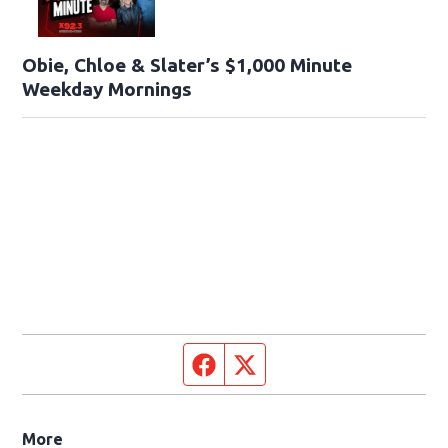
Obie, Chloe & Slater’s $1,000 Minute
Weekday Mornings
Facebook page
Twitter feed
More