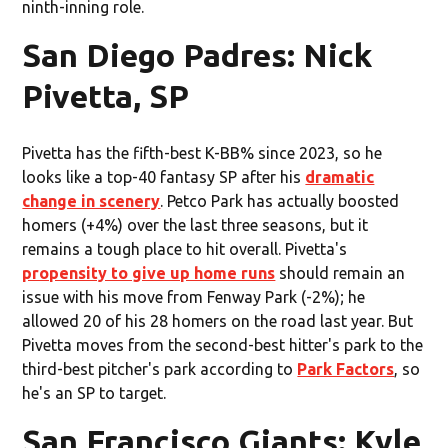
ninth-inning role.
San Diego Padres: Nick
Pivetta, SP
Pivetta has the fifth-best K-BB% since 2023, so he
looks like a top-40 fantasy SP after his
dramatic
change in scenery
. Petco Park has actually boosted
homers (+4%) over the last three seasons, but it
remains a tough place to hit overall. Pivetta's
propensity to give up home runs
should remain an
issue with his move from Fenway Park (-2%); he
allowed 20 of his 28 homers on the road last year. But
Pivetta moves from the second-best hitter's park to the
third-best pitcher's park according to
Park Factors
, so
he's an SP to target.
San Francisco Giants: Kyle