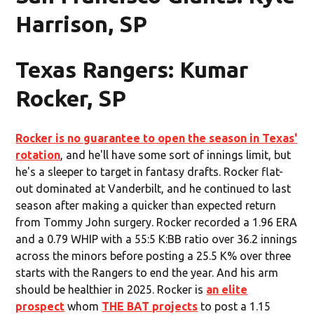
Harrison, SP
Texas Rangers: Kumar
Rocker, SP
Rocker is no guarantee to open the season in Texas'
rotation
, and he'll have some sort of innings limit, but
he's a sleeper to target in fantasy drafts. Rocker flat-
out dominated at Vanderbilt, and he continued to last
season after making a quicker than expected return
from Tommy John surgery. Rocker recorded a 1.96 ERA
and a 0.79 WHIP with a 55:5 K:BB ratio over 36.2 innings
across the minors before posting a 25.5 K% over three
starts with the Rangers to end the year. And his arm
should be healthier in 2025. Rocker is
an elite
prospect
whom
THE BAT projects
to post a 1.15