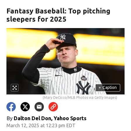
Fantasy Baseball: Top pitching
sleepers for 2025
+
Caption
(Mary DeCicco/MLB Photos via Getty Images)
By
Dalton Del Don, Yahoo Sports
March 12, 2025 at 12:23 pm EDT