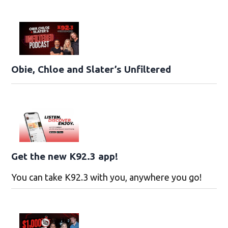
Obie, Chloe and Slater’s Unfiltered
Get the new K92.3 app!
You can take K92.3 with you, anywhere you go!