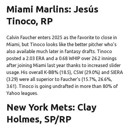
Miami Marlins: Jesús
Tinoco, RP
Calvin Faucher enters 2025 as the favorite to close in
Miami, but Tinoco looks like the better pitcher who’s
also available much later in fantasy drafts. Tinoco
posted a 2.03 ERA and a 0.68 WHIP over 26.2 innings
after joining Miami last year thanks to increased slider
usage. His overall K-BB% (18.5), CSW (29.0%) and SIERA
(3.29) were all superior to Faucher’s (15.7%, 26.6%,
3.61). Tinoco is going undrafted in more than 80% of
Yahoo leagues.
New York Mets: Clay
Holmes, SP/RP