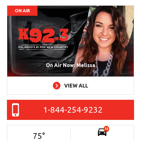
ON AIR
On Air Now: Melissa
VIEW ALL
1-844-254-9232
33
75
°