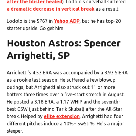
after the blister healed
). Lodolo's curveball suffered
a dramatic decrease in vertical break
as a result.
Lodolo is the SP67 in
Yahoo ADP
, but he has top-20
starter upside. Go get him.
Houston Astros: Spencer
Arrighetti, SP
Arrighetti's 4.53 ERA was accompanied by a 3.93 SIERA
as a rookie last season. He suffered a few blowup
outings, but Arrighetti also struck out 11 or more
batters three times over a five-start stretch in August.
He posted a 3.18 ERA, a 1.17 WHIP and the seventh-
best CSW (just behind Tarik Skubal) after the All-Star
break. Helped by
elite extension
, Arrighetti had four
different pitches induce a 10%+ SwStr%. He's a major
sleeper.