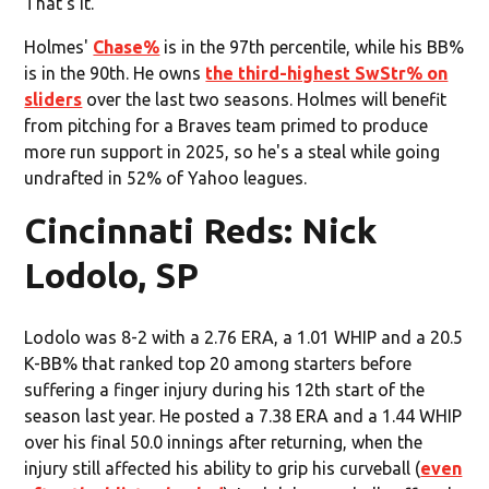
That’s it.
Holmes'
Chase%
is in the 97th percentile, while his BB%
is in the 90th. He owns
the third-highest SwStr% on
sliders
over the last two seasons. Holmes will benefit
from pitching for a Braves team primed to produce
more run support in 2025, so he's a steal while going
undrafted in 52% of Yahoo leagues.
Cincinnati Reds: Nick
Lodolo, SP
Lodolo was 8-2 with a 2.76 ERA, a 1.01 WHIP and a 20.5
K-BB% that ranked top 20 among starters before
suffering a finger injury during his 12th start of the
season last year. He posted a 7.38 ERA and a 1.44 WHIP
over his final 50.0 innings after returning, when the
injury still affected his ability to grip his curveball (
even