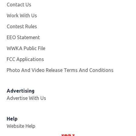
Contact Us
Work With Us
Opens in new window
Contest Rules
EEO Statement
WWKA Public File
Opens in new window
FCC Applications
Photo And Video Release Terms And Conditions
Advertising
Advertise With Us
Help
Website Help