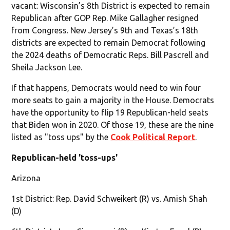
vacant: Wisconsin’s 8th District is expected to remain
Republican after GOP Rep. Mike Gallagher resigned
from Congress. New Jersey’s 9th and Texas’s 18th
districts are expected to remain Democrat following
the 2024 deaths of Democratic Reps. Bill Pascrell and
Sheila Jackson Lee.
If that happens, Democrats would need to win four
more seats to gain a majority in the House. Democrats
have the opportunity to flip 19 Republican-held seats
that Biden won in 2020. Of those 19, these are the nine
listed as "toss ups" by the
Cook Political Report
.
Republican-held 'toss-ups'
Arizona
1st District: Rep. David Schweikert (R) vs. Amish Shah
(D)