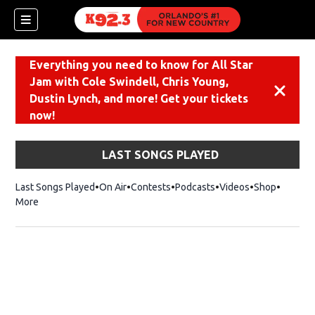
Everything you need to know for All Star
Jam with Cole Swindell, Chris Young,
Dismiss
Dustin Lynch, and more! Get your tickets
now!
LAST SONGS PLAYED
Last Songs Played
On Air
Contests
Podcasts
Videos
Shop
Opens i
More