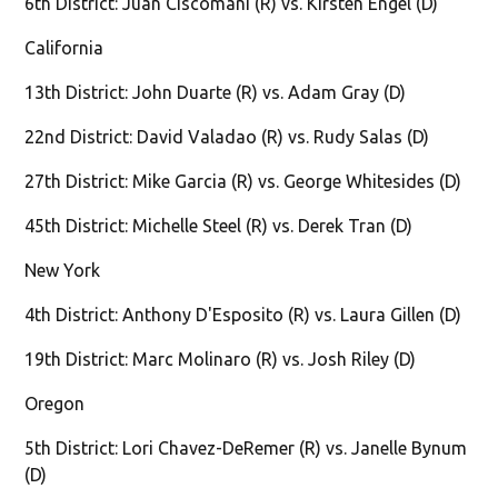
6th District: Juan Ciscomani (R) vs. Kirsten Engel (D)
California
13th District: John Duarte (R) vs. Adam Gray (D)
22nd District: David Valadao (R) vs. Rudy Salas (D)
27th District: Mike Garcia (R) vs. George Whitesides (D)
45th District: Michelle Steel (R) vs. Derek Tran (D)
New York
4th District: Anthony D'Esposito (R) vs. Laura Gillen (D)
19th District: Marc Molinaro (R) vs. Josh Riley (D)
Oregon
5th District: Lori Chavez-DeRemer (R) vs. Janelle Bynum
(D)