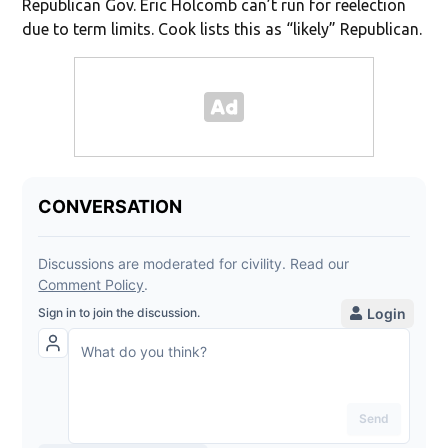
Republican Gov. Eric Holcomb can’t run for reelection
due to term limits. Cook lists this as “likely” Republican.