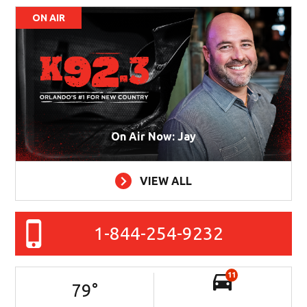
ON AIR
On Air Now: Jay
VIEW ALL
1-844-254-9232
11
79
°