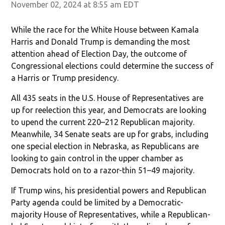
November 02, 2024 at 8:55 am EDT
While the race for the White House between Kamala
Harris and Donald Trump is demanding the most
attention ahead of Election Day, the outcome of
Congressional elections could determine the success of
a Harris or Trump presidency.
All 435 seats in the U.S. House of Representatives are
up for reelection this year, and Democrats are looking
to upend the current 220–212 Republican majority.
Meanwhile, 34 Senate seats are up for grabs, including
one special election in Nebraska, as Republicans are
looking to gain control in the upper chamber as
Democrats hold on to a razor-thin 51–49 majority.
If Trump wins, his presidential powers and Republican
Party agenda could be limited by a Democratic-
majority House of Representatives, while a Republican-