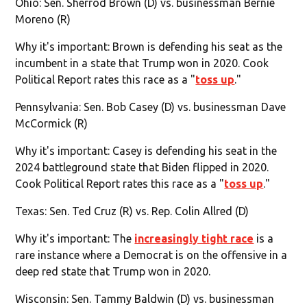
Ohio: Sen. Sherrod Brown (D) vs. businessman Bernie
Moreno (R)
Why it's important: Brown is defending his seat as the
incumbent in a state that Trump won in 2020. Cook
Political Report rates this race as a "
toss up
."
Pennsylvania: Sen. Bob Casey (D) vs. businessman Dave
McCormick (R)
Why it's important: Casey is defending his seat in the
2024 battleground state that Biden flipped in 2020.
Cook Political Report rates this race as a "
toss up
."
Texas: Sen. Ted Cruz (R) vs. Rep. Colin Allred (D)
Why it's important: The
increasingly tight race
is a
rare instance where a Democrat is on the offensive in a
deep red state that Trump won in 2020.
Wisconsin: Sen. Tammy Baldwin (D) vs. businessman