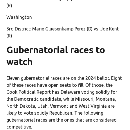
(R)
Washington
3rd District: Marie Gluesenkamp Perez (D) vs. Joe Kent
(R)
Gubernatorial races to
watch
Eleven gubernatorial races are on the 2024 ballot. Eight
of these races have open seats to fill. Of those, the
Cook Political Report has Delaware voting solidly for
the Democratic candidate, while Missouri, Montana,
North Dakota, Utah, Vermont and West Virginia are
likely to vote solidly Republican. The following
gubernatorial races are the ones that are considered
competitive.