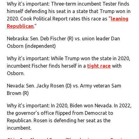
Why it's important: Three-term incumbent Tester finds
himself defending his seat in a state that Trump won in
2020. Cook Political Report rates this race as "
leaning
Republican
."
Nebraska: Sen. Deb Fischer (R) vs. union leader Dan
Osborn (independent)
Why it's important: While Trump won the state in 2020,
incumbent Fischer finds herself in a
tight race
with
Osborn.
Nevada: Sen. Jacky Rosen (D) vs. Army veteran Sam
Brown (R)
Why it’s important: In 2020, Biden won Nevada. In 2022,
the governor’s office flipped from Democrat to
Republican. Rosen is defending her seat as the
incumbent.