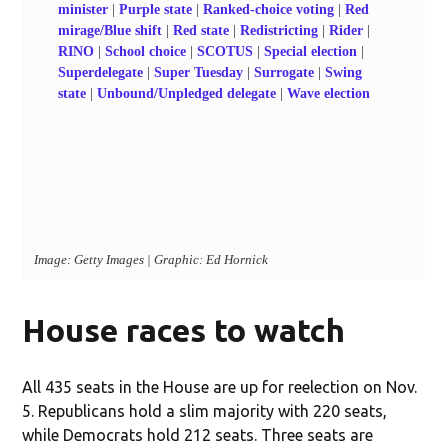
House races to watch
All 435 seats in the House are up for reelection on Nov.
5. Republicans hold a slim majority with 220 seats,
while Democrats hold 212 seats. Three seats are