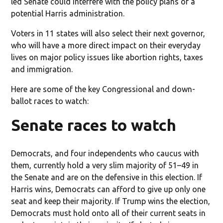
led Senate could interfere with the policy plans of a
potential Harris administration.
Voters in 11 states will also select their next governor,
who will have a more direct impact on their everyday
lives on major policy issues like abortion rights, taxes
and immigration.
Here are some of the key Congressional and down-
ballot races to watch:
Senate races to watch
Democrats, and four independents who caucus with
them, currently hold a very slim majority of 51–49 in
the Senate and are on the defensive in this election. If
Harris wins, Democrats can afford to give up only one
seat and keep their majority. If Trump wins the election,
Democrats must hold onto all of their current seats in