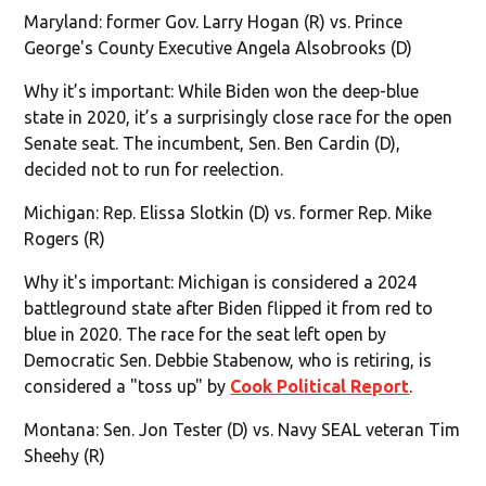
Maryland: former Gov. Larry Hogan (R) vs. Prince
George's County Executive Angela Alsobrooks (D)
Why it’s important: While Biden won the deep-blue
state in 2020, it’s a surprisingly close race for the open
Senate seat. The incumbent, Sen. Ben Cardin (D),
decided not to run for reelection.
Michigan: Rep. Elissa Slotkin (D) vs. former Rep. Mike
Rogers (R)
Why it's important: Michigan is considered a 2024
battleground state after Biden flipped it from red to
blue in 2020. The race for the seat left open by
Democratic Sen. Debbie Stabenow, who is retiring, is
considered a "toss up" by
Cook Political Report
.
Montana: Sen. Jon Tester (D) vs. Navy SEAL veteran Tim
Sheehy (R)