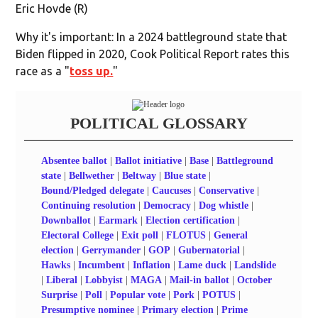
Eric Hovde (R)
Why it's important: In a 2024 battleground state that
Biden flipped in 2020, Cook Political Report rates this
race as a "
toss up.
"