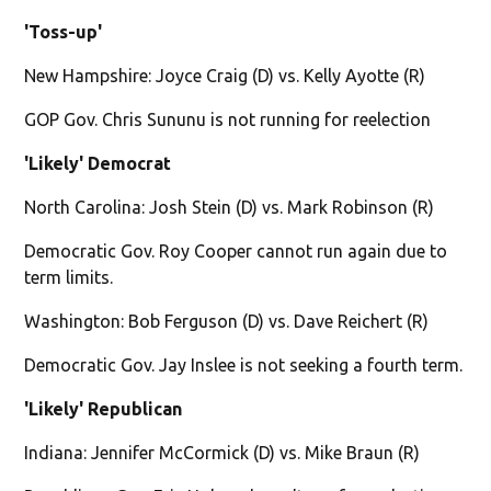
'Toss-up'
New Hampshire: Joyce Craig (D) vs. Kelly Ayotte (R)
GOP Gov. Chris Sununu is not running for reelection
'Likely' Democrat
North Carolina: Josh Stein (D) vs. Mark Robinson (R)
Democratic Gov. Roy Cooper cannot run again due to
term limits.
Washington: Bob Ferguson (D) vs. Dave Reichert (R)
Democratic Gov. Jay Inslee is not seeking a fourth term.
'Likely' Republican
Indiana: Jennifer McCormick (D) vs. Mike Braun (R)