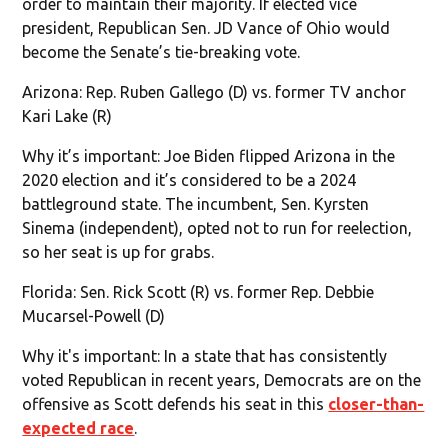
order to maintain their majority. If elected vice
president, Republican Sen. JD Vance of Ohio would
become the Senate’s tie-breaking vote.
Arizona: Rep. Ruben Gallego (D) vs. former TV anchor
Kari Lake (R)
Why it’s important: Joe Biden flipped Arizona in the
2020 election and it’s considered to be a 2024
battleground state. The incumbent, Sen. Kyrsten
Sinema (independent), opted not to run for reelection,
so her seat is up for grabs.
Florida: Sen. Rick Scott (R) vs. former Rep. Debbie
Mucarsel-Powell (D)
Why it's important: In a state that has consistently
voted Republican in recent years, Democrats are on the
offensive as Scott defends his seat in this
closer-than-
expected race
.