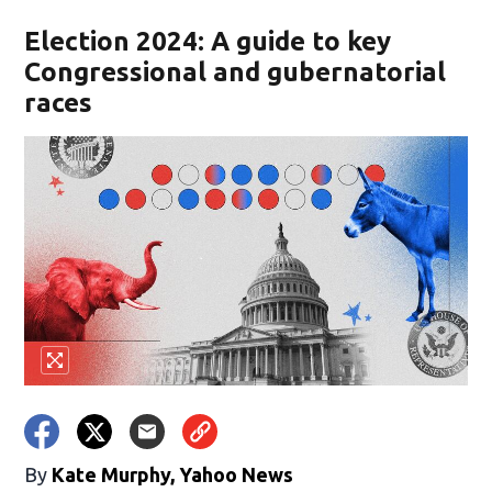
Election 2024: A guide to key
Congressional and gubernatorial
races
By
Kate Murphy, Yahoo News