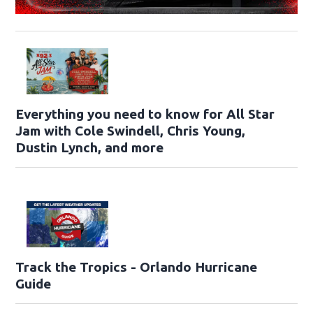
Everything you need to know for All Star
Jam with Cole Swindell, Chris Young,
Dustin Lynch, and more
Track the Tropics - Orlando Hurricane
Guide