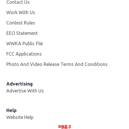
Contact Us
Work With Us
Opens in new window
Contest Rules
EEO Statement
WWKA Public File
Opens in new window
FCC Applications
Photo And Video Release Terms And Conditions
Advertising
Advertise With Us
Help
Website Help