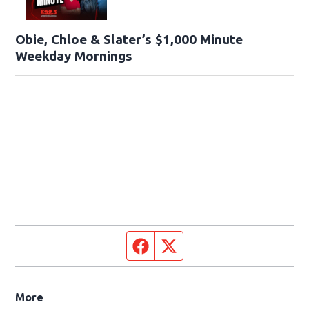
Obie, Chloe & Slater’s $1,000 Minute
Weekday Mornings
Facebook page
Twitter feed
More