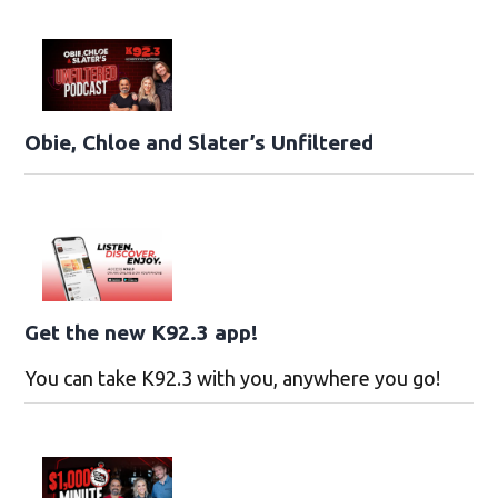
Obie, Chloe and Slater’s Unfiltered
Get the new K92.3 app!
You can take K92.3 with you, anywhere you go!