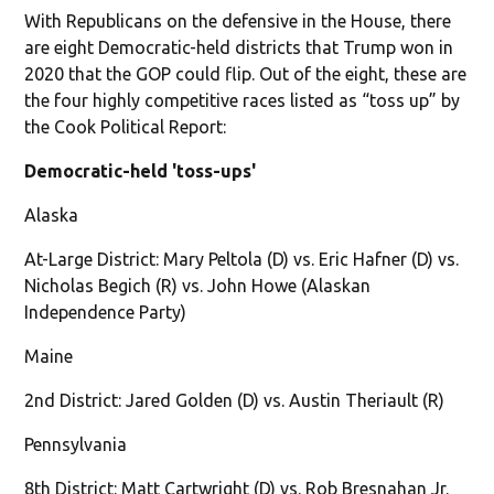
With Republicans on the defensive in the House, there
are eight Democratic-held districts that Trump won in
2020 that the GOP could flip. Out of the eight, these are
the four highly competitive races listed as “toss up” by
the Cook Political Report:
Democratic-held 'toss-ups'
Alaska
At-Large District: Mary Peltola (D) vs. Eric Hafner (D) vs.
Nicholas Begich (R) vs. John Howe (Alaskan
Independence Party)
Maine
2nd District: Jared Golden (D) vs. Austin Theriault (R)
Pennsylvania
8th District: Matt Cartwright (D) vs. Rob Bresnahan Jr.