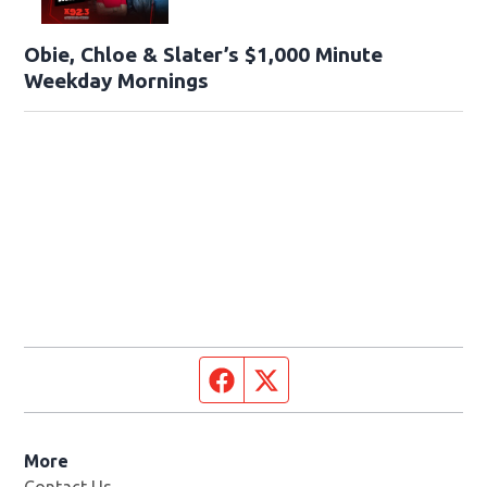
Obie, Chloe & Slater’s $1,000 Minute
Weekday Mornings
Facebook page
Twitter feed
More
Contact Us