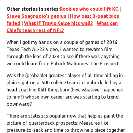
Other stories in series:
Rookies who could lift KC
|
Steve Spagnuolo's genius
|
How past 3-peat bids
failed
|
What if Travis Kelce hits wall?
|
What can
Chiefs teach rest of NFL?
When I got my hands on a couple of games of 2016
Texas Tech All-22 video, I wanted to rewatch film
through the lens of 2024 to see if there was anything
we could learn from Patrick Mahomes: The Prospect.
Was the (probable) greatest player of all time hiding in
plain sight on a .500 college team in Lubbock, led by a
head coach in Kliff Kingsbury (hey, whatever happened
to him?) whose own career arc was starting to trend
downward?
There are statistics popular now that help us paint the
picture of quarterback prospects. Measures like
pressure-to-sack and time to throw help piece together