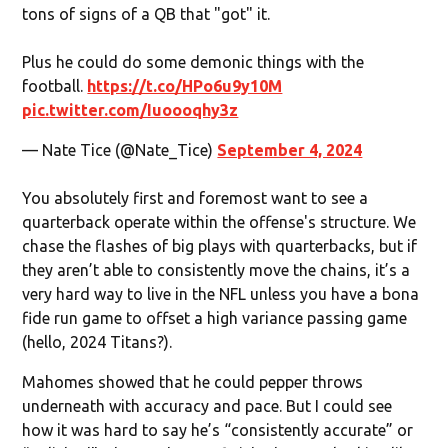
tons of signs of a QB that "got" it.
Plus he could do some demonic things with the
football.
https://t.co/HPo6u9y10M
pic.twitter.com/Iuoooqhy3z
— Nate Tice (@Nate_Tice)
September 4, 2024
You absolutely first and foremost want to see a
quarterback operate within the offense's structure. We
chase the flashes of big plays with quarterbacks, but if
they aren’t able to consistently move the chains, it’s a
very hard way to live in the NFL unless you have a bona
fide run game to offset a high variance passing game
(hello, 2024 Titans?).
Mahomes showed that he could pepper throws
underneath with accuracy and pace. But I could see
how it was hard to say he’s “consistently accurate” or