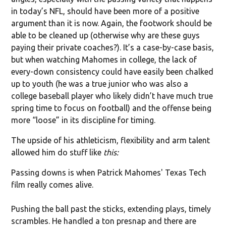
in today’s NFL, should have been more of a positive
argument than it is now. Again, the footwork should be
able to be cleaned up (otherwise why are these guys
paying their private coaches?). It’s a case-by-case basis,
but when watching Mahomes in college, the lack of
every-down consistency could have easily been chalked
up to youth (he was a true junior who was also a
college baseball player who likely didn’t have much true
spring time to focus on football) and the offense being
more “loose” in its discipline for timing.
The upside of his athleticism, flexibility and arm talent
allowed him do stuff like
this:
Passing downs is when Patrick Mahomes' Texas Tech
film really comes alive.
Pushing the ball past the sticks, extending plays, timely
scrambles. He handled a ton presnap and there are