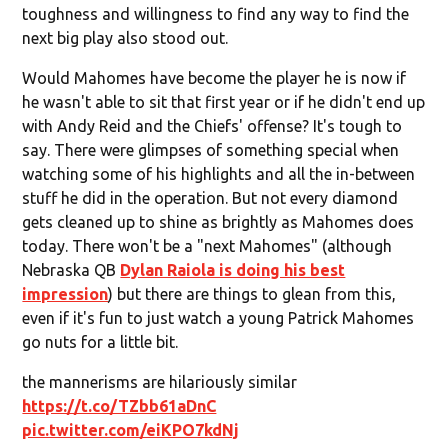
toughness and willingness to find any way to find the
next big play also stood out.
Would Mahomes have become the player he is now if
he wasn't able to sit that first year or if he didn't end up
with Andy Reid and the Chiefs' offense? It's tough to
say. There were glimpses of something special when
watching some of his highlights and all the in-between
stuff he did in the operation. But not every diamond
gets cleaned up to shine as brightly as Mahomes does
today. There won't be a "next Mahomes" (although
Nebraska QB
Dylan Raiola is doing his best
impression
) but there are things to glean from this,
even if it's fun to just watch a young Patrick Mahomes
go nuts for a little bit.
the mannerisms are hilariously similar
https://t.co/TZbb61aDnC
pic.twitter.com/eiKPO7kdNj