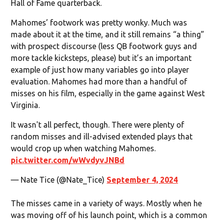
Hall of Fame quarterback.
Mahomes’ footwork was pretty wonky. Much was
made about it at the time, and it still remains “a thing”
with prospect discourse (less QB footwork guys and
more tackle kicksteps, please) but it’s an important
example of just how many variables go into player
evaluation. Mahomes had more than a handful of
misses on his film, especially in the game against West
Virginia.
It wasn't all perfect, though. There were plenty of
random misses and ill-advised extended plays that
would crop up when watching Mahomes.
pic.twitter.com/wWvdyvJNBd
— Nate Tice (@Nate_Tice)
September 4, 2024
The misses came in a variety of ways. Mostly when he
was moving off of his launch point, which is a common