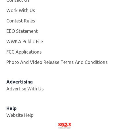
Work With Us
Opens in new window
Contest Rules
EEO Statement
WWKA Public File
Opens in new window
FCC Applications
Photo And Video Release Terms And Conditions
Advertising
Advertise With Us
Help
Website Help