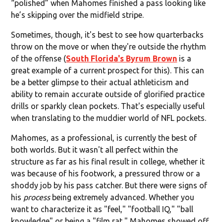
“polished” when Mahomes finished a pass looking like
he’s skipping over the midfield stripe.
Sometimes, though, it's best to see how quarterbacks
throw on the move or when they're outside the rhythm
of the offense (
South Florida's Byrum Brown
is a
great example of a current prospect for this). This can
be a better glimpse to their actual athleticism and
ability to remain accurate outside of glorified practice
drills or sparkly clean pockets. That's especially useful
when translating to the muddier world of NFL pockets.
Mahomes, as a professional, is currently the best of
both worlds. But it wasn't all perfect within the
structure as far as his final result in college, whether it
was because of his footwork, a pressured throw or a
shoddy job by his pass catcher. But there were signs of
his
process
being extremely advanced. Whether you
want to characterize it as "feel," "football IQ," "ball
knowledge" or being a "film rat," Mahomes showed off