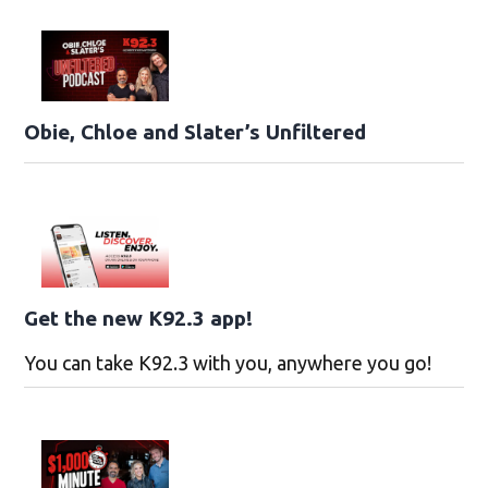
Obie, Chloe and Slater’s Unfiltered
Get the new K92.3 app!
You can take K92.3 with you, anywhere you go!