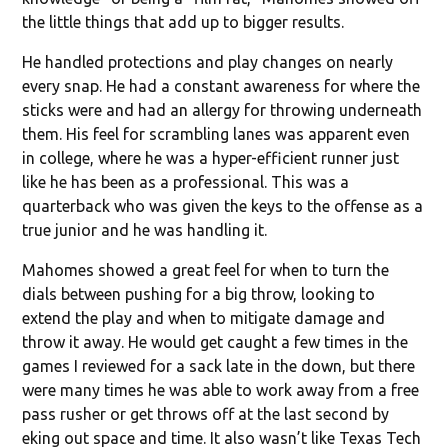
the little things that add up to bigger results.
He handled protections and play changes on nearly
every snap. He had a constant awareness for where the
sticks were and had an allergy for throwing underneath
them. His feel for scrambling lanes was apparent even
in college, where he was a hyper-efficient runner just
like he has been as a professional. This was a
quarterback who was given the keys to the offense as a
true junior and he was handling it.
Mahomes showed a great feel for when to turn the
dials between pushing for a big throw, looking to
extend the play and when to mitigate damage and
throw it away. He would get caught a few times in the
games I reviewed for a sack late in the down, but there
were many times he was able to work away from a free
pass rusher or get throws off at the last second by
eking out space and time. It also wasn’t like Texas Tech