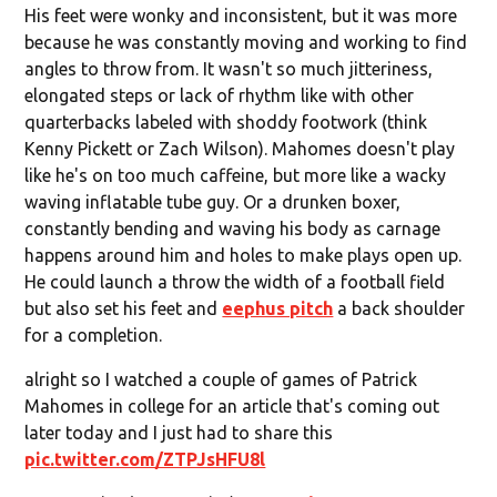
His feet were wonky and inconsistent, but it was more
because he was constantly moving and working to find
angles to throw from. It wasn't so much jitteriness,
elongated steps or lack of rhythm like with other
quarterbacks labeled with shoddy footwork (think
Kenny Pickett or Zach Wilson). Mahomes doesn't play
like he's on too much caffeine, but more like a wacky
waving inflatable tube guy. Or a drunken boxer,
constantly bending and waving his body as carnage
happens around him and holes to make plays open up.
He could launch a throw the width of a football field
but also set his feet and
eephus pitch
a back shoulder
for a completion.
alright so I watched a couple of games of Patrick
Mahomes in college for an article that's coming out
later today and I just had to share this
pic.twitter.com/ZTPJsHFU8l