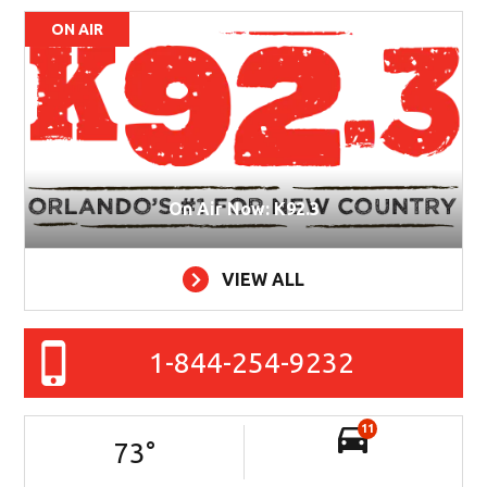
ON AIR
On Air Now: K92.3
VIEW ALL
1-844-254-9232
11
73
°