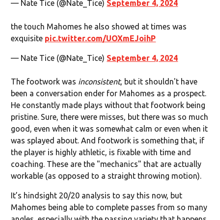
— Nate Tice (@Nate_Tice)
September 4, 2024
the touch Mahomes he also showed at times was
exquisite
pic.twitter.com/UOXmEJoihP
— Nate Tice (@Nate_Tice)
September 4, 2024
The footwork was
inconsistent
, but it shouldn't have
been a conversation ender for Mahomes as a prospect.
He constantly made plays without that footwork being
pristine. Sure, there were misses, but there was so much
good, even when it was somewhat calm or even when it
was splayed about. And footwork is something that, if
the player is highly athletic, is fixable with time and
coaching. These are the "mechanics" that are actually
workable (as opposed to a straight throwing motion).
It’s hindsight 20/20 analysis to say this now, but
Mahomes being able to complete passes from so many
angles, especially with the passing variety that happens