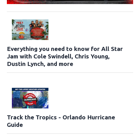
Everything you need to know for All Star
Jam with Cole Swindell, Chris Young,
Dustin Lynch, and more
Track the Tropics - Orlando Hurricane
Guide