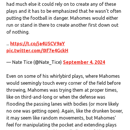
had much else it could rely on to create any of these
plays and it has to be emphasized that he wasn’t often
putting the football in danger. Mahomes would either
run or stand in there to create another first down out
of nothing.
...
https://t.co/ja4U5CV9aY
pic.twitter.com/0If7e4GckH
— Nate Tice (@Nate_Tice)
September 4, 2024
Even on some of his whirlybird plays, where Mahomes
would seemingly touch every corner of the field before
throwing, Mahomes was trying them at proper times,
like on third-and-long or when the defense was
flooding the passing lanes with bodies (or more likely
no one was getting open). Again, like the drunken boxer,
it may seem like random movements, but Mahomes’
feel for manipulating the pocket and extending plays