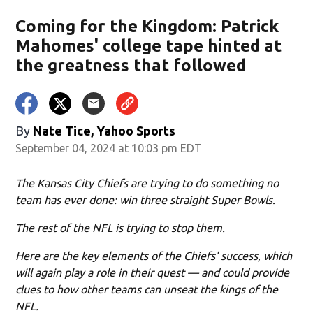
Coming for the Kingdom: Patrick
Mahomes' college tape hinted at
the greatness that followed
By
Nate Tice, Yahoo Sports
September 04, 2024 at 10:03 pm EDT
The Kansas City Chiefs are trying to do something no
team has ever done: win three straight Super Bowls.
The rest of the NFL is trying to stop them.
Here are the key elements of the Chiefs' success, which
will again play a role in their quest — and could provide
clues to how other teams can unseat the kings of the
NFL.