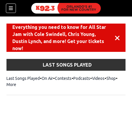
Everything you need to know for All Star
Jam with Cole Swindell, Chris Young,
Dismiss
Dustin Lynch, and more! Get your tickets
now!
LAST SONGS PLAYED
Last Songs Played
On Air
Contests
Podcasts
Videos
Shop
Opens i
More