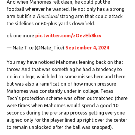
And when Mahomes felt clean, he could put the
football wherever he wanted. He not only has a strong
arm but it's a
functional
strong arm that could attack
the sidelines or 60-plus yards downfield.
ok one more
pic.twitter.com/zOezEb8kcv
— Nate Tice (@Nate_Tice)
September 4, 2024
You may have noticed Mahomes leaning back on that
throw. And that was something he had a tendency to
do in college, which led to some misses here and there
but was also a ramification of how much pressure
Mahomes was constantly under in college. Texas
Tech’s protection scheme was often outmatched (there
were times when Mahomes would spend a good 10
seconds during the pre-snap process getting everyone
aligned only for the player lined up right over the center
to remain unblocked after the ball was snapped).