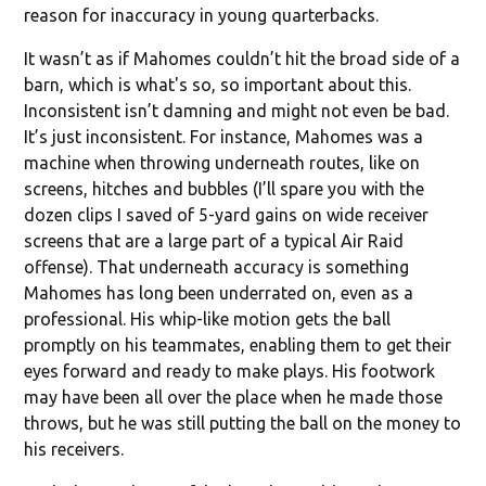
reason for inaccuracy in young quarterbacks.
It wasn’t as if Mahomes couldn’t hit the broad side of a
barn, which is what's so, so important about this.
Inconsistent isn’t damning and might not even be bad.
It’s just inconsistent. For instance, Mahomes was a
machine when throwing underneath routes, like on
screens, hitches and bubbles (I’ll spare you with the
dozen clips I saved of 5-yard gains on wide receiver
screens that are a large part of a typical Air Raid
offense). That underneath accuracy is something
Mahomes has long been underrated on, even as a
professional. His whip-like motion gets the ball
promptly on his teammates, enabling them to get their
eyes forward and ready to make plays. His footwork
may have been all over the place when he made those
throws, but he was still putting the ball on the money to
his receivers.