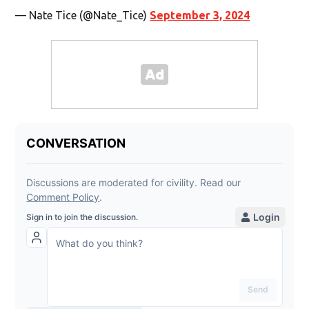
— Nate Tice (@Nate_Tice)
September 3, 2024