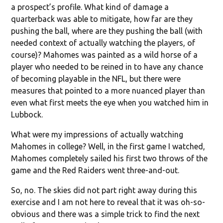
a prospect’s profile. What kind of damage a
quarterback was able to mitigate, how far are they
pushing the ball, where are they pushing the ball (with
needed context of actually watching the players, of
course)? Mahomes was painted as a wild horse of a
player who needed to be reined in to have any chance
of becoming playable in the NFL, but there were
measures that pointed to a more nuanced player than
even what first meets the eye when you watched him in
Lubbock.
What were my impressions of actually watching
Mahomes in college? Well, in the first game I watched,
Mahomes completely sailed his first two throws of the
game and the Red Raiders went three-and-out.
So, no. The skies did not part right away during this
exercise and I am not here to reveal that it was oh-so-
obvious and there was a simple trick to find the next