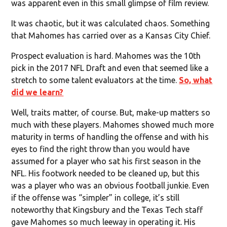
was apparent even in this small glimpse of film review.
It was chaotic, but it was calculated chaos. Something
that Mahomes has carried over as a Kansas City Chief.
Prospect evaluation is hard. Mahomes was the 10th
pick in the 2017 NFL Draft and even that seemed like a
stretch to some talent evaluators at the time.
So, what
did we learn?
Well, traits matter, of course. But, make-up matters so
much with these players. Mahomes showed much more
maturity in terms of handling the offense and with his
eyes to find the right throw than you would have
assumed for a player who sat his first season in the
NFL. His footwork needed to be cleaned up, but this
was a player who was an obvious football junkie. Even
if the offense was “simpler” in college, it’s still
noteworthy that Kingsbury and the Texas Tech staff
gave Mahomes so much leeway in operating it. His