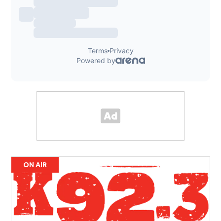
ON AIR