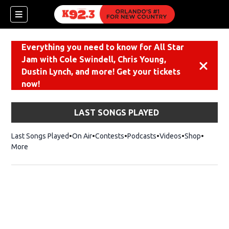
Everything you need to know for All Star
Jam with Cole Swindell, Chris Young,
Dismiss
Dustin Lynch, and more! Get your tickets
now!
LAST SONGS PLAYED
Last Songs Played
On Air
Contests
Podcasts
Videos
Shop
Opens i
More