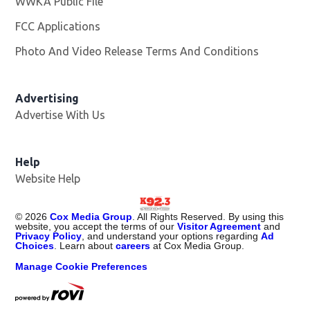
WWKA Public File
Opens in new window
FCC Applications
Photo And Video Release Terms And Conditions
Advertising
Advertise With Us
Help
Website Help
©
2026
Cox Media Group
. All Rights Reserved. By using this
website, you accept the terms of our
Visitor Agreement
and
Privacy Policy
, and understand your options regarding
Ad
Choices
. Learn about
careers
at Cox Media Group.
Manage Cookie Preferences