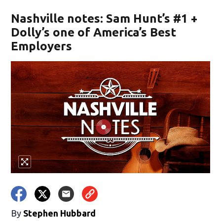
Nashville notes: Sam Hunt’s #1 +
Dolly’s one of America’s Best
Employers
By
Stephen Hubbard