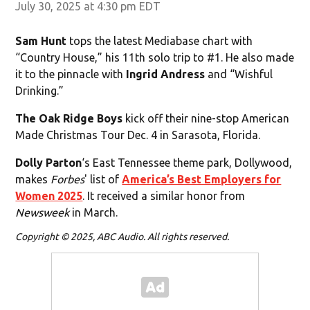
July 30, 2025 at 4:30 pm EDT
Sam Hunt
tops the latest Mediabase chart with
“Country House,” his 11th solo trip to #1. He also made
it to the pinnacle with
Ingrid Andress
and “Wishful
Drinking.”
The Oak Ridge Boys
kick off their nine-stop American
Made Christmas Tour Dec. 4 in Sarasota, Florida.
Dolly Parton
‘s East Tennessee theme park, Dollywood,
makes
Forbes
' list of
America’s Best Employers for
Women 2025
. It received a similar honor from
Newsweek
in March.
Copyright © 2025, ABC Audio. All rights reserved.