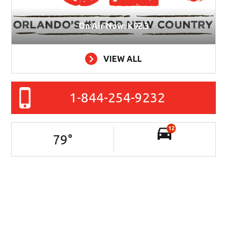
On Air Now: K92.3
VIEW ALL
1-844-254-9232
12
79
°