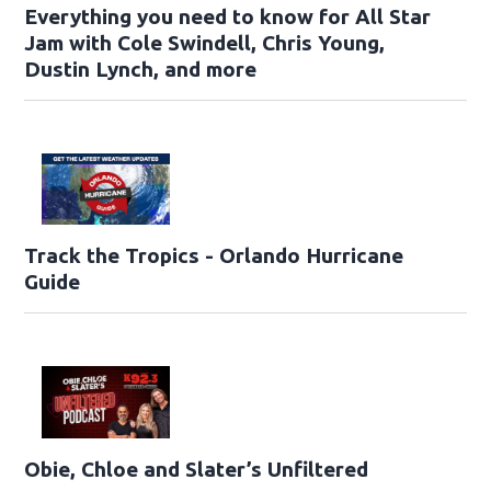
Everything you need to know for All Star
Jam with Cole Swindell, Chris Young,
Dustin Lynch, and more
Track the Tropics - Orlando Hurricane
Guide
Obie, Chloe and Slater’s Unfiltered