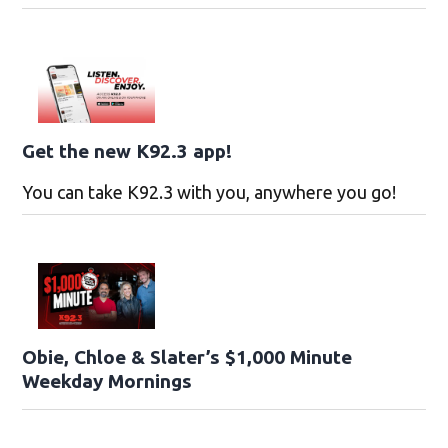
Get the new K92.3 app!
You can take K92.3 with you, anywhere you go!
Obie, Chloe & Slater’s $1,000 Minute
Weekday Mornings