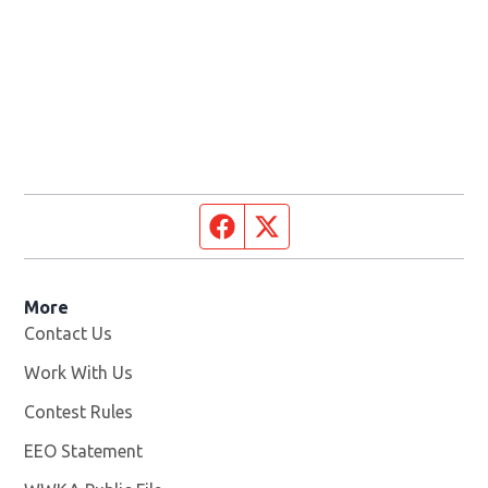
Facebook page
Twitter feed
More
Contact Us
Work With Us
Opens in new window
Contest Rules
EEO Statement