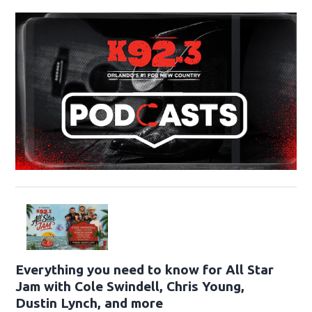
Everything you need to know for All Star
Jam with Cole Swindell, Chris Young,
Dustin Lynch, and more