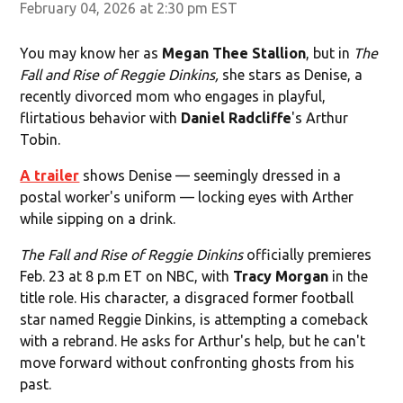
February 04, 2026 at 2:30 pm EST
You may know her as
Megan Thee Stallion
, but in
The
Fall and Rise of Reggie Dinkins,
she stars as Denise, a
recently divorced mom who engages in playful,
flirtatious behavior with
Daniel Radcliffe
's Arthur
Tobin.
A trailer
shows Denise — seemingly dressed in a
postal worker's uniform — locking eyes with Arther
while sipping on a drink.
The Fall and Rise of Reggie Dinkins
officially premieres
Feb. 23 at 8 p.m ET on NBC, with
Tracy Morgan
in the
title role. His character, a disgraced former football
star named Reggie Dinkins, is attempting a comeback
with a rebrand. He asks for Arthur's help, but he can't
move forward without confronting ghosts from his
past.