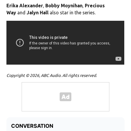
Erika Alexander
,
Bobby Moynihan
,
Precious
Way
and
Jalyn Hall
also star in the series.
Copyright © 2026, ABC Audio. All rights reserved.