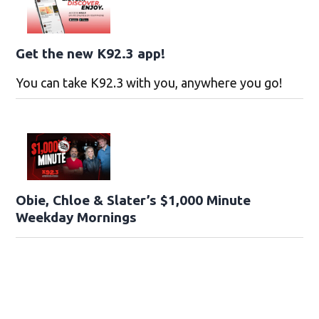
Get the new K92.3 app!
You can take K92.3 with you, anywhere you go!
Obie, Chloe & Slater’s $1,000 Minute
Weekday Mornings