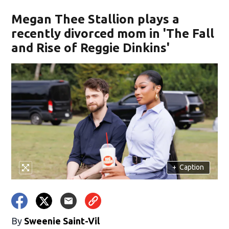
Megan Thee Stallion plays a
recently divorced mom in 'The Fall
and Rise of Reggie Dinkins'
+
Caption
By
Sweenie Saint-Vil