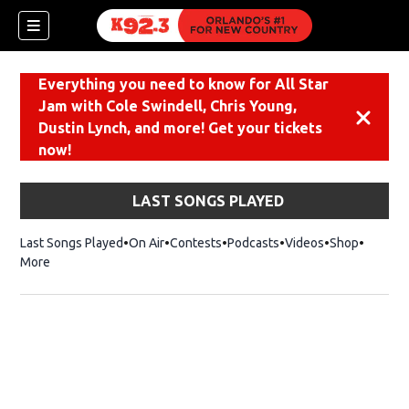
Everything you need to know for All Star
Jam with Cole Swindell, Chris Young,
Dismiss
Dustin Lynch, and more! Get your tickets
now!
LAST SONGS PLAYED
Last Songs Played
On Air
Contests
Podcasts
Videos
Shop
Opens i
More