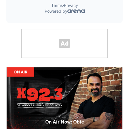
ON AIR
On Air Now: Obie