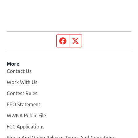
Facebook page
Twitter feed
More
Contact Us
Work With Us
Opens in new window
Contest Rules
EEO Statement
WWKA Public File
Opens in new window
FCC Applications
Photo And Video Release Terms And Conditions