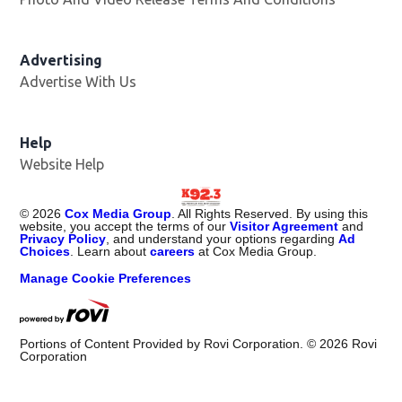
Advertising
Advertise With Us
Help
Website Help
©
2026
Cox Media Group
. All Rights Reserved. By using this
website, you accept the terms of our
Visitor Agreement
and
Privacy Policy
, and understand your options regarding
Ad
Choices
. Learn about
careers
at Cox Media Group.
Manage Cookie Preferences
Portions of Content Provided by Rovi Corporation. ©
2026
Rovi
Corporation