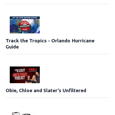
Track the Tropics - Orlando Hurricane
Guide
Obie, Chloe and Slater’s Unfiltered