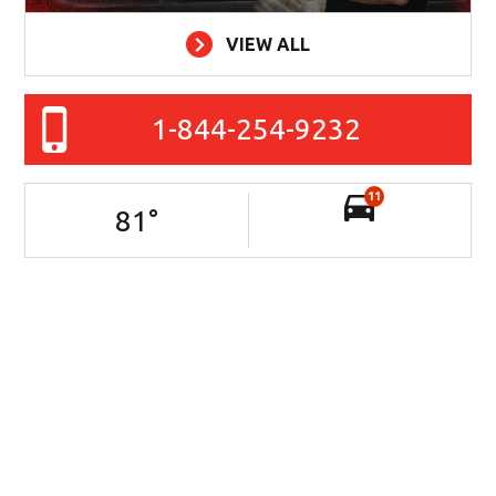
VIEW ALL
1-844-254-9232
11
81
°