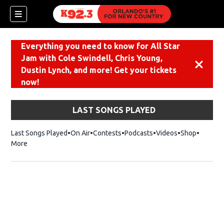
Everything you need to know for All Star
Jam with Cole Swindell, Chris Young,
Dismiss
Dustin Lynch, and more! Get your tickets
now!
LAST SONGS PLAYED
Last Songs Played
On Air
Contests
Podcasts
Videos
Shop
Opens i
More