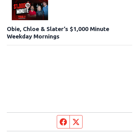
Obie, Chloe & Slater’s $1,000 Minute
Weekday Mornings
Facebook page
Twitter feed