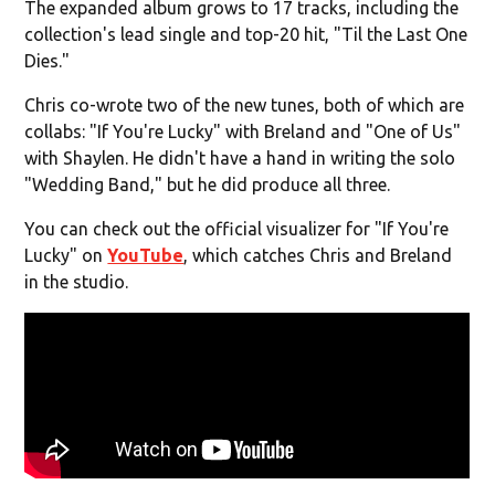
The expanded album grows to 17 tracks, including the
collection's lead single and top-20 hit, "Til the Last One
Dies."
Chris co-wrote two of the new tunes, both of which are
collabs: "If You're Lucky" with Breland and "One of Us"
with Shaylen. He didn't have a hand in writing the solo
"Wedding Band," but he did produce all three.
You can check out the official visualizer for "If You're
Lucky" on
YouTube
, which catches Chris and Breland
in the studio.