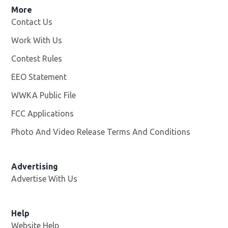
More
Contact Us
Work With Us
Opens in new window
Contest Rules
EEO Statement
WWKA Public File
Opens in new window
FCC Applications
Photo And Video Release Terms And Conditions
Advertising
Advertise With Us
Help
Website Help