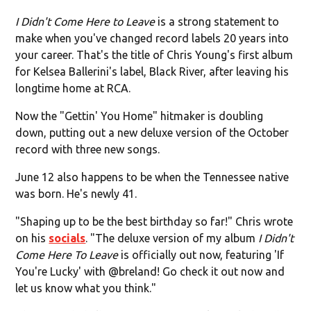
I Didn't Come Here to Leave
is a strong statement to
make when you've changed record labels 20 years into
your career. That's the title of Chris Young's first album
for Kelsea Ballerini's label, Black River, after leaving his
longtime home at RCA.
Now the "Gettin' You Home" hitmaker is doubling
down, putting out a new deluxe version of the October
record with three new songs.
June 12 also happens to be when the Tennessee native
was born. He's newly 41.
"Shaping up to be the best birthday so far!" Chris wrote
on his
socials
. "The deluxe version of my album
I Didn't
Come Here To Leave
is officially out now, featuring 'If
You're Lucky' with @breland! Go check it out now and
let us know what you think."