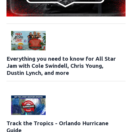
Everything you need to know for All Star
Jam with Cole Swindell, Chris Young,
Dustin Lynch, and more
Track the Tropics - Orlando Hurricane
Guide