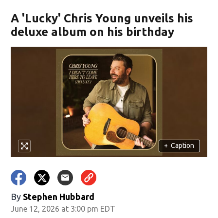
A 'Lucky' Chris Young unveils his
deluxe album on his birthday
+
Caption
By
Stephen Hubbard
June 12, 2026 at 3:00 pm EDT