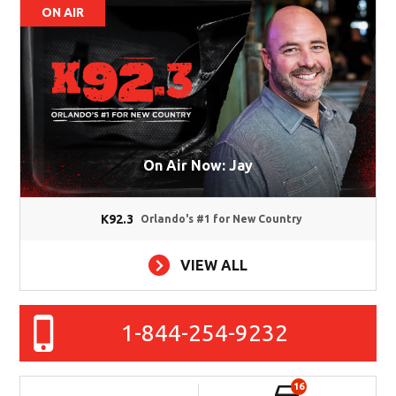
ON AIR
On Air Now: Jay
K92.3
Orlando's #1 for New Country
VIEW ALL
1-844-254-9232
16