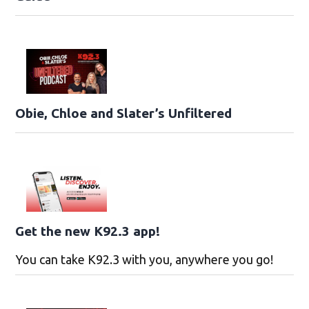
Obie, Chloe and Slater’s Unfiltered
Get the new K92.3 app!
You can take K92.3 with you, anywhere you go!