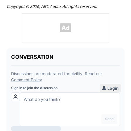
Copyright © 2026, ABC Audio. All rights reserved.