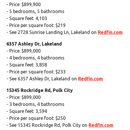
- Price: $899,900
- 5 bedrooms, 5 bathrooms
- Square feet: 4,103
- Price per square foot: $219
- See 2728 Sunrise Landing Ln, Lakeland on
Redfin.com
6357 Ashley Dr, Lakeland
- Price: $899,000
- 4 bedrooms, 4 bathrooms
- Square feet: 3,858
- Price per square foot: $233
- See 6357 Ashley Dr, Lakeland on
Redfin.com
15345 Rockridge Rd, Polk City
- Price: $899,000
- 3 bedrooms, 4 bathrooms
- Square feet: 3,594
- Price per square foot: $250
- See 15345 Rockridge Rd, Polk City on
Redfin.com