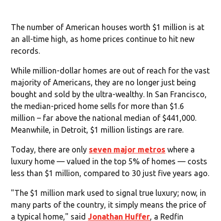
The number of American houses worth $1 million is at
an all-time high, as home prices continue to hit new
records.
While million-dollar homes are out of reach for the vast
majority of Americans, they are no longer just being
bought and sold by the ultra-wealthy. In San Francisco,
the median-priced home sells for more than $1.6
million – far above the national median of $441,000.
Meanwhile, in Detroit, $1 million listings are rare.
Today, there are only
seven major metros
where a
luxury home — valued in the top 5% of homes — costs
less than $1 million, compared to 30 just five years ago.
"The $1 million mark used to signal true luxury; now, in
many parts of the country, it simply means the price of
a typical home," said
Jonathan Huffer
, a Redfin