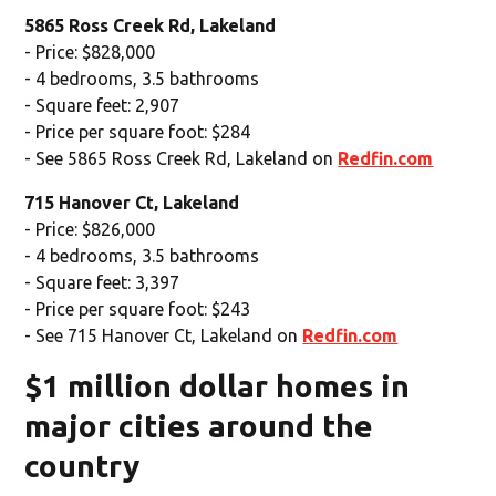
5865 Ross Creek Rd, Lakeland
- Price: $828,000
- 4 bedrooms, 3.5 bathrooms
- Square feet: 2,907
- Price per square foot: $284
- See 5865 Ross Creek Rd, Lakeland on
Redfin.com
715 Hanover Ct, Lakeland
- Price: $826,000
- 4 bedrooms, 3.5 bathrooms
- Square feet: 3,397
- Price per square foot: $243
- See 715 Hanover Ct, Lakeland on
Redfin.com
$1 million dollar homes in
major cities around the
country