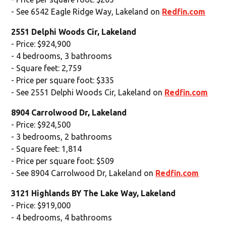
- See 6542 Eagle Ridge Way, Lakeland on
Redfin.com
2551 Delphi Woods Cir, Lakeland
- Price: $924,900
- 4 bedrooms, 3 bathrooms
- Square feet: 2,759
- Price per square foot: $335
- See 2551 Delphi Woods Cir, Lakeland on
Redfin.com
8904 Carrolwood Dr, Lakeland
- Price: $924,500
- 3 bedrooms, 2 bathrooms
- Square feet: 1,814
- Price per square foot: $509
- See 8904 Carrolwood Dr, Lakeland on
Redfin.com
3121 Highlands BY The Lake Way, Lakeland
- Price: $919,000
- 4 bedrooms, 4 bathrooms