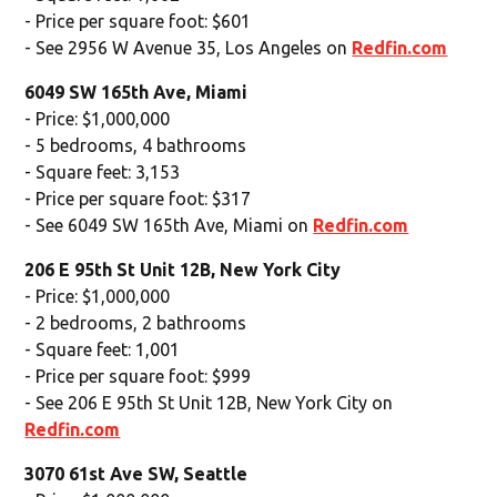
- Price per square foot: $601
- See 2956 W Avenue 35, Los Angeles on
Redfin.com
6049 SW 165th Ave, Miami
- Price: $1,000,000
- 5 bedrooms, 4 bathrooms
- Square feet: 3,153
- Price per square foot: $317
- See 6049 SW 165th Ave, Miami on
Redfin.com
206 E 95th St Unit 12B, New York City
- Price: $1,000,000
- 2 bedrooms, 2 bathrooms
- Square feet: 1,001
- Price per square foot: $999
- See 206 E 95th St Unit 12B, New York City on
Redfin.com
3070 61st Ave SW, Seattle