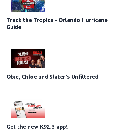
Track the Tropics - Orlando Hurricane
Guide
Obie, Chloe and Slater’s Unfiltered
Get the new K92.3 app!