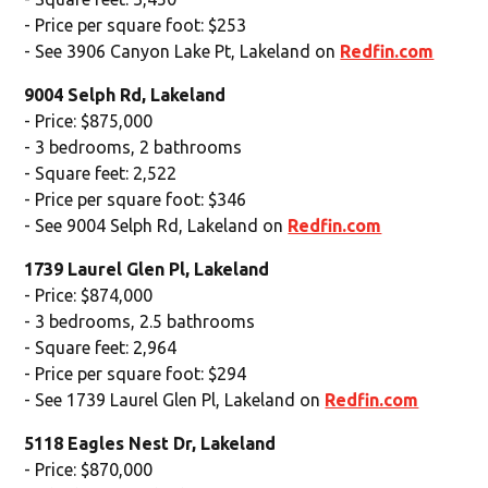
- Price per square foot: $253
- See 3906 Canyon Lake Pt, Lakeland on
Redfin.com
9004 Selph Rd, Lakeland
- Price: $875,000
- 3 bedrooms, 2 bathrooms
- Square feet: 2,522
- Price per square foot: $346
- See 9004 Selph Rd, Lakeland on
Redfin.com
1739 Laurel Glen Pl, Lakeland
- Price: $874,000
- 3 bedrooms, 2.5 bathrooms
- Square feet: 2,964
- Price per square foot: $294
- See 1739 Laurel Glen Pl, Lakeland on
Redfin.com
5118 Eagles Nest Dr, Lakeland
- Price: $870,000