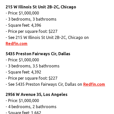
215 W Illinois St Unit 2B-2C, Chicago
- Price: $1,000,000
- 3 bedrooms, 3 bathrooms
- Square feet: 4,396
- Price per square foot: $227
- See 215 W Illinois St Unit 2B-2C, Chicago on
Redfin.com
5435 Preston Fairways Cir, Dallas
- Price: $1,000,000
- 3 bedrooms, 3.5 bathrooms
- Square feet: 4,392
- Price per square foot: $227
- See 5435 Preston Fairways Cir, Dallas on
Redfin.com
2956 W Avenue 35, Los Angeles
- Price: $1,000,000
- 4 bedrooms, 2 bathrooms
- Square feet: 1,662