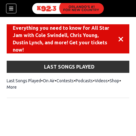
Everything you need to know for All Star
Jam with Cole Swindell, Chris Young,
Dismiss
Dustin Lynch, and more! Get your tickets
now!
LAST SONGS PLAYED
Last Songs Played
On Air
Contests
Podcasts
Videos
Shop
Opens i
More