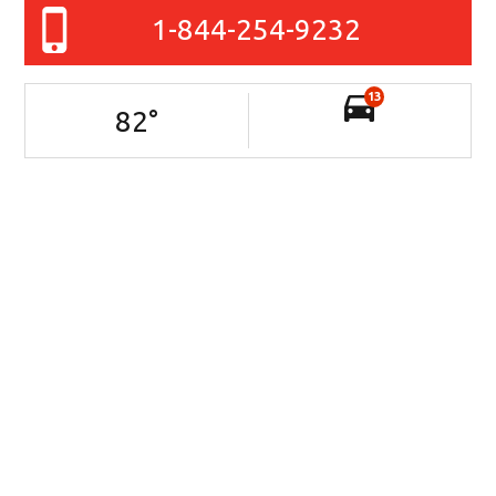
1-844-254-9232
13
82
°