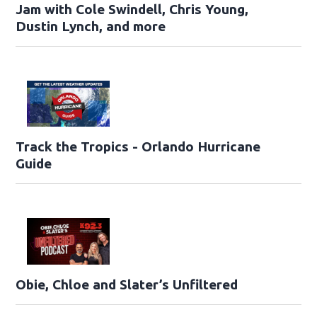
Jam with Cole Swindell, Chris Young,
Dustin Lynch, and more
Track the Tropics - Orlando Hurricane
Guide
Obie, Chloe and Slater’s Unfiltered