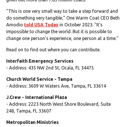
"This is one very small way to take a step forward and
do something very tangible," One Warm Coat CEO Beth
Amodio
told USA Today
in October 2023. "It's
impossible to change the world. But it is possible to
change one person's experience, one person at a time."
Read on to find out where you can contribute.
Interfaith Emergency Services
- Address: 435 NW 2nd St, Ocala, FL 34475
Church World Service - Tampa
- Address: 3609 W Waters Ave, Tampa, FL 33614
J.Crew - International Plaza
- Address: 2223 North West Shore Boulevard, Suite
248, Tampa, FL 33607
Metropolitan Ministries