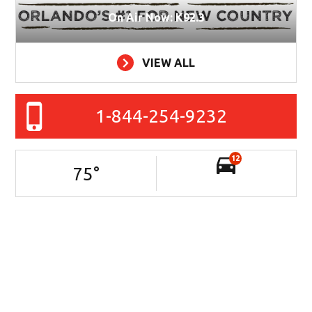
On Air Now: K92.3
VIEW ALL
1-844-254-9232
12
75
°