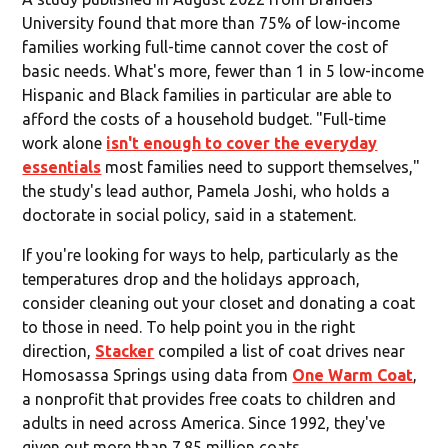
University found that more than 75% of low-income
families working full-time cannot cover the cost of
basic needs. What's more, fewer than 1 in 5 low-income
Hispanic and Black families in particular are able to
afford the costs of a household budget. "Full-time
work alone
isn't enough to cover the everyday
essentials
most families need to support themselves,"
the study's lead author, Pamela Joshi, who holds a
doctorate in social policy, said in a statement.
If you're looking for ways to help, particularly as the
temperatures drop and the holidays approach,
consider cleaning out your closet and donating a coat
to those in need. To help point you in the right
direction,
Stacker
compiled a list of coat drives near
Homosassa Springs using data from
One Warm Coat
,
a nonprofit that provides free coats to children and
adults in need across America. Since 1992, they've
given out more than 7.85 million coats.