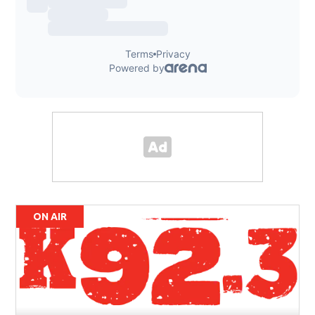
ON AIR