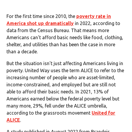
For the first time since 2010, the
poverty rate in
America shot up dramatically
in 2022, according to
data from the Census Bureau. That means more
Americans can't afford basic needs like food, clothing,
shelter, and utilities than has been the case in more
than a decade.
But the situation isn't just affecting Americans living in
poverty. United Way uses the term ALICE to refer to the
increasing number of people who are asset-limited,
income-constrained, and employed but are still not
able to afford their basic needs. In 2021, 13% of
Americans earned below the federal poverty level but
many more, 29%, fell under the ALICE umbrella,
according to the grassroots movement
United for
ALICE
.
A study published in August 2022 from Brandeis