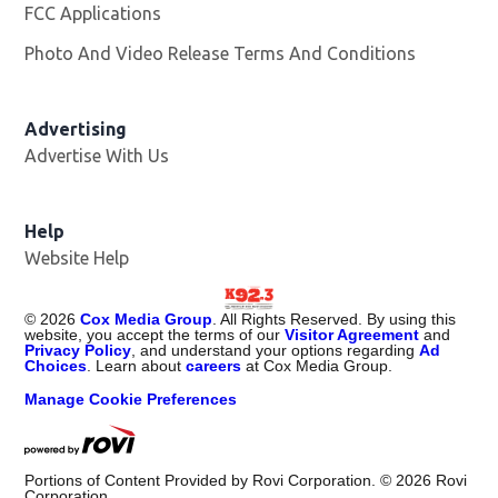
FCC Applications
Photo And Video Release Terms And Conditions
Advertising
Advertise With Us
Help
Website Help
©
2026
Cox Media Group
. All Rights Reserved. By using this
website, you accept the terms of our
Visitor Agreement
and
Privacy Policy
, and understand your options regarding
Ad
Choices
. Learn about
careers
at Cox Media Group.
Manage Cookie Preferences
Portions of Content Provided by Rovi Corporation. ©
2026
Rovi
Corporation