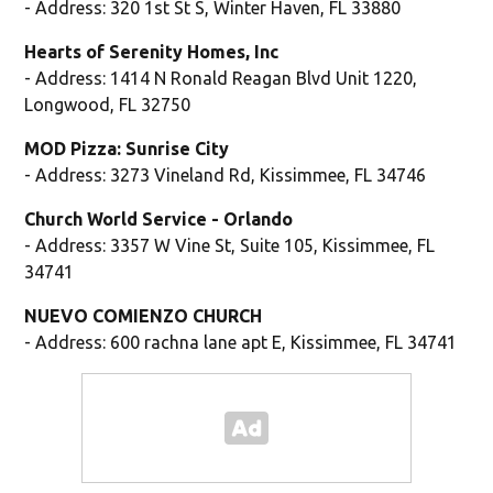
- Address: 320 1st St S, Winter Haven, FL 33880
Hearts of Serenity Homes, Inc
- Address: 1414 N Ronald Reagan Blvd Unit 1220,
Longwood, FL 32750
MOD Pizza: Sunrise City
- Address: 3273 Vineland Rd, Kissimmee, FL 34746
Church World Service - Orlando
- Address: 3357 W Vine St, Suite 105, Kissimmee, FL
34741
NUEVO COMIENZO CHURCH
- Address: 600 rachna lane apt E, Kissimmee, FL 34741