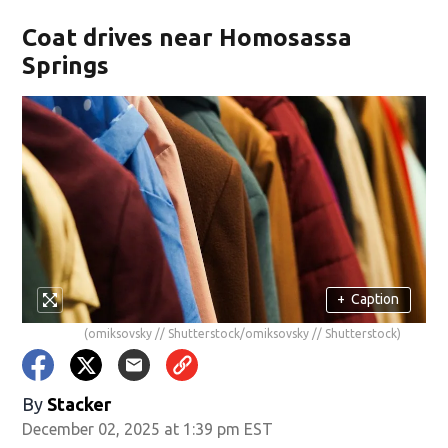
Coat drives near Homosassa
Springs
+
Caption
(omiksovsky // Shutterstock/omiksovsky // Shutterstock)
By
Stacker
December 02, 2025 at 1:39 pm EST