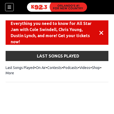
Everything you need to know for All Star
Jam with Cole Swindell, Chris Young,
Dismiss
Dustin Lynch, and more! Get your tickets
now!
LAST SONGS PLAYED
Last Songs Played
On Air
Contests
Podcasts
Videos
Shop
Opens i
More