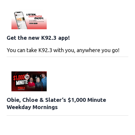
Get the new K92.3 app!
You can take K92.3 with you, anywhere you go!
Obie, Chloe & Slater’s $1,000 Minute
Weekday Mornings