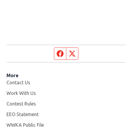
Facebook page
Twitter feed
More
Contact Us
Work With Us
Opens in new window
Contest Rules
EEO Statement
WWKA Public File
Opens in new window