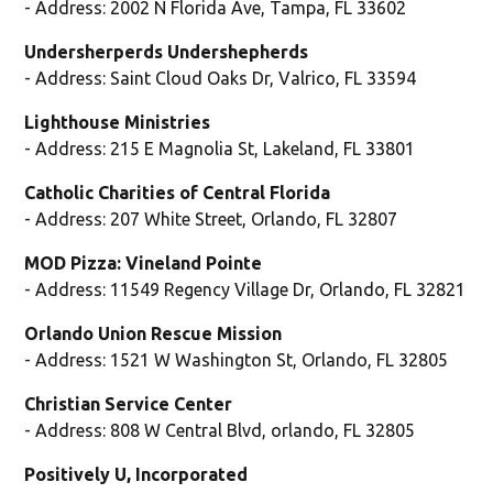
- Address: 2002 N Florida Ave, Tampa, FL 33602
Undersherperds Undershepherds
- Address: Saint Cloud Oaks Dr, Valrico, FL 33594
Lighthouse Ministries
- Address: 215 E Magnolia St, Lakeland, FL 33801
Catholic Charities of Central Florida
- Address: 207 White Street, Orlando, FL 32807
MOD Pizza: Vineland Pointe
- Address: 11549 Regency Village Dr, Orlando, FL 32821
Orlando Union Rescue Mission
- Address: 1521 W Washington St, Orlando, FL 32805
Christian Service Center
- Address: 808 W Central Blvd, orlando, FL 32805
Positively U, Incorporated