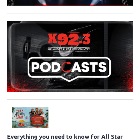
Everything you need to know for All Star