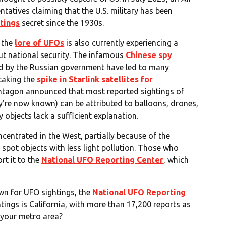
atives claiming that the U.S. military has been
tings
secret since the 1930s.
, the
lore of UFOs
is also currently experiencing a
t national security. The infamous
Chinese spy
ted by the Russian government have led to many
staking the
spike in Starlink satellites for
entagon announced that most reported sightings of
y're now known) can be attributed to balloons, drones,
y objects lack a sufficient explanation.
ncentrated in the West, partially because of the
 spot objects with less light pollution. Those who
rt it to the
National UFO Reporting Center
, which
n for UFO sightings, the
National UFO Reporting
tings is California, with more than 17,200 reports as
n your metro area?