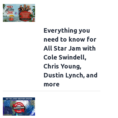
Everything you
need to know for
All Star Jam with
Cole Swindell,
Chris Young,
Dustin Lynch, and
more