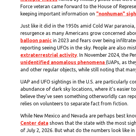
Force veteran came forward to the House of Represent
keeping important information on
"nonhuman" sigh
Just like it did in the 1950s amid Cold War paranoia
resurgence as many Americans grow concerned abou
balloon panic
in 2023 and fears over being infiltra
reporting seeing UFOs in the sky. People are also mi
extraterrestrial activity
. In November 2024, the P
unidentified anomalous phenomena
(UAPs, as the
and other regular objects, while still noting that man
UAP and UFO sightings in the U.S. are particularly co
abundance of dark sky locations, where it's easier to
believe they've seen something otherworldly can repo
relies on volunteers to separate fact from fiction.
While New Mexico and Nevada are perhaps best know
Center data
shows that the state with the most sigh
of July 2, 2026. But what do the numbers look like i