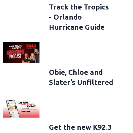
Track the Tropics
- Orlando
Hurricane Guide
Obie, Chloe and
Slater’s Unfiltered
Get the new K92.3