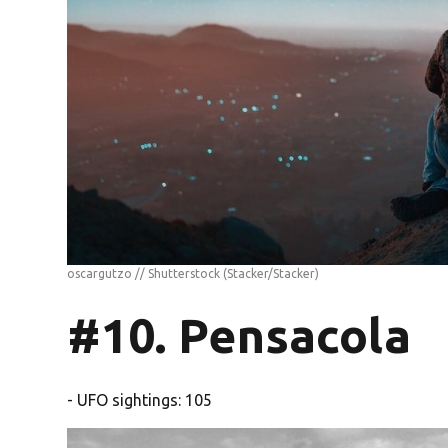
oscargutzo // Shutterstock
(Stacker/Stacker)
#10. Pensacola
- UFO sightings: 105