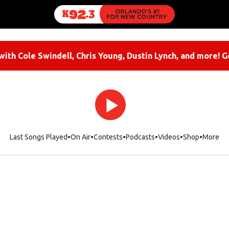
ith Cole Swindell, Chris Young, Dustin Lynch, and more! G
Last Songs Played
On Air
Contests
Podcasts
Videos
Shop
Opens i
More