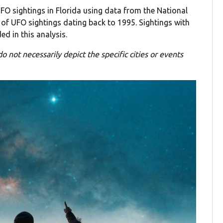
FO sightings in Florida using data from the National
of UFO sightings dating back to 1995. Sightings with
ed in this analysis.
o not necessarily depict the specific cities or events