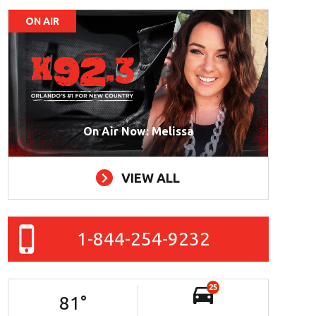
ON AIR
On Air Now: Melissa
VIEW ALL
1-844-254-9232
25
81
°