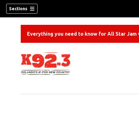
Sections
Everything you need to know for All Star Jam w