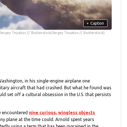
+
Caption
(Sergey Tinyakov // Shutterstock/Sergey Tinyakov // Shutterstock)
ashington, in his single-engine airplane one
litary aircraft that had crashed. But what he found was
set off a cultural obsession in the U.S. that persists
ly encountered
nine curious, wingless objects
ny plane at the time could. Arnold spent years
tedly using a term that has been ingrained in the