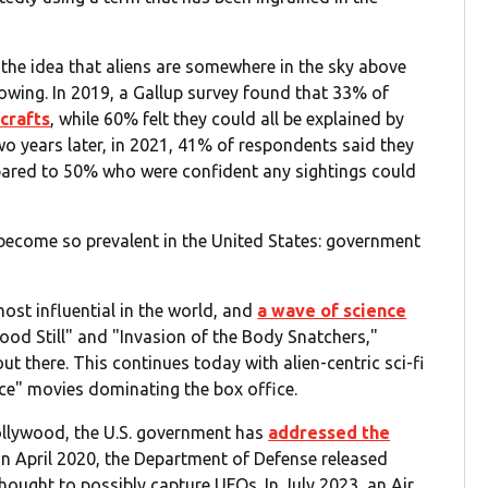
the idea that aliens are somewhere in the sky above
owing. In 2019, a Gallup survey found that 33% of
crafts
, while 60% felt they could all be explained by
 years later, in 2021, 41% of respondents said they
pared to 50% who were confident any sightings could
 become so prevalent in the United States: government
ost influential in the world, and
a wave of science
tood Still" and "Invasion of the Body Snatchers,"
ut there. This continues today with alien-centric sci-fi
lace" movies dominating the box office.
ollywood, the U.S. government has
addressed the
 In April 2020, the Department of Defense released
thought to possibly capture UFOs. In July 2023, an Air