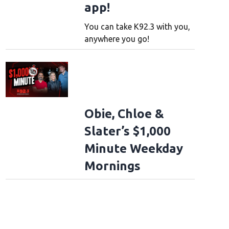
app!
You can take K92.3 with you,
anywhere you go!
Obie, Chloe &
Slater’s $1,000
Minute Weekday
Mornings