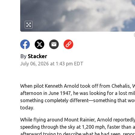
By
Stacker
July 06, 2026 at 1:43 pm EDT
When pilot Kenneth Arnold took off from Chehalis, W
afternoon in June 1947, he was looking for a lost mi
something completely different—something that would 
today.
While flying around Mount Rainier, Arnold reported
speeding through the sky at 1,200 mph, faster than a
afterward trying to describe what he had seen, repor