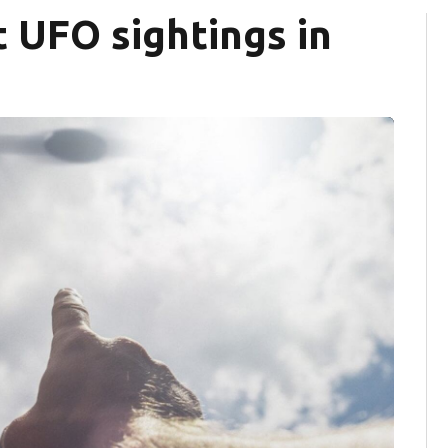
t UFO sightings in