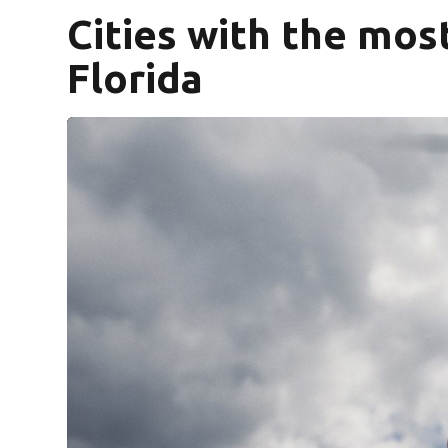
Cities with the mos
Florida