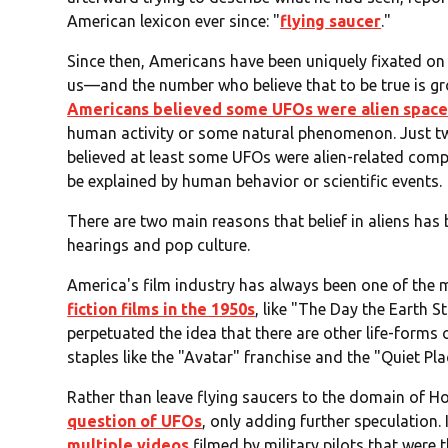
American lexicon ever since: "
flying saucer
."
Since then, Americans have been uniquely fixated on 
us—and the number who believe that to be true is gr
Americans believed some UFOs were alien space
human activity or some natural phenomenon. Just two
believed at least some UFOs were alien-related com
be explained by human behavior or scientific events.
There are two main reasons that belief in aliens has
hearings and pop culture.
America's film industry has always been one of the m
fiction films in the 1950s
, like "The Day the Earth S
perpetuated the idea that there are other life-forms o
staples like the "Avatar" franchise and the "Quiet P
Rather than leave flying saucers to the domain of H
question of UFOs
, only adding further speculation.
multiple videos
filmed by military pilots that were 