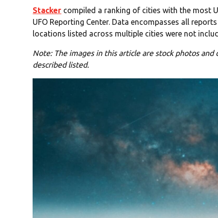
Stacker
compiled a ranking of cities with the most U
UFO Reporting Center. Data encompasses all reports 
locations listed across multiple cities were not includ
Note: The images in this article are stock photos and d
described listed.