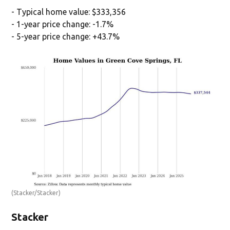
- Typical home value: $333,356
- 1-year price change: -1.7%
- 5-year price change: +43.7%
(Stacker/Stacker)
Stacker