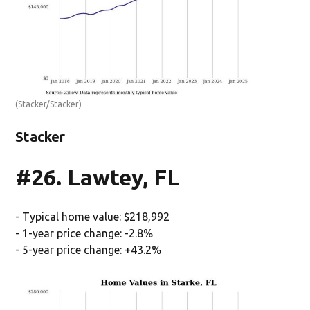
(Stacker/Stacker)
Stacker
#26. Lawtey, FL
- Typical home value: $218,992
- 1-year price change: -2.8%
- 5-year price change: +43.2%