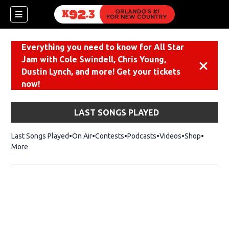
Everything you need to know for All Star
Jam with Cole Swindell, Chris Young,
Dismiss
Dustin Lynch, and more! Get your tickets
now!
LAST SONGS PLAYED
Last Songs Played
On Air
Contests
Podcasts
Videos
Shop
Opens i
More