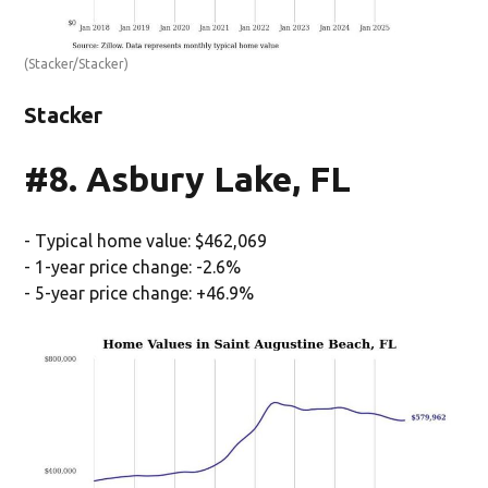
(Stacker/Stacker)
Stacker
#8. Asbury Lake, FL
- Typical home value: $462,069
- 1-year price change: -2.6%
- 5-year price change: +46.9%