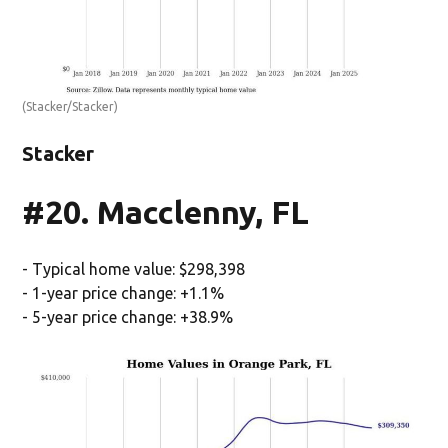
(Stacker/Stacker)
Stacker
#20. Macclenny, FL
- Typical home value: $298,398
- 1-year price change: +1.1%
- 5-year price change: +38.9%