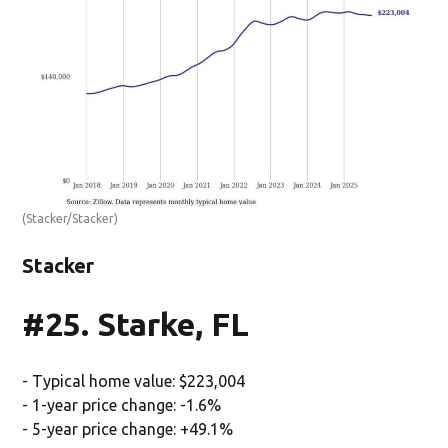
(Stacker/Stacker)
Stacker
#25. Starke, FL
- Typical home value: $223,004
- 1-year price change: -1.6%
- 5-year price change: +49.1%