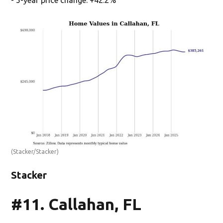
(Stacker/Stacker)
Stacker
#11. Callahan, FL