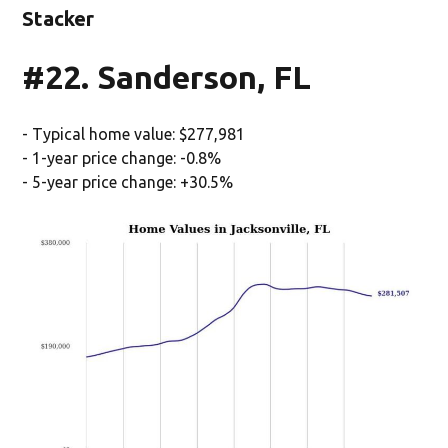
Stacker
#22. Sanderson, FL
- Typical home value: $277,981
- 1-year price change: -0.8%
- 5-year price change: +30.5%