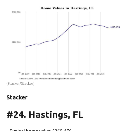
(Stacker/Stacker)
Stacker
#24. Hastings, FL
- Typical home value: $265,476