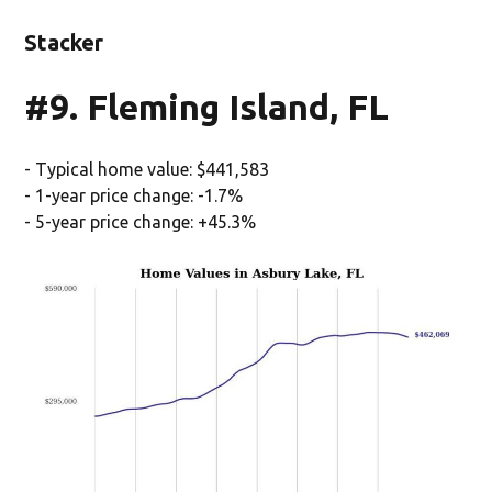
Stacker
#9. Fleming Island, FL
- Typical home value: $441,583
- 1-year price change: -1.7%
- 5-year price change: +45.3%