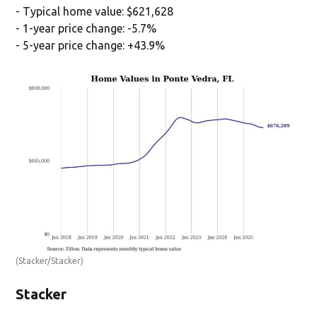
- Typical home value: $621,628
- 1-year price change: -5.7%
- 5-year price change: +43.9%
(Stacker/Stacker)
Stacker