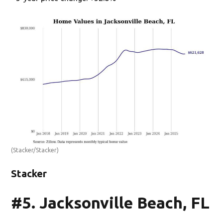
(Stacker/Stacker)
Stacker
#5. Jacksonville Beach, FL