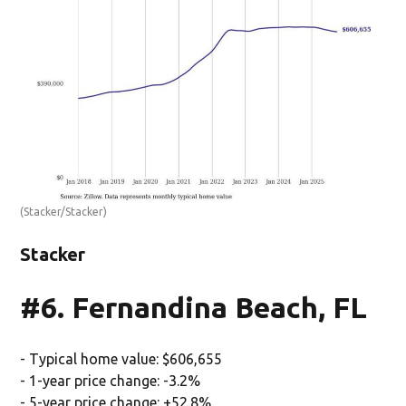
(Stacker/Stacker)
Stacker
#6. Fernandina Beach, FL
- Typical home value: $606,655
- 1-year price change: -3.2%
- 5-year price change: +52.8%