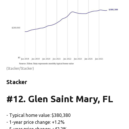
(Stacker/Stacker)
Stacker
#12. Glen Saint Mary, FL
- Typical home value: $380,380
- 1-year price change: +1.2%
- 5-year price change: +42.2%