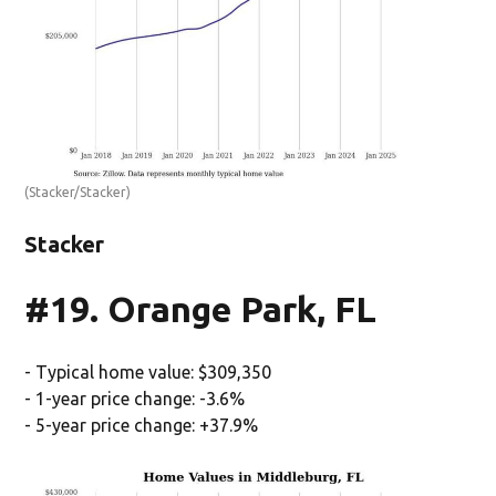
(Stacker/Stacker)
Stacker
#19. Orange Park, FL
- Typical home value: $309,350
- 1-year price change: -3.6%
- 5-year price change: +37.9%