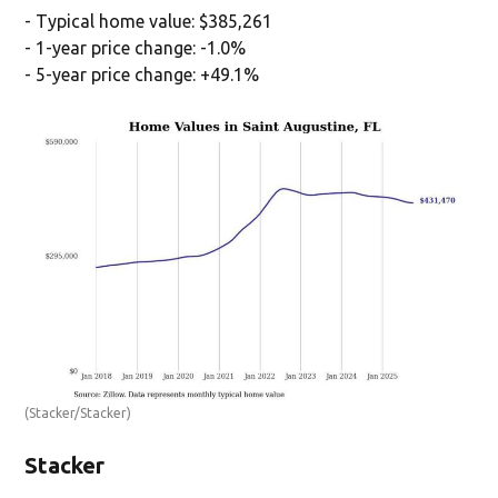
- Typical home value: $385,261
- 1-year price change: -1.0%
- 5-year price change: +49.1%
(Stacker/Stacker)
Stacker