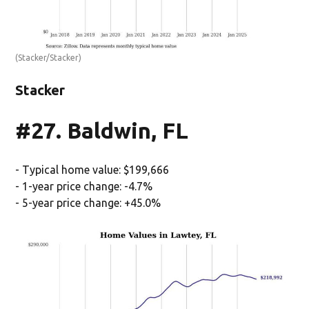
(Stacker/Stacker)
Stacker
#27. Baldwin, FL
- Typical home value: $199,666
- 1-year price change: -4.7%
- 5-year price change: +45.0%