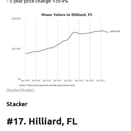
- 5-year price change: +39.4%
(Stacker/Stacker)
Stacker
#17. Hilliard, FL