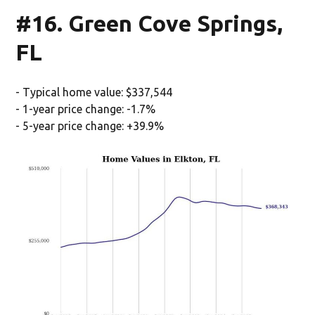
#16. Green Cove Springs,
FL
- Typical home value: $337,544
- 1-year price change: -1.7%
- 5-year price change: +39.9%