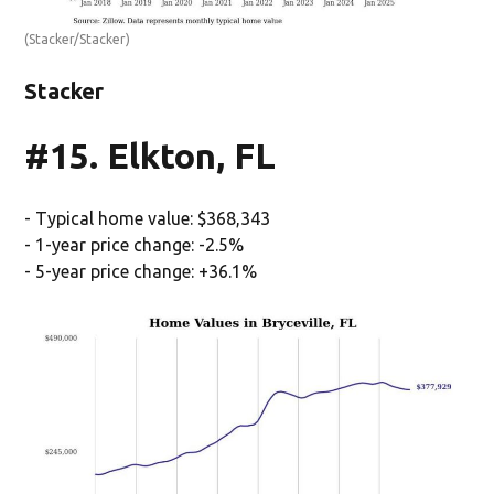
(Stacker/Stacker)
Stacker
#15. Elkton, FL
- Typical home value: $368,343
- 1-year price change: -2.5%
- 5-year price change: +36.1%