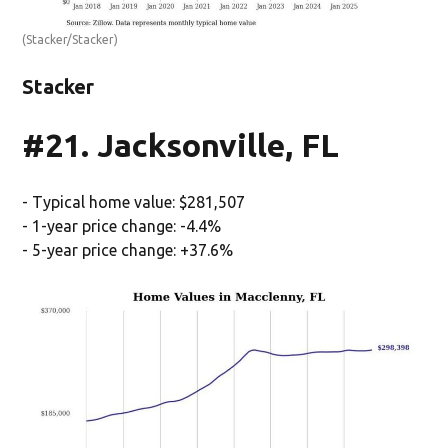
(Stacker/Stacker)
Stacker
#21. Jacksonville, FL
- Typical home value: $281,507
- 1-year price change: -4.4%
- 5-year price change: +37.6%