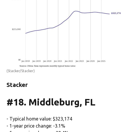
(Stacker/Stacker)
Stacker
#18. Middleburg, FL
- Typical home value: $323,174
- 1-year price change: -3.1%