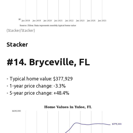
(Stacker/Stacker)
Stacker
#14. Bryceville, FL
- Typical home value: $377,929
- 1-year price change: -3.3%
- 5-year price change: +48.4%