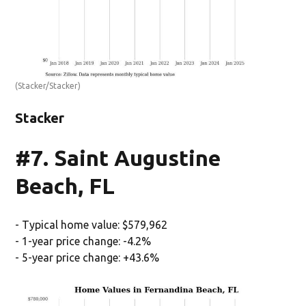
(Stacker/Stacker)
Stacker
#7. Saint Augustine
Beach, FL
- Typical home value: $579,962
- 1-year price change: -4.2%
- 5-year price change: +43.6%