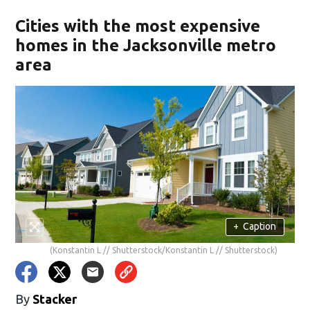
Cities with the most expensive
homes in the Jacksonville metro
area
+
Caption
(Konstantin L // Shutterstock/Konstantin L // Shutterstock)
By
Stacker