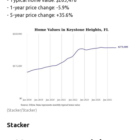
- 1-year price change: -5.9%
- 5-year price change: +35.6%
(Stacker/Stacker)
Stacker