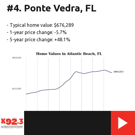
#4. Ponte Vedra, FL
- Typical home value: $676,289
- 1-year price change: -5.7%
- 5-year price change: +48.1%
(Stacker/Stacker)