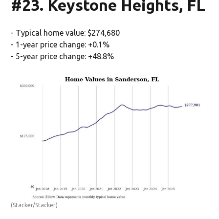
#23. Keystone Heights, FL
- Typical home value: $274,680
- 1-year price change: +0.1%
- 5-year price change: +48.8%
(Stacker/Stacker)