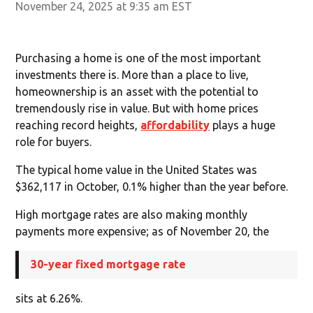
November 24, 2025 at 9:35 am EST
Purchasing a home is one of the most important
investments there is. More than a place to live,
homeownership is an asset with the potential to
tremendously rise in value. But with home prices
reaching record heights,
affordability
plays a huge
role for buyers.
The typical home value in the United States was
$362,117 in October, 0.1% higher than the year before.
High mortgage rates are also making monthly
payments more expensive; as of November 20, the
30-year fixed mortgage rate
sits at 6.26%.