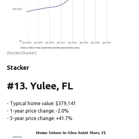
(Stacker/Stacker)
Stacker
#13. Yulee, FL
- Typical home value: $379,141
- 1-year price change: -2.0%
- 5-year price change: +41.7%