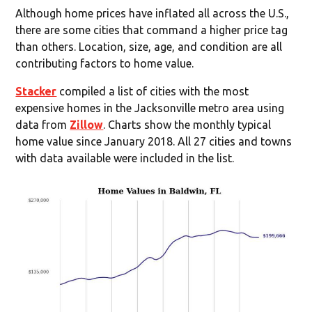
Although home prices have inflated all across the U.S.,
there are some cities that command a higher price tag
than others. Location, size, age, and condition are all
contributing factors to home value.
Stacker
compiled a list of cities with the most
expensive homes in the Jacksonville metro area using
data from
Zillow
. Charts show the monthly typical
home value since January 2018. All 27 cities and towns
with data available were included in the list.