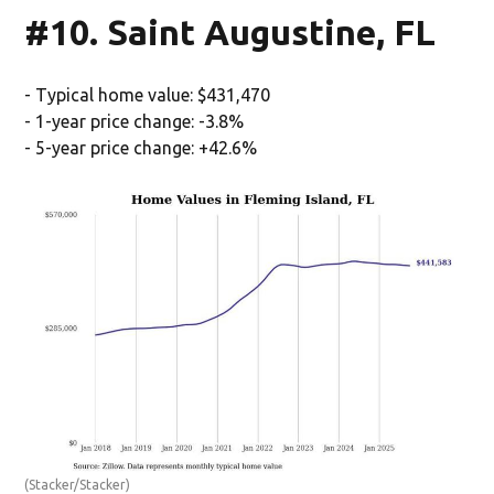
#10. Saint Augustine, FL
- Typical home value: $431,470
- 1-year price change: -3.8%
- 5-year price change: +42.6%
(Stacker/Stacker)