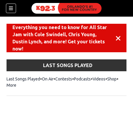
Everything you need to know for All Star
Jam with Cole Swindell, Chris Young,
Dismiss
Dustin Lynch, and more! Get your tickets
now!
LAST SONGS PLAYED
Last Songs Played
On Air
Contests
Podcasts
Videos
Shop
Opens i
More