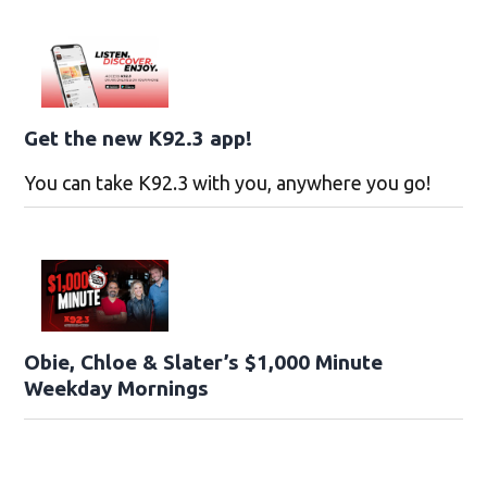
Get the new K92.3 app!
You can take K92.3 with you, anywhere you go!
Obie, Chloe & Slater’s $1,000 Minute
Weekday Mornings