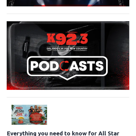
Everything you need to know for All Star