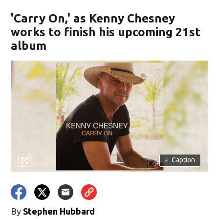
'Carry On,' as Kenny Chesney
works to finish his upcoming 21st
album
+
Caption
By
Stephen Hubbard