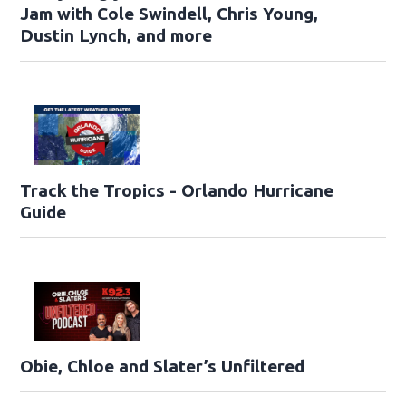
Jam with Cole Swindell, Chris Young,
Dustin Lynch, and more
Track the Tropics - Orlando Hurricane
Guide
Obie, Chloe and Slater’s Unfiltered