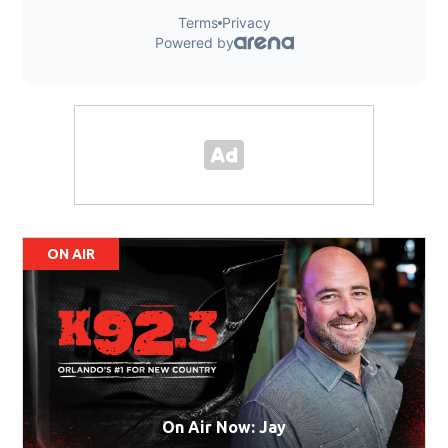
ON AIR
On Air Now: Jay