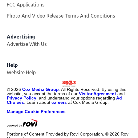
FCC Applications
Photo And Video Release Terms And Conditions
Advertising
Advertise With Us
Help
Website Help
©
2026
Cox Media Group
. All Rights Reserved. By using this
website, you accept the terms of our
Visitor Agreement
and
Privacy Policy
, and understand your options regarding
Ad
Choices
. Learn about
careers
at Cox Media Group.
Manage Cookie Preferences
Portions of Content Provided by Rovi Corporation. ©
2026
Rovi