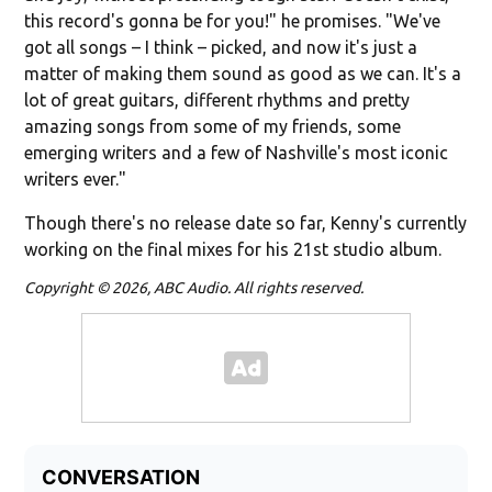
this record's gonna be for you!" he promises. "We've
got all songs – I think – picked, and now it's just a
matter of making them sound as good as we can. It's a
lot of great guitars, different rhythms and pretty
amazing songs from some of my friends, some
emerging writers and a few of Nashville's most iconic
writers ever."
Though there's no release date so far, Kenny's currently
working on the final mixes for his 21st studio album.
Copyright © 2026, ABC Audio. All rights reserved.