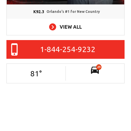
K92.3
Orlando's #1 for New Country
VIEW ALL
1-844-254-9232
23
81
°