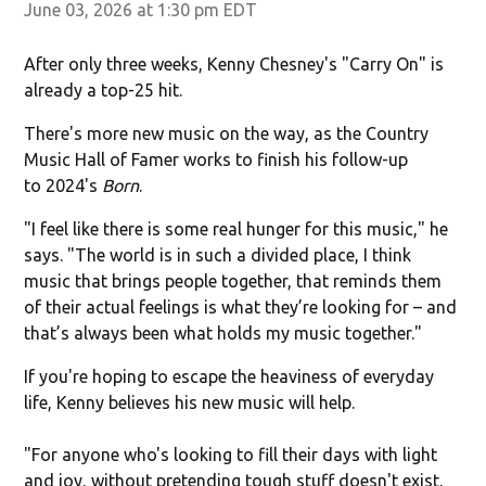
June 03, 2026 at 1:30 pm EDT
After only three weeks, Kenny Chesney's "Carry On" is
already a top-25 hit.
There's more new music on the way, as the Country
Music Hall of Famer works to finish his follow-up
to 2024's
Born
.
"I feel like there is some real hunger for this music," he
says. "The world is in such a divided place, I think
music that brings people together, that reminds them
of their actual feelings is what they’re looking for – and
that’s always been what holds my music together."
If you're hoping to escape the heaviness of everyday
life, Kenny believes his new music will help.
"For anyone who's looking to fill their days with light
and joy, without pretending tough stuff doesn't exist,