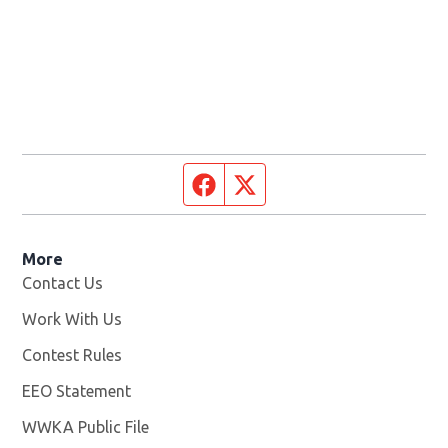
Facebook page
Twitter feed
More
Contact Us
Work With Us
Opens in new window
Contest Rules
EEO Statement
WWKA Public File
Opens in new window