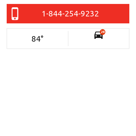
1-844-254-9232
28
84
°