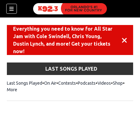
Everything you need to know for All Star
Jam with Cole Swindell, Chris Young,
Dismiss
Dustin Lynch, and more! Get your tickets
now!
LAST SONGS PLAYED
Last Songs Played
On Air
Contests
Podcasts
Videos
Shop
Opens i
More