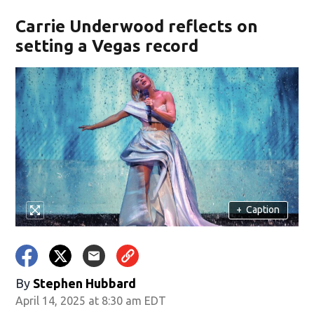
Carrie Underwood reflects on
setting a Vegas record
+
Caption
By
Stephen Hubbard
April 14, 2025 at 8:30 am EDT