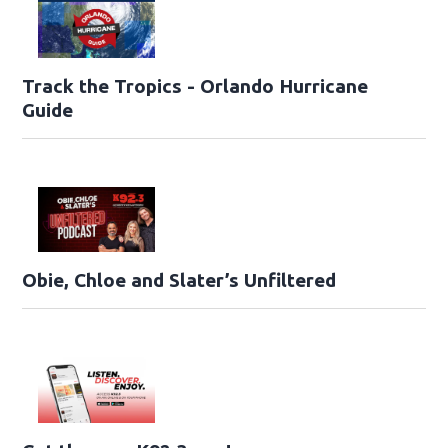
Track the Tropics - Orlando Hurricane
Guide
Obie, Chloe and Slater’s Unfiltered