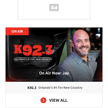
ON AIR
On Air Now: Jay
K92.3
Orlando's #1 for New Country
VIEW ALL