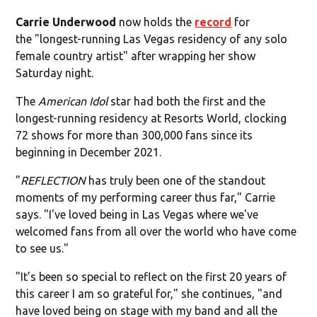
Carrie Underwood
now holds the
record
for
the "longest-running Las Vegas residency of any solo
female country artist" after wrapping her show
Saturday night.
The
American Idol
star had both the first and the
longest-running residency at Resorts World, clocking
72 shows for more than 300,000 fans since its
beginning in December 2021.
"
REFLECTION
has truly been one of the standout
moments of my performing career thus far," Carrie
says. "I've loved being in Las Vegas where we've
welcomed fans from all over the world who have come
to see us."
"It’s been so special to reflect on the first 20 years of
this career I am so grateful for," she continues, "and
have loved being on stage with my band and all the