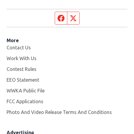
Facebook page
Twitter feed
More
Contact Us
Work With Us
Opens in new window
Contest Rules
EEO Statement
WWKA Public File
Opens in new window
FCC Applications
Photo And Video Release Terms And Conditions
Advertising