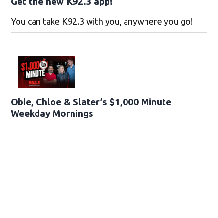
Get the new K92.3 app!
You can take K92.3 with you, anywhere you go!
Obie, Chloe & Slater’s $1,000 Minute
Weekday Mornings