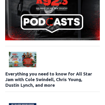
Everything you need to know for All Star
Jam with Cole Swindell, Chris Young,
Dustin Lynch, and more