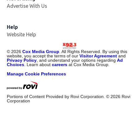
Advertise With Us
Help
Website Help
©
2026
Cox Media Group
. All Rights Reserved. By using this
website, you accept the terms of our
Visitor Agreement
and
Privacy Policy
, and understand your options regarding
Ad
Choices
. Learn about
careers
at Cox Media Group.
Manage Cookie Preferences
Portions of Content Provided by Rovi Corporation. ©
2026
Rovi
Corporation