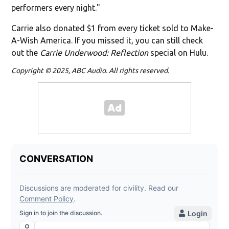
performers every night."
Carrie also donated $1 from every ticket sold to Make-
A-Wish America. If you missed it, you can still check
out the
Carrie Underwood: Reflection
special on Hulu.
Copyright © 2025, ABC Audio. All rights reserved.