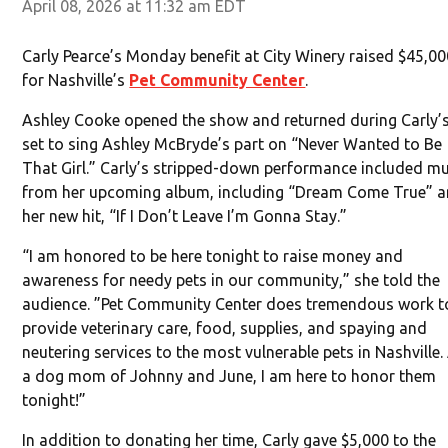
April 08, 2026 at 11:32 am EDT
Carly Pearce’s Monday benefit at City Winery raised $45,0
for Nashville’s
Pet Community Center
.
Ashley Cooke opened the show and returned during Carly’
set to sing Ashley McBryde’s part on “Never Wanted to Be
That Girl.” Carly’s stripped-down performance included m
from her upcoming album, including “Dream Come True” 
her new hit, “If I Don’t Leave I’m Gonna Stay.”
“I am honored to be here tonight to raise money and
awareness for needy pets in our community,” she told the
audience. ”Pet Community Center does tremendous work t
provide veterinary care, food, supplies, and spaying and
neutering services to the most vulnerable pets in Nashville.
a dog mom of Johnny and June, I am here to honor them
tonight!”
In addition to donating her time, Carly gave $5,000 to the