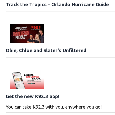
Track the Tropics - Orlando Hurricane Guide
Obie, Chloe and Slater’s Unfiltered
Get the new K92.3 app!
You can take K92.3 with you, anywhere you go!