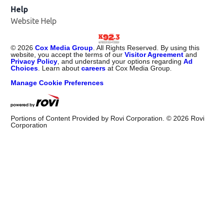
Help
Website Help
©
2026
Cox Media Group
. All Rights Reserved. By using this
website, you accept the terms of our
Visitor Agreement
and
Privacy Policy
, and understand your options regarding
Ad
Choices
. Learn about
careers
at Cox Media Group.
Manage Cookie Preferences
Portions of Content Provided by Rovi Corporation. ©
2026
Rovi
Corporation