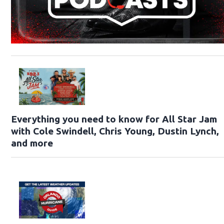
Everything you need to know for All Star Jam
with Cole Swindell, Chris Young, Dustin Lynch,
and more