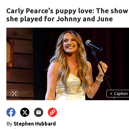
Carly Pearce's puppy love: The show
she played for Johnny and June
+
Caption
By
Stephen Hubbard