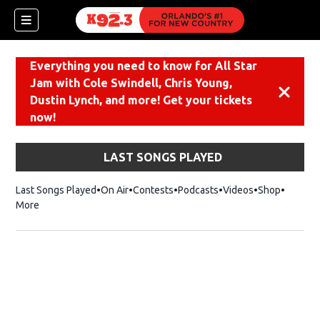
Everything you need to know for All Star
Jam with Cole Swindell, Chris Young,
Dismiss
Dustin Lynch, and more! Get your tickets
now!
LAST SONGS PLAYED
Last Songs Played
On Air
Contests
Podcasts
Videos
Shop
Opens i
More