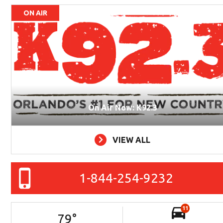
ON AIR
On Air Now: K92.3
VIEW ALL
1-844-254-9232
11
79
°