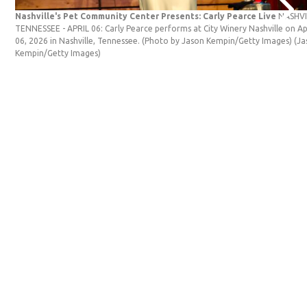
Nashville's Pet Community Center Presents: Carly Pearce Live
NASHVI
TENNESSEE - APRIL 06: Carly Pearce performs at City Winery Nashville on Ap
06, 2026 in Nashville, Tennessee. (Photo by Jason Kempin/Getty Images)
(Ja
Kempin/Getty Images)