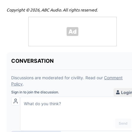
Copyright © 2026, ABC Audio. All rights reserved.