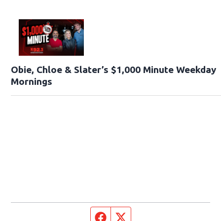
Obie, Chloe & Slater’s $1,000 Minute Weekday
Mornings
Facebook page
Twitter feed