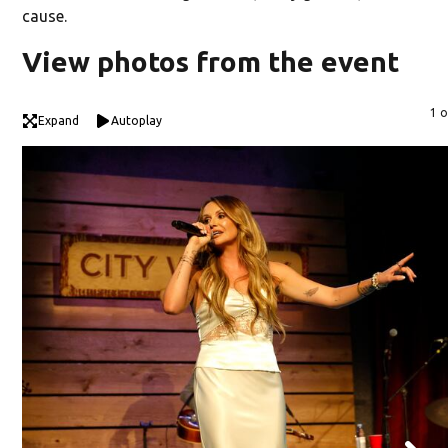
cause.
View photos from the event
1 o
Expand
Autoplay