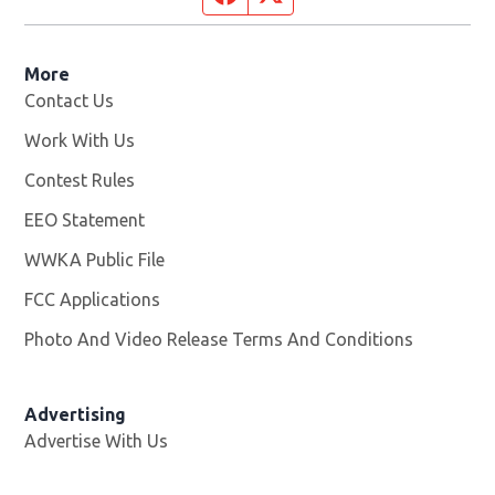
More
Contact Us
Work With Us
Opens in new window
Contest Rules
EEO Statement
WWKA Public File
Opens in new window
FCC Applications
Photo And Video Release Terms And Conditions
Advertising
Advertise With Us