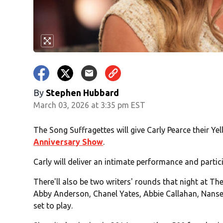
By
Stephen Hubbard
March 03, 2026 at 3:35 pm EST
The Song Suffragettes will give Carly Pearce their Y
Anniversary Show
.
Carly will deliver an intimate performance and partic
There'll also be two writers' rounds that night at Th
Abby Anderson, Chanel Yates, Abbie Callahan, Nanse
set to play.