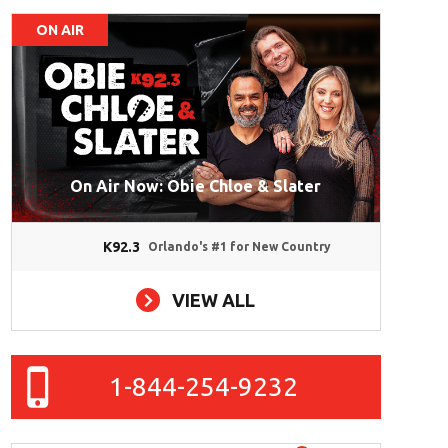
ON AIR
On Air Now: Obie Chloe & Slater
K92.3
Orlando's #1 for New Country
VIEW ALL
1-844-254-9232