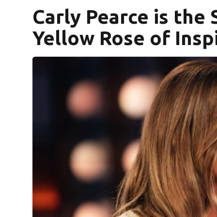
Carly Pearce is the
Yellow Rose of Insp