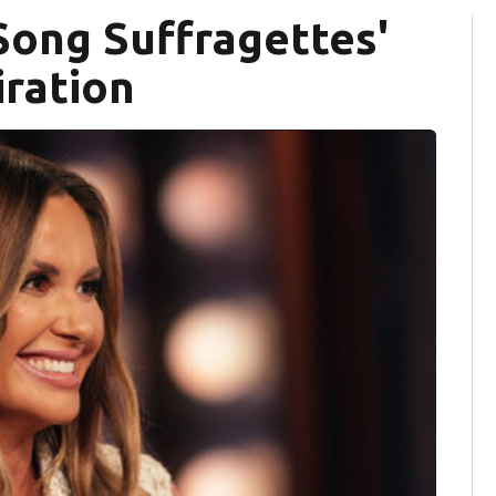
 Song Suffragettes'
iration