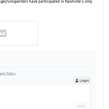
ger/songwriters have participated in Nashville's only