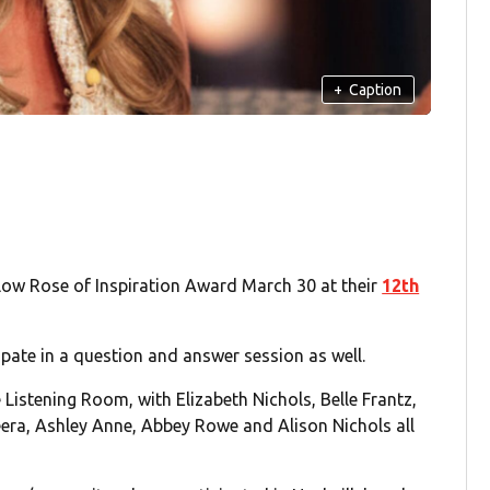
+
Caption
ellow Rose of Inspiration Award March 30 at their
12th
ipate in a question and answer session as well.
e Listening Room, with Elizabeth Nichols, Belle Frantz,
era, Ashley Anne, Abbey Rowe and Alison Nichols all