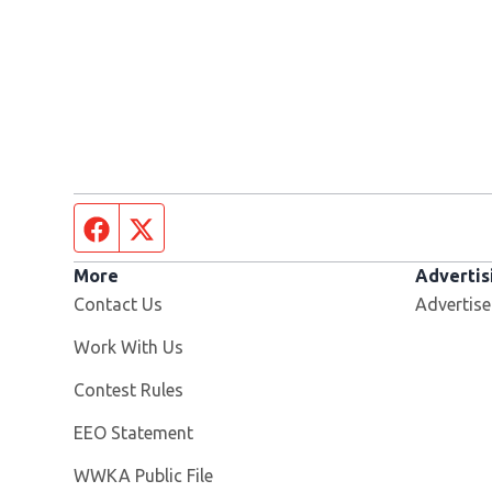
Facebook page
Twitter feed
More
Advertis
Contact Us
Advertise
Opens in new window
Work With Us
Contest Rules
EEO Statement
Opens in new window
WWKA Public File