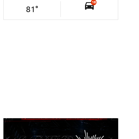
18
81
°