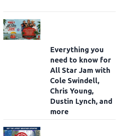
Everything you
need to know for
All Star Jam with
Cole Swindell,
Chris Young,
Dustin Lynch, and
more