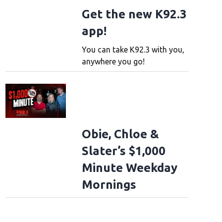
Get the new K92.3
app!
You can take K92.3 with you,
anywhere you go!
Obie, Chloe &
Slater’s $1,000
Minute Weekday
Mornings