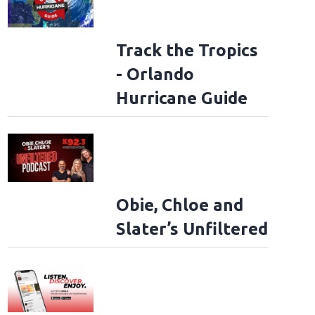
Track the Tropics
- Orlando
Hurricane Guide
Obie, Chloe and
Slater’s Unfiltered