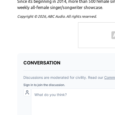
Since its beginning in 2014, more than 500 female sin
weekly all-female singer/songwriter showcase.
Copyright © 2026, ABC Audio. All rights reserved.