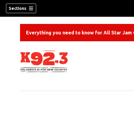
Sections
Everything you need to know for All Star Jam w