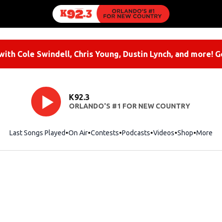
ith Cole Swindell, Chris Young, Dustin Lynch, and more! G
K92.3
ORLANDO'S #1 FOR NEW COUNTRY
Last Songs Played
On Air
Contests
Podcasts
Videos
Shop
Opens i
More