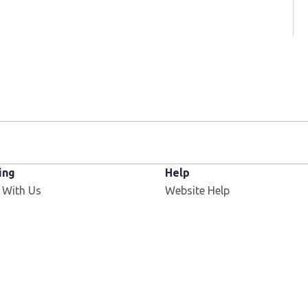
ing
Help
 With Us
Website Help