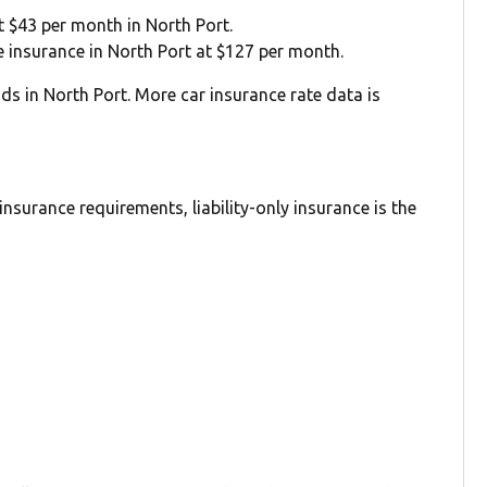
at $43 per month in North Port.
ge insurance in North Port at $127 per month.
ds in North Port. More car insurance rate data is
nsurance requirements, liability-only insurance is the