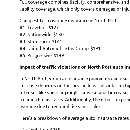
Full coverage combines liability, comprehensive, and
liability coverage, which only covers damages or inju
Cheapest full coverage insurance in North Port
#1. Travelers: $127
#2. Nationwide: $130
#3. State Farm: $141
#4. United Automobile Ins Group: $191
#5. Progressive: $199
Impact of traffic violations on North Port auto i
In North Port, your car insurance premiums can rise si
increase depends on factors such as the violation typ
offenses like speeding might cause a small increase,
to much higher rates. Additionally, the effect on pr
average due to regional risks and rules.
Here's a breakdown of average auto insurance rates 
- No violation: $255