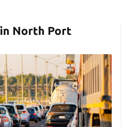
 in North Port