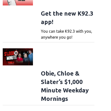
Get the new K92.3
app!
You can take K92.3 with you,
anywhere you go!
Obie, Chloe &
Slater’s $1,000
Minute Weekday
Mornings