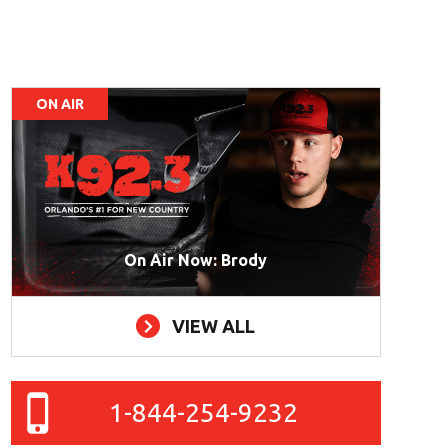
ON AIR
On Air Now: Brody
VIEW ALL
1-844-254-9232