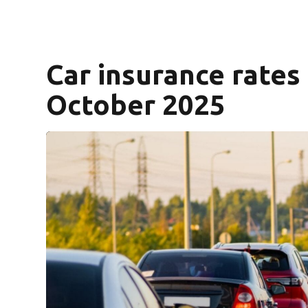
Car insurance rates
October 2025