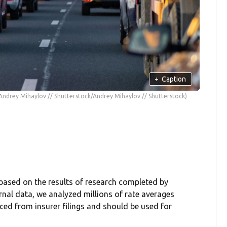
+
Caption
Andrey Mihaylov // Shutterstock/Andrey Mihaylov // Shutterstock)
 based on the results of research completed by
rnal data, we analyzed millions of rate averages
rced from insurer filings and should be used for