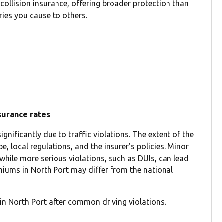
 collision insurance, offering broader protection than
ries you cause to others.
nsurance rates
gnificantly due to traffic violations. The extent of the
e, local regulations, and the insurer's policies. Minor
 while more serious violations, such as DUIs, can lead
emiums in North Port may differ from the national
in North Port after common driving violations.