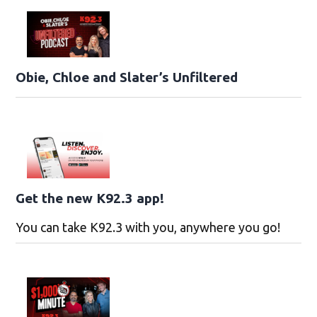
Obie, Chloe and Slater’s Unfiltered
Get the new K92.3 app!
You can take K92.3 with you, anywhere you go!