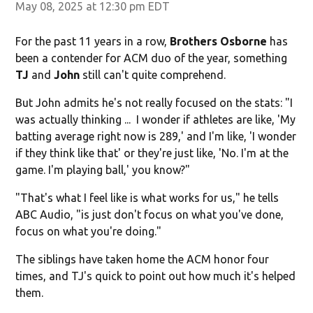
May 08, 2025 at 12:30 pm EDT
For the past 11 years in a row,
Brothers Osborne
has
been a contender for ACM duo of the year, something
TJ
and
John
still can't quite comprehend.
But John admits he's not really focused on the stats: "I
was actually thinking ... I wonder if athletes are like, 'My
batting average right now is 289,' and I'm like, 'I wonder
if they think like that' or they're just like, 'No. I'm at the
game. I'm playing ball,' you know?"
"That's what I feel like is what works for us," he tells
ABC Audio, "is just don't focus on what you've done,
focus on what you're doing."
The siblings have taken home the ACM honor four
times, and TJ's quick to point out how much it's helped
them.