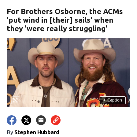
For Brothers Osborne, the ACMs
'put wind in [their] sails' when
they 'were really struggling'
+
Caption
By
Stephen Hubbard