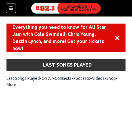
Everything you need to know for All Star
Jam with Cole Swindell, Chris Young,
Dismiss
Dustin Lynch, and more! Get your tickets
now!
LAST SONGS PLAYED
Last Songs Played
On Air
Contests
Podcasts
Videos
Shop
Opens i
More