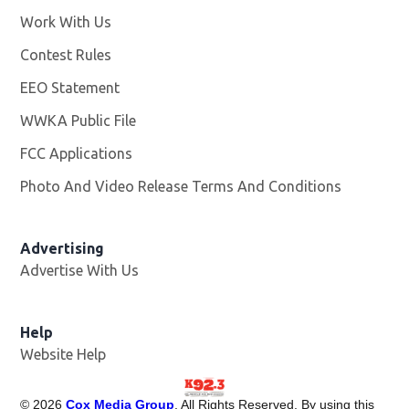
Work With Us
Opens in new window
Contest Rules
EEO Statement
WWKA Public File
Opens in new window
FCC Applications
Photo And Video Release Terms And Conditions
Advertising
Advertise With Us
Help
Website Help
©
2026
Cox Media Group
. All Rights Reserved. By using this