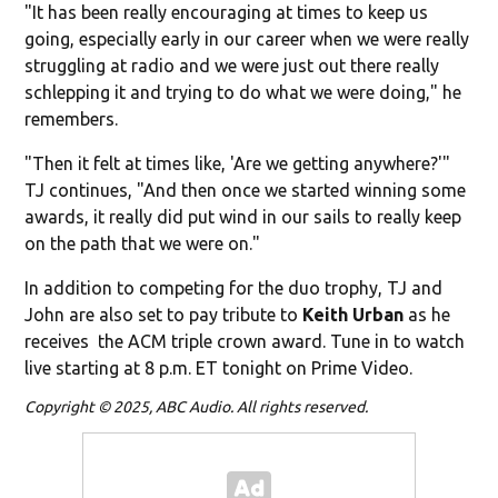
"It has been really encouraging at times to keep us
going, especially early in our career when we were really
struggling at radio and we were just out there really
schlepping it and trying to do what we were doing," he
remembers.
"Then it felt at times like, 'Are we getting anywhere?'"
TJ continues, "And then once we started winning some
awards, it really did put wind in our sails to really keep
on the path that we were on."
In addition to competing for the duo trophy, TJ and
John are also set to pay tribute to
Keith Urban
as he
receives the ACM triple crown award. Tune in to watch
live starting at 8 p.m. ET tonight on Prime Video.
Copyright © 2025, ABC Audio. All rights reserved.