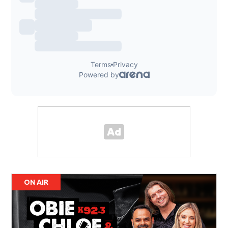
ON AIR