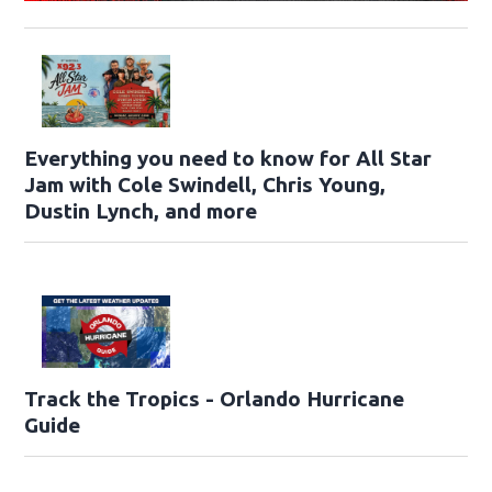
Everything you need to know for All Star
Jam with Cole Swindell, Chris Young,
Dustin Lynch, and more
Track the Tropics - Orlando Hurricane
Guide