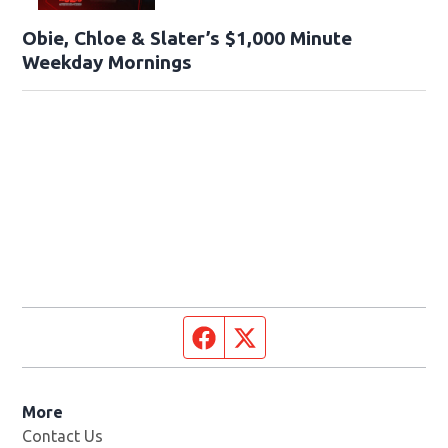
Obie, Chloe & Slater’s $1,000 Minute
Weekday Mornings
Facebook page
Twitter feed
More
Contact Us