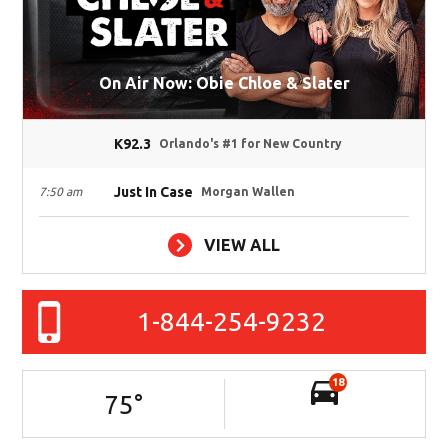
On Air Now: Obie Chloe & Slater
K92.3
Orlando's #1 for New Country
Just In Case
7:50 am
Morgan Wallen
VIEW ALL
1-844-254-9232
18
75
°