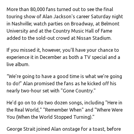
More than 80,000 fans turned out to see the final
touring show of Alan Jackson's career Saturday night
in Nashville; watch parties on Broadway, at Belmont
University and at the Country Music Hall of Fame
added to the sold-out crowd at Nissan Stadium.
If you missed it, however, you'll have your chance to
experience it in December as both a TV special and a
live album.
“We’re going to have a good time is what we’re going
to do!” Alan promised the fans as he kicked off his
nearly two-hour set with "Gone Country."
He'd go on to do two dozen songs, including "Here in
the Real World," "Remember When" and "Where Were
You (When the World Stopped Turning)."
George Strait joined Alan onstage for a toast, before