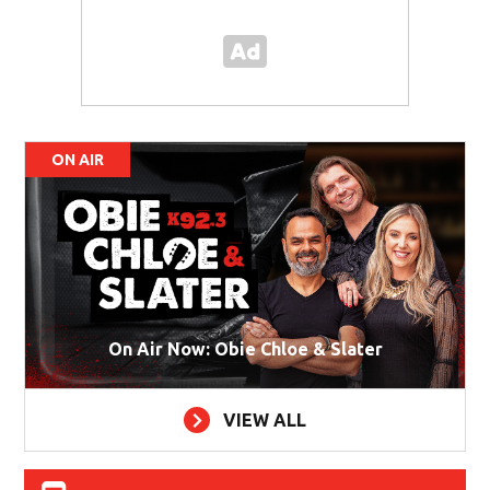
ON AIR
On Air Now: Obie Chloe & Slater
VIEW ALL