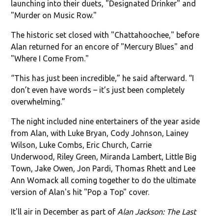
launching into their duets, "Designated Drinker" and
"Murder on Music Row."
The historic set closed with "Chattahoochee," before
Alan returned for an encore of "Mercury Blues" and
"Where I Come From."
“This has just been incredible,” he said afterward. “I
don’t even have words – it’s just been completely
overwhelming.”
The night included nine entertainers of the year aside
from Alan, with Luke Bryan, Cody Johnson, Lainey
Wilson, Luke Combs, Eric Church, Carrie
Underwood, Riley Green, Miranda Lambert, Little Big
Town, Jake Owen, Jon Pardi, Thomas Rhett and Lee
Ann Womack all coming together to do the ultimate
version of Alan's hit "Pop a Top" cover.
It'll air in December as part of
Alan Jackson: The Last