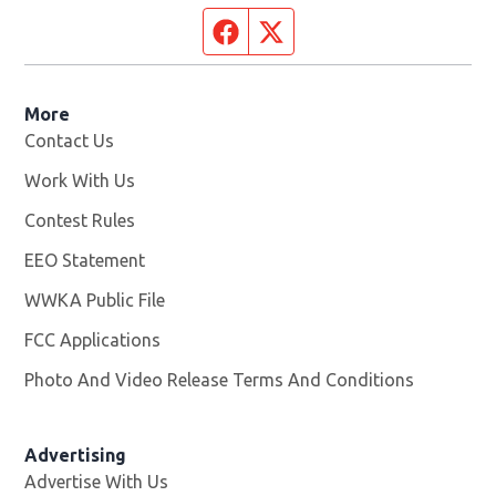
Facebook page
Twitter feed
More
Contact Us
Work With Us
Opens in new window
Contest Rules
EEO Statement
WWKA Public File
Opens in new window
FCC Applications
Photo And Video Release Terms And Conditions
Advertising
Advertise With Us