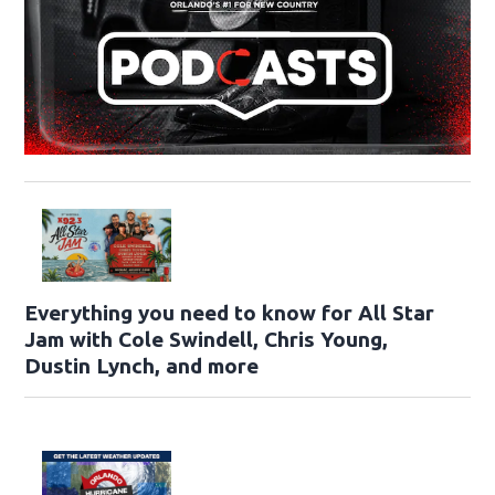
Everything you need to know for All Star
Jam with Cole Swindell, Chris Young,
Dustin Lynch, and more