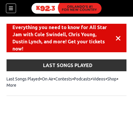
Everything you need to know for All Star
Jam with Cole Swindell, Chris Young,
Dismiss
Dustin Lynch, and more! Get your tickets
now!
LAST SONGS PLAYED
Last Songs Played
On Air
Contests
Podcasts
Videos
Shop
Opens i
More