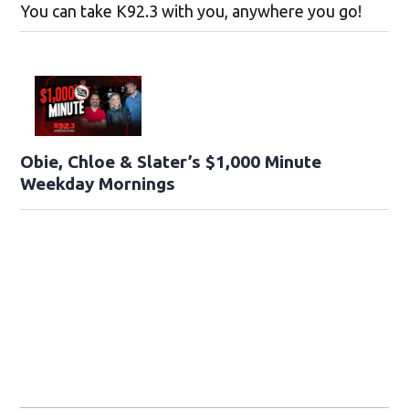
You can take K92.3 with you, anywhere you go!
Obie, Chloe & Slater’s $1,000 Minute
Weekday Mornings