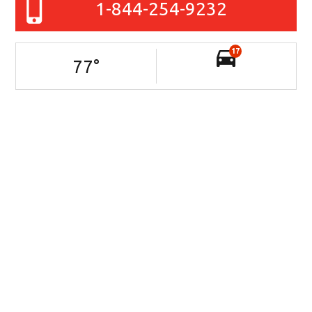
1-844-254-9232
17
77
°