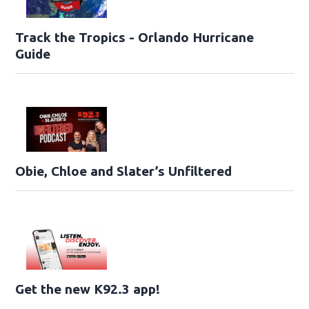
Track the Tropics - Orlando Hurricane
Guide
Obie, Chloe and Slater’s Unfiltered
Get the new K92.3 app!