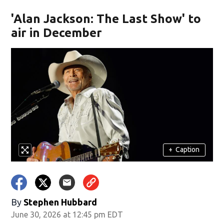
'Alan Jackson: The Last Show' to
air in December
+
Caption
By
Stephen Hubbard
June 30, 2026 at 12:45 pm EDT