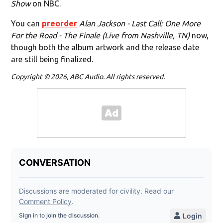
Show
on NBC.
You can
preorder
Alan Jackson - Last Call: One More
For the Road - The Finale (Live from Nashville, TN)
now,
though both the album artwork and the release date
are still being finalized.
Copyright © 2026, ABC Audio. All rights reserved.