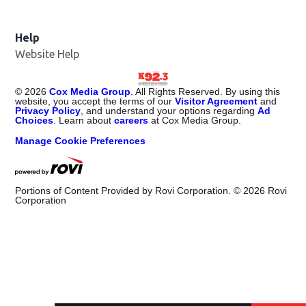
Help
Website Help
©
2026
Cox Media Group
. All Rights Reserved. By using this
website, you accept the terms of our
Visitor Agreement
and
Privacy Policy
, and understand your options regarding
Ad
Choices
. Learn about
careers
at Cox Media Group.
Manage Cookie Preferences
Portions of Content Provided by Rovi Corporation. ©
2026
Rovi
Corporation