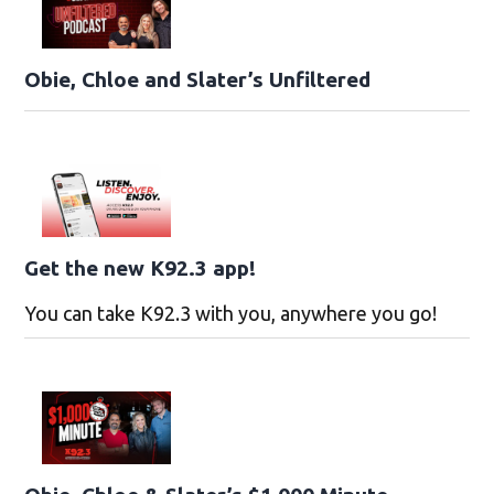
Obie, Chloe and Slater’s Unfiltered
Get the new K92.3 app!
You can take K92.3 with you, anywhere you go!