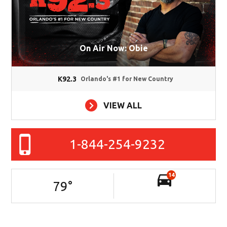
On Air Now: Obie
K92.3
Orlando's #1 for New Country
VIEW ALL
1-844-254-9232
14
79
°