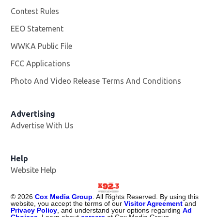
Contest Rules
EEO Statement
WWKA Public File
Opens in new window
FCC Applications
Photo And Video Release Terms And Conditions
Advertising
Advertise With Us
Help
Website Help
©
2026
Cox Media Group
. All Rights Reserved. By using this
website, you accept the terms of our
Visitor Agreement
and
Privacy Policy
, and understand your options regarding
Ad
Choices
. Learn about
careers
at Cox Media Group.