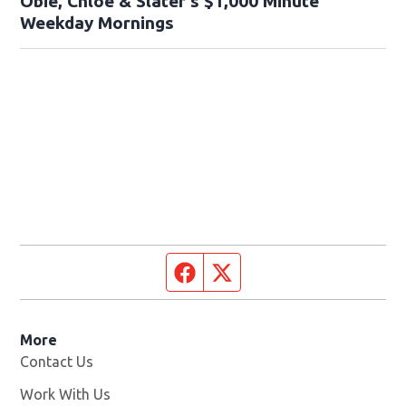
Obie, Chloe & Slater’s $1,000 Minute
Weekday Mornings
Facebook page
Twitter feed
More
Contact Us
Work With Us
Opens in new window