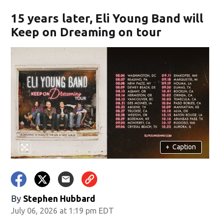
15 years later, Eli Young Band will
Keep on Dreaming on tour
+
Caption
By
Stephen Hubbard
July 06, 2026 at 1:19 pm EDT