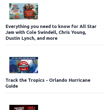
Everything you need to know for All Star
Jam with Cole Swindell, Chris Young,
Dustin Lynch, and more
Track the Tropics - Orlando Hurricane
Guide