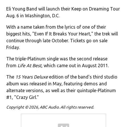
Eli Young Band will launch their Keep on Dreaming Tour
Aug. 6 in Washington, D.C.
With a name taken from the lyrics of one of their
biggest hits, "Even If It Breaks Your Heart," the trek will
continue through late October. Tickets go on sale
Friday.
The triple-Platinum single was the second release
from
Life At Best
, which came out in August 2011.
The
15 Years Deluxe
edition of the band's third studio
album was released in May, featuring demos and
alternate versions, as well as their quintuple-Platinum
#1, "Crazy Girl."
Copyright © 2026, ABC Audio. All rights reserved.