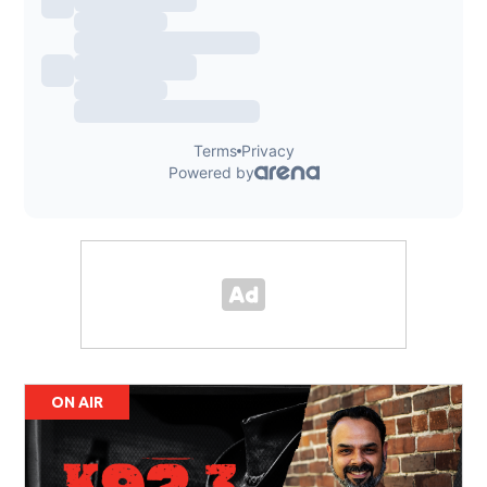
ON AIR