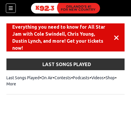
Everything you need to know for All Star
Jam with Cole Swindell, Chris Young,
Dismiss
Dustin Lynch, and more! Get your tickets
now!
LAST SONGS PLAYED
Last Songs Played
On Air
Contests
Podcasts
Videos
Shop
Opens i
More