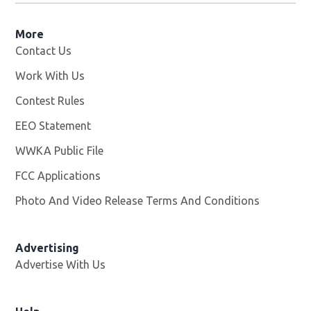
More
Contact Us
Work With Us
Opens in new window
Contest Rules
EEO Statement
WWKA Public File
Opens in new window
FCC Applications
Photo And Video Release Terms And Conditions
Advertising
Advertise With Us