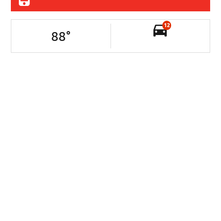
12
88
°