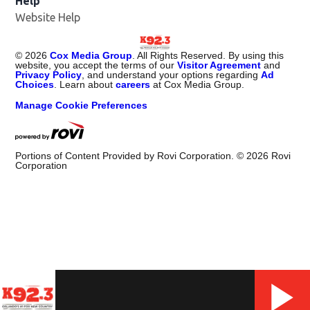
Help
Website Help
©
2026
Cox Media Group
. All Rights Reserved. By using this
website, you accept the terms of our
Visitor Agreement
and
Privacy Policy
, and understand your options regarding
Ad
Choices
. Learn about
careers
at Cox Media Group.
Manage Cookie Preferences
Portions of Content Provided by Rovi Corporation. ©
2026
Rovi
Corporation