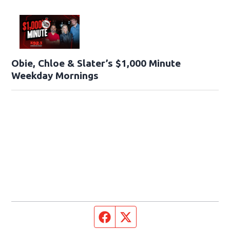
Obie, Chloe & Slater’s $1,000 Minute
Weekday Mornings
Facebook page
Twitter feed