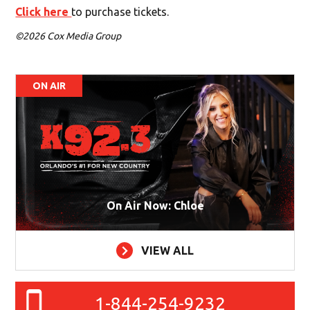
Click here
to purchase tickets.
©2026 Cox Media Group
ON AIR
On Air Now: Chloe
VIEW ALL
1-844-254-9232