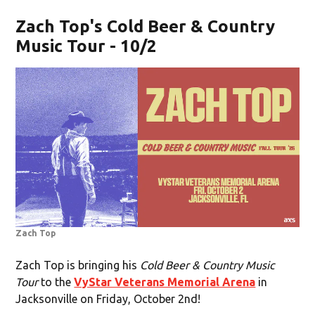
Zach Top's Cold Beer & Country
Music Tour - 10/2
Zach Top
Zach Top is bringing his
Cold Beer & Country Music
Tour
to the
VyStar Veterans Memorial Arena
in
Jacksonville on Friday, October 2nd!