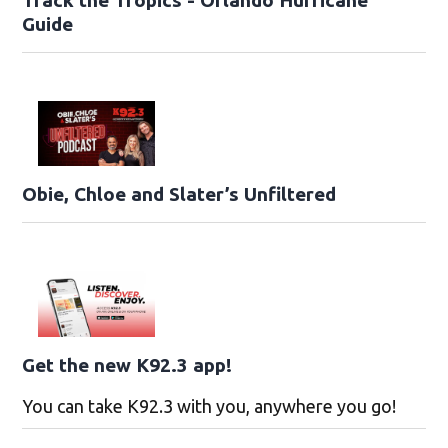
Guide
Obie, Chloe and Slater’s Unfiltered
Get the new K92.3 app!
You can take K92.3 with you, anywhere you go!