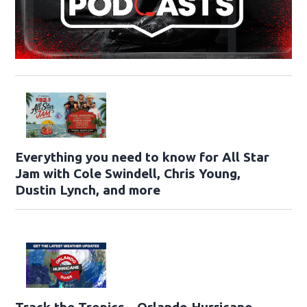
Everything you need to know for All Star
Jam with Cole Swindell, Chris Young,
Dustin Lynch, and more
Track the Tropics - Orlando Hurricane