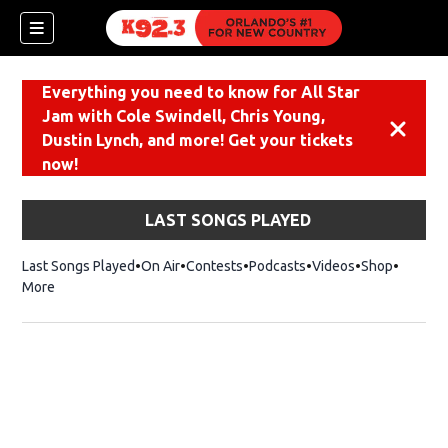
Everything you need to know for All Star
Jam with Cole Swindell, Chris Young,
Dismiss
Dustin Lynch, and more! Get your tickets
now!
LAST SONGS PLAYED
Last Songs Played
On Air
Contests
Podcasts
Videos
Shop
Opens i
More