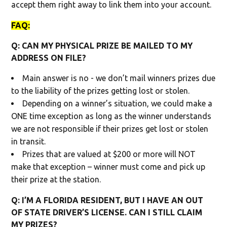
accept them right away to link them into your account.
FAQ:
Q: CAN MY PHYSICAL PRIZE BE MAILED TO MY
ADDRESS ON FILE?
Main answer is no - we don’t mail winners prizes due
to the liability of the prizes getting lost or stolen.
Depending on a winner’s situation, we could make a
ONE time exception as long as the winner understands
we are not responsible if their prizes get lost or stolen
in transit.
Prizes that are valued at $200 or more will NOT
make that exception – winner must come and pick up
their prize at the station.
Q: I’M A FLORIDA RESIDENT, BUT I HAVE AN OUT
OF STATE DRIVER’S LICENSE. CAN I STILL CLAIM
MY PRIZES?