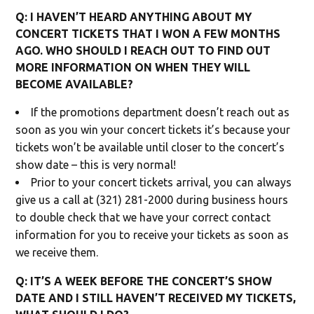
Q: I HAVEN’T HEARD ANYTHING ABOUT MY
CONCERT TICKETS THAT I WON A FEW MONTHS
AGO. WHO SHOULD I REACH OUT TO FIND OUT
MORE INFORMATION ON WHEN THEY WILL
BECOME AVAILABLE?
If the promotions department doesn’t reach out as
soon as you win your concert tickets it’s because your
tickets won’t be available until closer to the concert’s
show date – this is very normal!
Prior to your concert tickets arrival, you can always
give us a call at (321) 281-2000 during business hours
to double check that we have your correct contact
information for you to receive your tickets as soon as
we receive them.
Q: IT’S A WEEK BEFORE THE CONCERT’S SHOW
DATE AND I STILL HAVEN’T RECEIVED MY TICKETS,