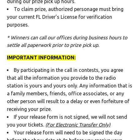
during our prize pick up hours.
To claim prize, authorized personage must bring
your current FL Driver’s License for verification
purposes.
* Winners can call our offices during business hours to
settle all paperwork prior to prize pick up.
IMPORTANT INFORMATION:
By participating in the call in contests, you agree
that all the information you provide to the radio
station is yours and yours only. Any information that is
a family members, friends, office associates, or any
other person will result to a delay or even forfeiture of
receiving your prize.
If your release form is not signed, we will not send
you your tickets.
(For Electronic Transfer Only)
Your release form will need to be signed the day