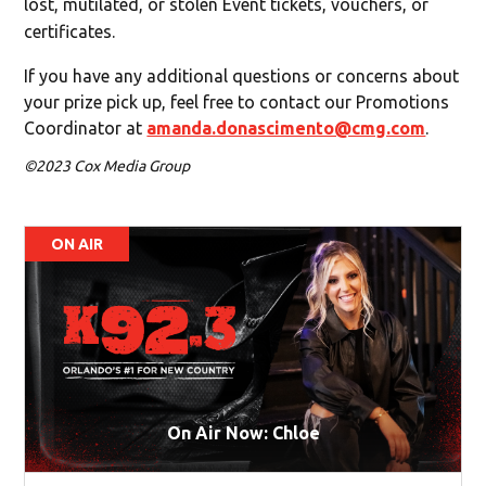
lost, mutilated, or stolen Event tickets, vouchers, or
certificates.
If you have any additional questions or concerns about
your prize pick up, feel free to contact our Promotions
Coordinator at
amanda.donascimento@cmg.com
.
©2023 Cox Media Group
ON AIR
On Air Now: Chloe