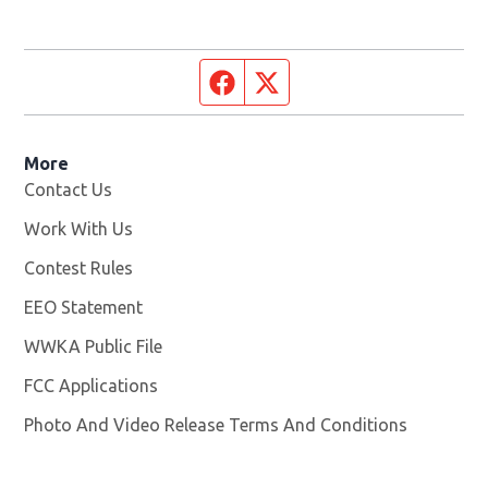
Facebook page
Twitter feed
More
Contact Us
Work With Us
Opens in new window
Contest Rules
EEO Statement
WWKA Public File
Opens in new window
FCC Applications
Photo And Video Release Terms And Conditions