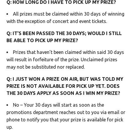
Q: HOW LONG DO I HAVE TO PICK UP MY PRIZE?
All prizes must be claimed within 30 days of winning
with the exception of concert and event tickets.
Q: IT’S BEEN PASSED THE 30 DAYS; WOULD I STILL
BE ABLE TO PICK UP MY PRIZE?
Prizes that haven’t been claimed within said 30 days
will result in forfeiture of the prize. Unclaimed prizes
may not be substituted nor replaced.
Q: I JUST WON A PRIZE ON AIR, BUT WAS TOLD MY
PRIZE IS NOT AVAILABLE FOR PICK UP YET. DOES
THE 30 DAYS APPLY AS SOON AS I WIN MY PRIZE?
No – Your 30 days will start as soon as the
promotions department reaches out to you via email or
phone to notify you that your prize is available for pick
up.