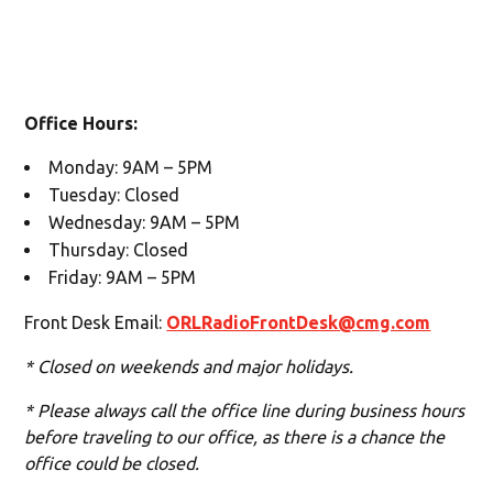
Office Hours:
Monday: 9AM – 5PM
Tuesday: Closed
Wednesday: 9AM – 5PM
Thursday: Closed
Friday: 9AM – 5PM
Front Desk Email:
ORLRadioFrontDesk@cmg.com
* Closed on weekends and major holidays.
* Please always call the office line during business hours
before traveling to our office, as there is a chance the
office could be closed.