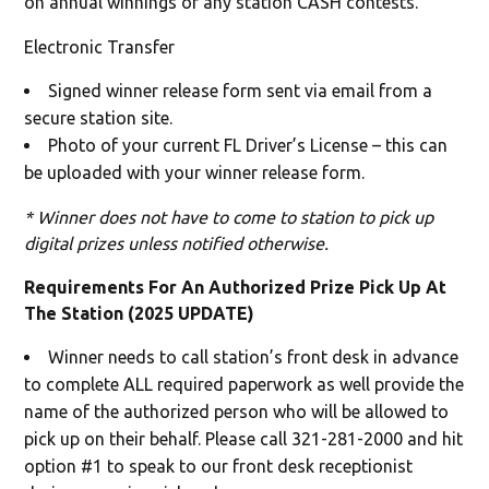
on annual winnings or any station CASH contests.
Electronic Transfer
Signed winner release form sent via email from a
secure station site.
Photo of your current FL Driver’s License – this can
be uploaded with your winner release form.
* Winner does not have to come to station to pick up
digital prizes unless notified otherwise.
Requirements For An Authorized Prize Pick Up At
The Station (2025 UPDATE)
Winner needs to call station’s front desk in advance
to complete ALL required paperwork as well provide the
name of the authorized person who will be allowed to
pick up on their behalf. Please call 321-281-2000 and hit
option #1 to speak to our front desk receptionist