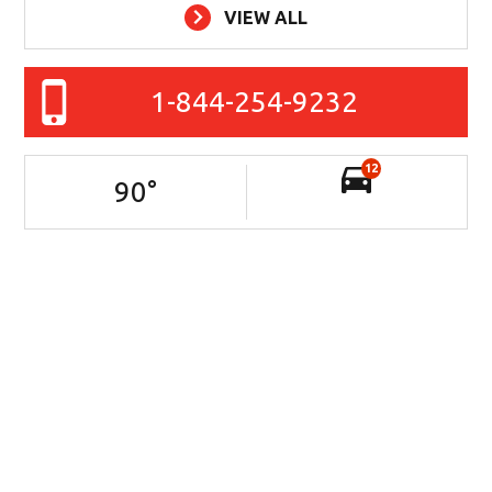
VIEW ALL
1-844-254-9232
12
90
°