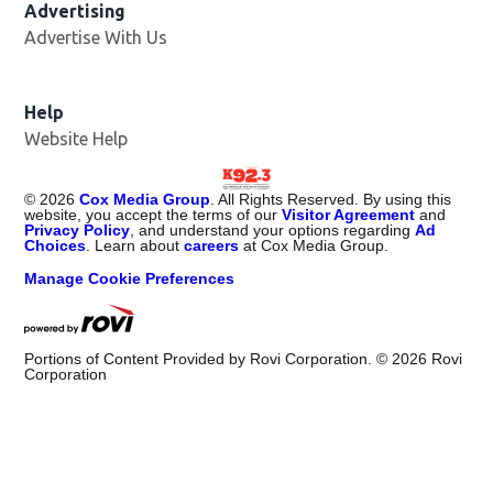
Advertising
Advertise With Us
Help
Website Help
©
2026
Cox Media Group
. All Rights Reserved. By using this
website, you accept the terms of our
Visitor Agreement
and
Privacy Policy
, and understand your options regarding
Ad
Choices
. Learn about
careers
at Cox Media Group.
Manage Cookie Preferences
Portions of Content Provided by Rovi Corporation. ©
2026
Rovi
Corporation