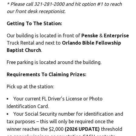
* Please call 321-281-2000 and hit option #1 to reach
our front desk receptionist.
Getting To The Station:
Our building is located in front of
Penske
&
Enterprise
Truck Rental and next to
Orlando Bible Fellowship
Baptist Church
.
Free parking is located around the building.
Requirements To Claiming Prizes:
Pick up at the station:
Your current FL Driver’s License or Photo
Identification Card.
Your Social Security number for identification and
tax purposes – this will only be required once the
winner reaches the $2,000
(2026 UPDATE)
threshold