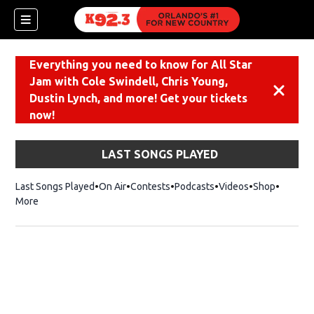
Everything you need to know for All Star
Jam with Cole Swindell, Chris Young,
Dismiss
Dustin Lynch, and more! Get your tickets
now!
LAST SONGS PLAYED
Last Songs Played
On Air
Contests
Podcasts
Videos
Shop
Opens i
More