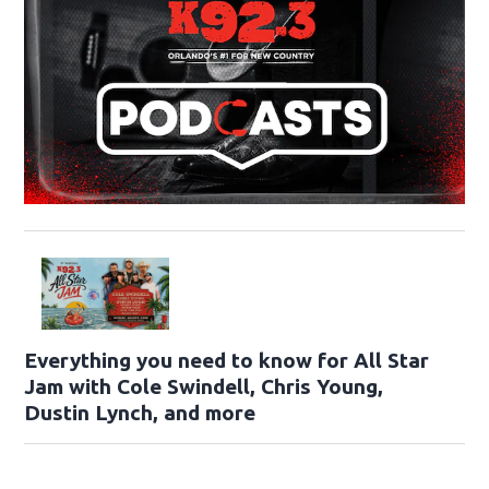
Everything you need to know for All Star
Jam with Cole Swindell, Chris Young,
Dustin Lynch, and more