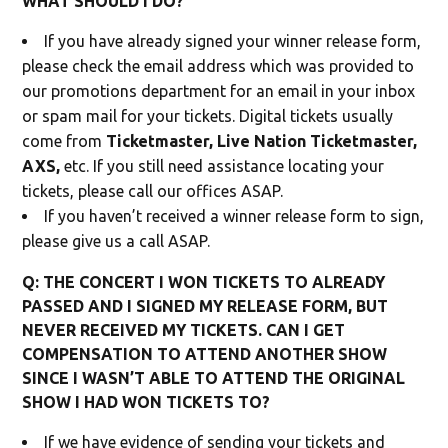
WHAT SHOULD I DO?
If you have already signed your winner release form,
please check the email address which was provided to
our promotions department for an email in your inbox
or spam mail for your tickets. Digital tickets usually
come from
Ticketmaster, Live Nation Ticketmaster,
AXS,
etc. If you still need assistance locating your
tickets, please call our offices ASAP.
If you haven’t received a winner release form to sign,
please give us a call ASAP.
Q: THE CONCERT I WON TICKETS TO ALREADY
PASSED AND I SIGNED MY RELEASE FORM, BUT
NEVER RECEIVED MY TICKETS. CAN I GET
COMPENSATION TO ATTEND ANOTHER SHOW
SINCE I WASN’T ABLE TO ATTEND THE ORIGINAL
SHOW I HAD WON TICKETS TO?
If we have evidence of sending your tickets and