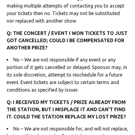
making multiple attempts of contacting you to accept
your tickets then no. Tickets may not be substituted
nor replaced with another show.
Q: THE CONCERT / EVENT I WON TICKETS TO JUST
GOT CANCELLED; COULD I BE COMPENSATED FOR
ANOTHER PRIZE?
No – We are not responsible if any event or any
portion of it gets cancelled or delayed. Sponsor may, in
its sole discretion, attempt to reschedule for a future
event. Event tickets are subject to certain terms and
conditions as specified by issuer.
Q: I RECEIVED MY TICKETS / PRIZE ALREADY FROM
THE STATION, BUT I MISPLACE IT AND CAN’T FIND
IT. COULD THE STATION REPLACE MY LOST PRIZE?
No – We are not responsible for, and will not replace,