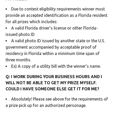
Due to contest eligibility requirements winner must
provide an accepted identification as a Florida resident
for all prizes which includes:
A valid Florida driver’s license or other Florida-
issued photo ID
A valid photo ID issued by another state or the U.S.
government accompanied by acceptable proof of
residency in Florida within a minimum time span of
three months.
Ex) A copy of a utility bill with the winner’s name.
Q: I WORK DURING YOUR BUSINESS HOURS AND I
WILL NOT BE ABLE TO GET MY PRIZE MYSELF.
COULD I HAVE SOMEONE ELSE GET IT FOR ME?
Absolutely! Please see above for the requirements of
a prize pick up for an authorized personage.