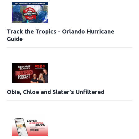
Track the Tropics - Orlando Hurricane
Guide
Obie, Chloe and Slater’s Unfiltered