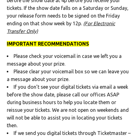
before the show date at 4p before you receive your
tickets. If the show date falls on a Saturday or Sunday,
your release form needs to be signed on the Friday
ending on that show week by 12p.
(For Electronic
Transfer Only)
IMPORTANT RECOMMENDATIONS
Please check your voicemail in case we left you a
message about your prize.
Please clear your voicemail box so we can leave you
a message about your prize.
If you don’t see your digital tickets via email a week
before the show date, please call our offices ASAP
during business hours to help you locate them or
reissue your tickets. We are not open on weekends and
will not be able to assist you in locating your tickets
then.
If we send you digital tickets through Ticketmaster –