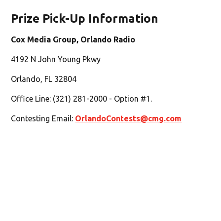
Prize Pick-Up Information
Cox Media Group, Orlando Radio
4192 N John Young Pkwy
Orlando, FL 32804
Office Line: (321) 281-2000 - Option #1.
Contesting Email:
OrlandoContests@cmg.com