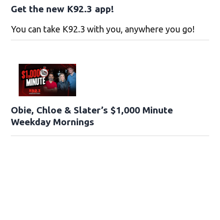
Get the new K92.3 app!
You can take K92.3 with you, anywhere you go!
Obie, Chloe & Slater’s $1,000 Minute
Weekday Mornings