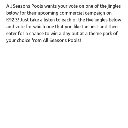
All Seasons Pools wants your vote on one of the jingles
below for their upcoming commercial campaign on
K92.3! Just take a listen to each of the five jingles below
and vote for which one that you like the best and then
enter for a chance to win a day out at a theme park of
your choice from All Seasons Pools!