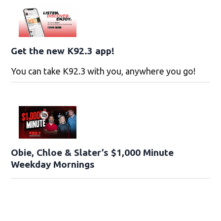
Get the new K92.3 app!
You can take K92.3 with you, anywhere you go!
Obie, Chloe & Slater’s $1,000 Minute
Weekday Mornings