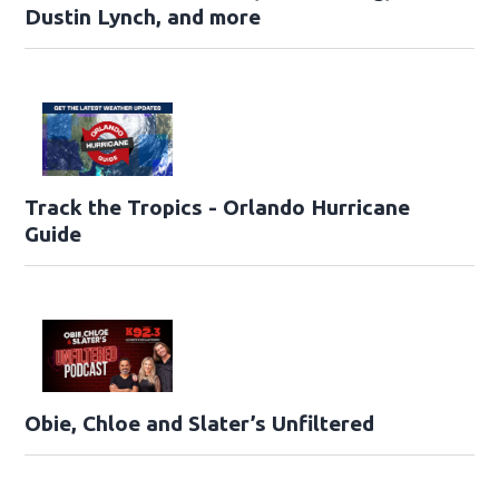
Dustin Lynch, and more
Track the Tropics - Orlando Hurricane
Guide
Obie, Chloe and Slater’s Unfiltered