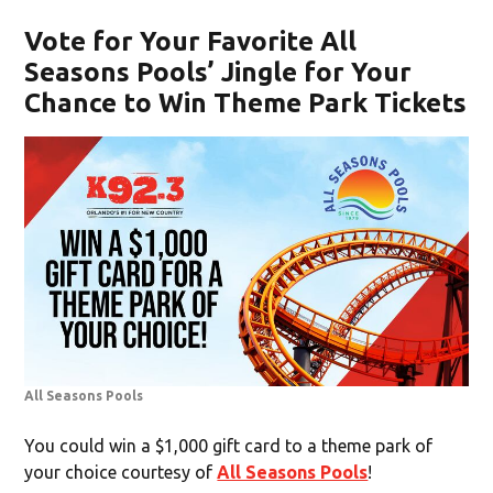
Vote for Your Favorite All
Seasons Pools’ Jingle for Your
Chance to Win Theme Park Tickets
All Seasons Pools
You could win a $1,000 gift card to a theme park of
your choice courtesy of
All Seasons Pools
!