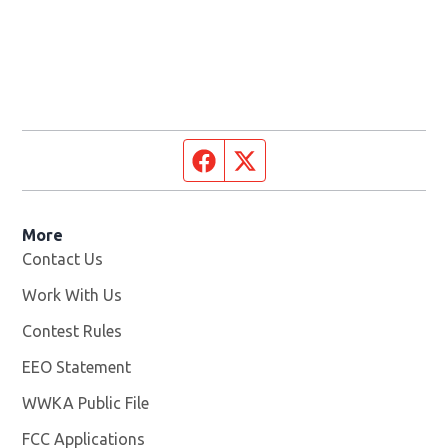
Facebook page
Twitter feed
More
Contact Us
Work With Us
Opens in new window
Contest Rules
EEO Statement
WWKA Public File
Opens in new window
FCC Applications