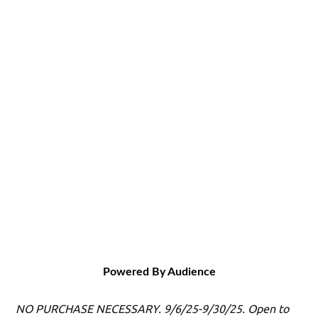
Powered By Audience
NO PURCHASE NECESSARY. 9/6/25-9/30/25. Open to