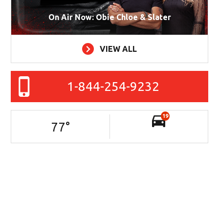
On Air Now: Obie Chloe & Slater
VIEW ALL
1-844-254-9232
19
77
°