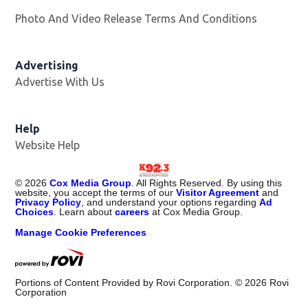
Photo And Video Release Terms And Conditions
Advertising
Advertise With Us
Help
Website Help
©
2026
Cox Media Group
. All Rights Reserved. By using this
website, you accept the terms of our
Visitor Agreement
and
Privacy Policy
, and understand your options regarding
Ad
Choices
. Learn about
careers
at Cox Media Group.
Manage Cookie Preferences
Portions of Content Provided by Rovi Corporation. ©
2026
Rovi
Corporation