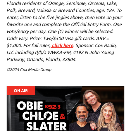
Florida residents of Orange, Seminole, Osceola, Lake,
Polk, Brevard, Volusia or Brevard Counties, age: 18+. To
enter, listen to the five jingles above, then vote on your
favorite one and complete the Official Entry Form. One
vote/entry per day. One (1) winner will be selected.
Odds vary. Prize: Two/$500 Visa gift cards. ARV =
$1,000. For full rules,
click here
. Sponsor: Cox Radio,
LLC including d/b/a WWKA-FM, 4192 N John Young
Parkway, Orlando, Florida, 32804.
©2025 Cox Media Group
ON AIR