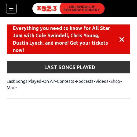
Everything you need to know for All Star
Jam with Cole Swindell, Chris Young,
Dismiss
Dustin Lynch, and more! Get your tickets
now!
LAST SONGS PLAYED
Last Songs Played
On Air
Contests
Podcasts
Videos
Shop
Opens i
More