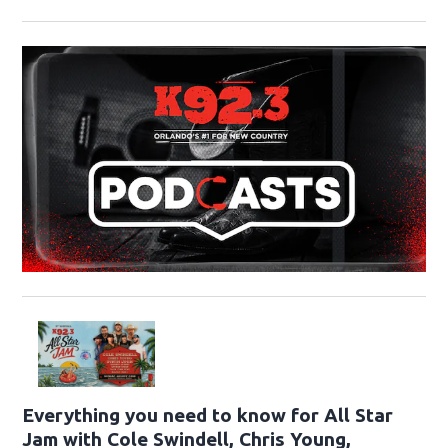
Everything you need to know for All Star
Jam with Cole Swindell, Chris Young,