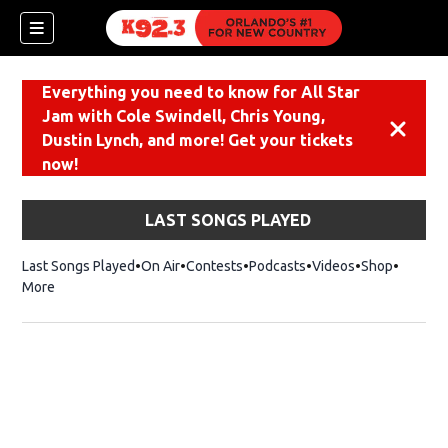
Everything you need to know for All Star
Jam with Cole Swindell, Chris Young,
Dismiss
Dustin Lynch, and more! Get your tickets
now!
LAST SONGS PLAYED
Last Songs Played
On Air
Contests
Podcasts
Videos
Shop
Opens i
More