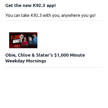
Get the new K92.3 app!
You can take K92.3 with you, anywhere you go!
Obie, Chloe & Slater’s $1,000 Minute
Weekday Mornings