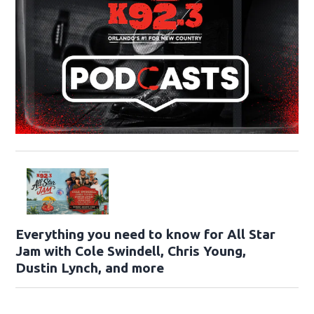
Everything you need to know for All Star
Jam with Cole Swindell, Chris Young,
Dustin Lynch, and more