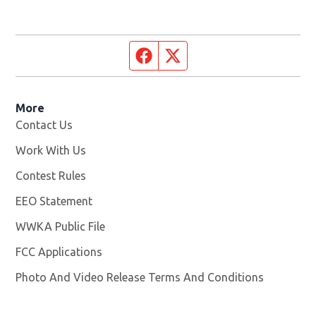
Facebook page
Twitter feed
More
Contact Us
Work With Us
Opens in new window
Contest Rules
EEO Statement
WWKA Public File
Opens in new window
FCC Applications
Photo And Video Release Terms And Conditions