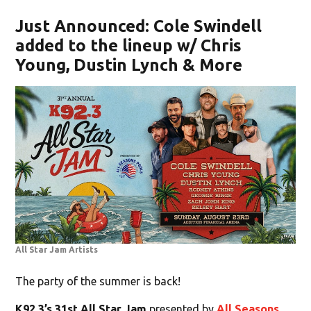
Just Announced: Cole Swindell
added to the lineup w/ Chris
Young, Dustin Lynch & More
All Star Jam Artists
The party of the summer is back!
K92.3’s 31st All Star Jam
presented by
All Seasons