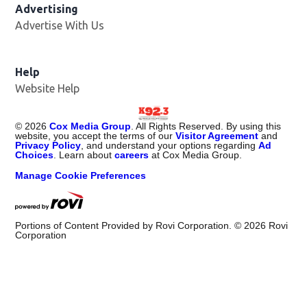
Advertising
Advertise With Us
Help
Website Help
©
2026
Cox Media Group
. All Rights Reserved. By using this
website, you accept the terms of our
Visitor Agreement
and
Privacy Policy
, and understand your options regarding
Ad
Choices
. Learn about
careers
at Cox Media Group.
Manage Cookie Preferences
Portions of Content Provided by Rovi Corporation. ©
2026
Rovi
Corporation