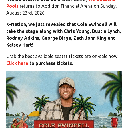
Pools
returns to Addition Financial Arena on Sunday,
August 23rd, 2026.
K-Nation, we just revealed that Cole Swindell will
take the stage along with Chris Young, Dustin Lynch,
Rodney Adkins, George Birge, Zach John King and
Kelsey Hart!
Grab the best available seats! Tickets are on-sale now!
Click here
to purchase tickets.