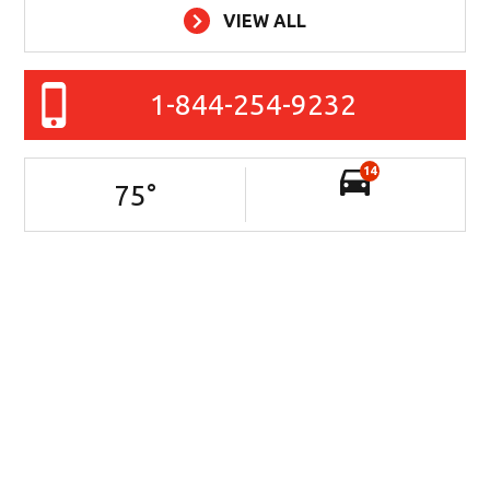
VIEW ALL
1-844-254-9232
14
75
°