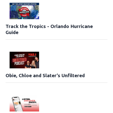
Track the Tropics - Orlando Hurricane
Guide
Obie, Chloe and Slater’s Unfiltered