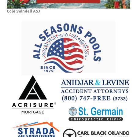
Cole Swindell ASJ