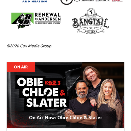
©2026 Cox Media Group
ON AIR
On Air Now: Obie Chloe & Slater