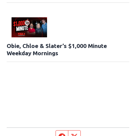
Obie, Chloe & Slater’s $1,000 Minute
Weekday Mornings