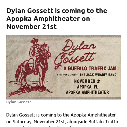
Dylan Gossett is coming to the
Apopka Amphitheater on
November 21st
Dylan Gossett
Dylan Gossett is coming to the Apopka Amphitheater
on Saturday, November 21st, alongside Buffalo Traffic