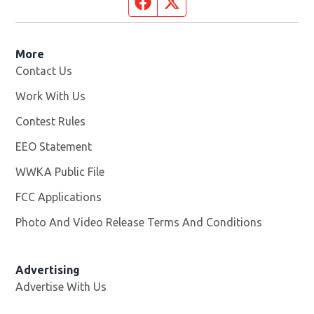
Facebook page
Twitter feed
More
Contact Us
Work With Us
Opens in new window
Contest Rules
EEO Statement
WWKA Public File
Opens in new window
FCC Applications
Photo And Video Release Terms And Conditions
Advertising
Advertise With Us