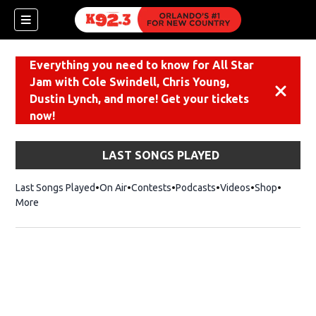
Everything you need to know for All Star
Jam with Cole Swindell, Chris Young,
Dismiss
Dustin Lynch, and more! Get your tickets
now!
LAST SONGS PLAYED
Last Songs Played
On Air
Contests
Podcasts
Videos
Shop
Opens i
More