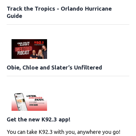
Track the Tropics - Orlando Hurricane
Guide
Obie, Chloe and Slater’s Unfiltered
Get the new K92.3 app!
You can take K92.3 with you, anywhere you go!