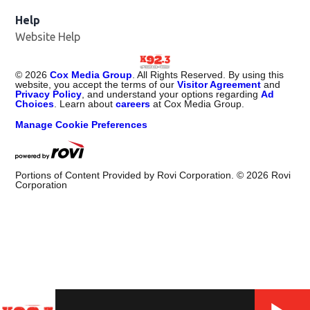
Help
Website Help
©
2026
Cox Media Group
. All Rights Reserved. By using this
website, you accept the terms of our
Visitor Agreement
and
Privacy Policy
, and understand your options regarding
Ad
Choices
. Learn about
careers
at Cox Media Group.
Manage Cookie Preferences
Portions of Content Provided by Rovi Corporation. ©
2026
Rovi
Corporation