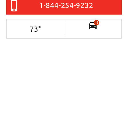
1-844-254-9232
17
73
°