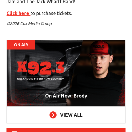
Jam and The Jack Wharff Band!
Click here
to purchase tickets.
©2026 Cox Media Group
ON AIR
On Air Now: Brody
VIEW ALL