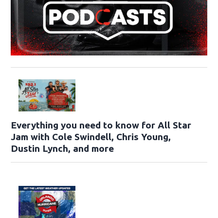
Everything you need to know for All Star
Jam with Cole Swindell, Chris Young,
Dustin Lynch, and more