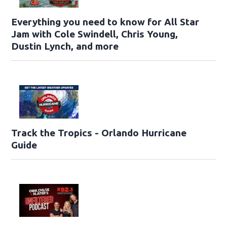
Everything you need to know for All Star
Jam with Cole Swindell, Chris Young,
Dustin Lynch, and more
Track the Tropics - Orlando Hurricane
Guide