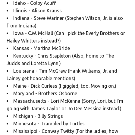
Idaho - Colby Acuff
Illinois - Alison Krauss
Indiana - Steve Wariner (Stephen Wilson, Jr. is also
from Indiana)
Iowa - C.W. McHall (Can I pick the Everly Brothers or
Hailey Whitters instead?)
Kansas - Martina McBride
Kentucky - Chris Stapleton (Also, home to The
Judds and Loretta Lynn.)
Louisiana - Tim McGraw (Hank Williams, Jr. and
Lainey get honorable mentions)
Maine - Dick Curless (I giggled, too. Moving on.)
Maryland - Brothers Osborne
Massachusetts - Lori McKenna (Sorry, Lori, but I’m
going with James Taylor or Jo Dee Messina instead.)
Michigan - Billy Strings
Minnesota - Trampled by Turtles
Mississippi - Conway Twitty (For the ladies, how