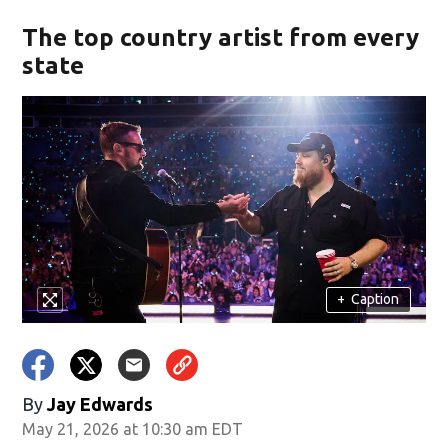
The top country artist from every
state
+
Caption
By
Jay Edwards
May 21, 2026 at 10:30 am EDT