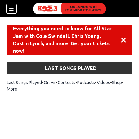
Everything you need to know for All Star
Jam with Cole Swindell, Chris Young,
Dismiss
Dustin Lynch, and more! Get your tickets
now!
LAST SONGS PLAYED
Last Songs Played
On Air
Contests
Podcasts
Videos
Shop
Opens i
More