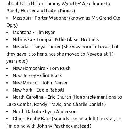
about Faith Hill or Tammy Wynette? Also home to
Randy Houser and LeAnn Rimes.)
Missouri - Porter Wagoner (known as Mr. Grand Ole
Opry)
Montana - Tim Ryan
Nebraska - Tompall & the Glaser Brothers
Nevada - Tanya Tucker (She was born in Texas, but
they gave it to her since she moved to Nevada at 11-
years old.)
New Hampshire - Tom Rush
New Jersey - Clint Black
New Mexico - John Denver
New York - Eddie Rabbitt
North Carolina - Eric Church (Honorable mentions to
Luke Combs, Randy Travis, and Charlie Daniels.)
North Dakota - Lynn Anderson
Ohio - Bobby Bare (Sounds like an adult film star, so
I’m going with Johnny Paycheck instead.)