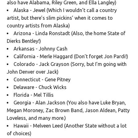
also have Alabama, Riley Green, and Ella Langley)
Alaska - Jewel (Which I wouldn’t call a country
artist, but there’s slim pickins’ when it comes to
country artists from Alaska)
Arizona - Linda Ronstadt (Also, the home State of
Dierks Bentley!)
Arkansas - Johnny Cash
California - Merle Haggard (Don’t forget Jon Pardi!)
Colorado - Jack Grayson (Sorry, but I’m going with
John Denver over Jack)
Connecticut - Gene Pitney
Delaware - Chuck Wicks
Florida - Mel Tillis
Georgia - Alan Jackson (You also have Luke Bryan,
Megan Moroney, Zac Brown Band, Jason Aldean, Patty
Loveless, and many more.)
Hawaii - Melveen Leed (Another State without a lot
of choices)