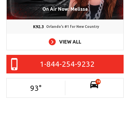
On Air Now: Melissa
K92.3
Orlando's #1 for New Country
VIEW ALL
1-844-254-9232
19
93
°