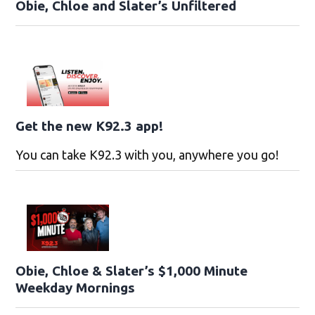
Obie, Chloe and Slater’s Unfiltered
Get the new K92.3 app!
You can take K92.3 with you, anywhere you go!
Obie, Chloe & Slater’s $1,000 Minute
Weekday Mornings