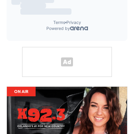
ON AIR