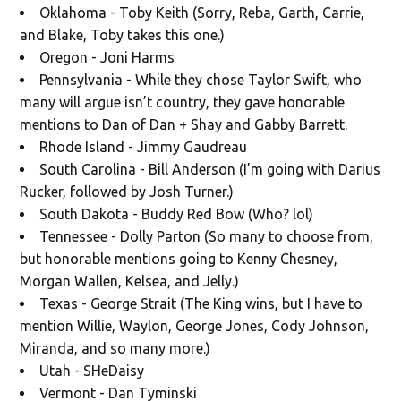
Oklahoma - Toby Keith (Sorry, Reba, Garth, Carrie,
and Blake, Toby takes this one.)
Oregon - Joni Harms
Pennsylvania - While they chose Taylor Swift, who
many will argue isn’t country, they gave honorable
mentions to Dan of Dan + Shay and Gabby Barrett.
Rhode Island - Jimmy Gaudreau
South Carolina - Bill Anderson (I’m going with Darius
Rucker, followed by Josh Turner.)
South Dakota - Buddy Red Bow (Who? lol)
Tennessee - Dolly Parton (So many to choose from,
but honorable mentions going to Kenny Chesney,
Morgan Wallen, Kelsea, and Jelly.)
Texas - George Strait (The King wins, but I have to
mention Willie, Waylon, George Jones, Cody Johnson,
Miranda, and so many more.)
Utah - SHeDaisy
Vermont - Dan Tyminski