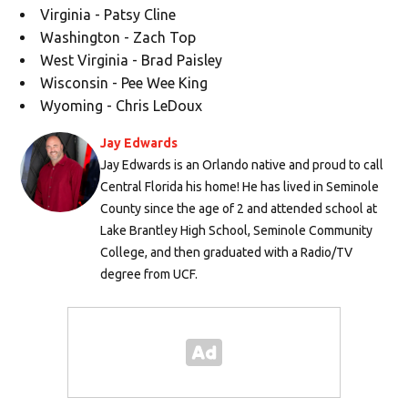
Virginia - Patsy Cline
Washington - Zach Top
West Virginia - Brad Paisley
Wisconsin - Pee Wee King
Wyoming - Chris LeDoux
Jay Edwards
Jay Edwards is an Orlando native and proud to call
Central Florida his home! He has lived in Seminole
County since the age of 2 and attended school at
Lake Brantley High School, Seminole Community
College, and then graduated with a Radio/TV
degree from UCF.