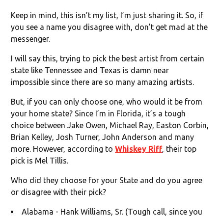
Keep in mind, this isn’t my list, I’m just sharing it. So, if
you see a name you disagree with, don’t get mad at the
messenger.
I will say this, trying to pick the best artist from certain
state like Tennessee and Texas is damn near
impossible since there are so many amazing artists.
But, if you can only choose one, who would it be from
your home state? Since I’m in Florida, it’s a tough
choice between Jake Owen, Michael Ray, Easton Corbin,
Brian Kelley, Josh Turner, John Anderson and many
more. However, according to
Whiskey Riff
, their top
pick is Mel Tillis.
Who did they choose for your State and do you agree
or disagree with their pick?
Alabama - Hank Williams, Sr. (Tough call, since you