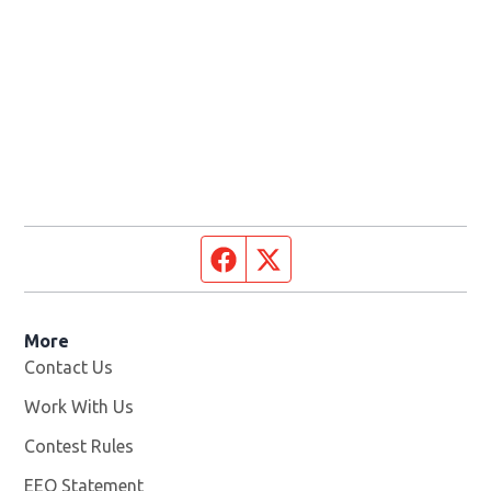
Facebook page
Twitter feed
More
Contact Us
Work With Us
Opens in new window
Contest Rules
EEO Statement