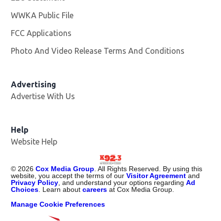
WWKA Public File
Opens in new window
FCC Applications
Photo And Video Release Terms And Conditions
Advertising
Advertise With Us
Help
Website Help
©
2026
Cox Media Group
. All Rights Reserved. By using this
website, you accept the terms of our
Visitor Agreement
and
Privacy Policy
, and understand your options regarding
Ad
Choices
. Learn about
careers
at Cox Media Group.
Manage Cookie Preferences