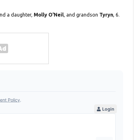
ind a daughter,
Molly O'Neil
, and grandson
Tyryn
, 6.