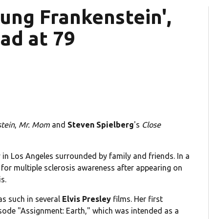
Young Frankenstein',
ead at 79
tein
,
Mr. Mom
and
Steven Spielberg
's
Close
n Los Angeles surrounded by family and friends. In a
for multiple sclerosis awareness after appearing on
s.
as such in several
Elvis Presley
films. Her first
sode "Assignment: Earth," which was intended as a