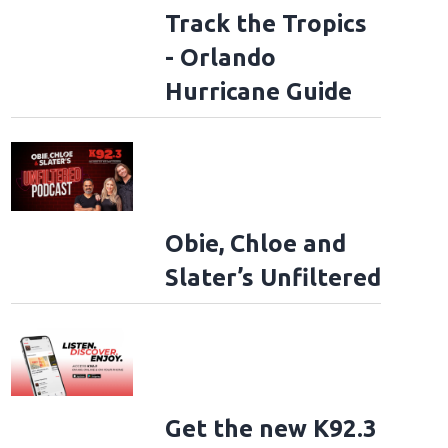
Track the Tropics
- Orlando
Hurricane Guide
Obie, Chloe and
Slater’s Unfiltered
Get the new K92.3