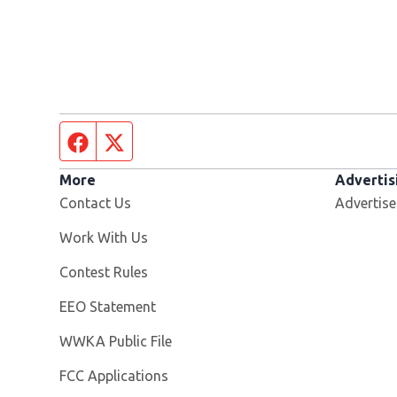
Facebook page
Twitter feed
More
Advertis
Contact Us
Advertise
Opens in new window
Work With Us
Contest Rules
EEO Statement
Opens in new window
WWKA Public File
FCC Applications