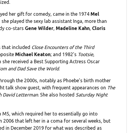
ized.
ayed her gift for comedy, came in the 1974
Mel
h she played the sexy lab assistant Inga, more than
dy co-stars
Gene Wilder
,
Madeline Kahn
,
Cloris
s that included
Close Encounters of the Third
posite
Michael Keaton
; and 1982's
Tootsie
,
ch she received a Best Supporting Actress Oscar
om and Dad Save the World
.
hrough the 2000s, notably as Phoebe's birth mother
ight talk show guest, with frequent appearances on
The
h David Letterman
. She also hosted
Saturday Night
 MS, which required her to essentially go into
 2006 that left her in a coma for several weeks, but
zed in December 2019 for what was described as