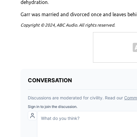
dehydration.
Garr was married and divorced once and leaves beh
Copyright © 2024, ABC Audio. All rights reserved.