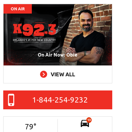
ON AIR
On Air Now: Obie
VIEW ALL
1-844-254-9232
13
79
°