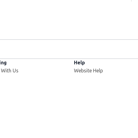
ing
Help
 With Us
Website Help