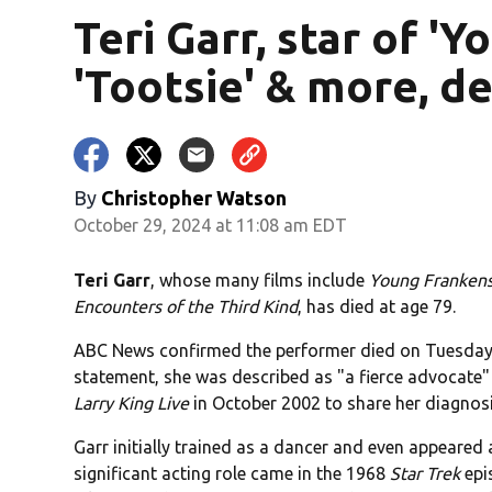
Teri Garr, star of '
'Tootsie' & more, d
By
Christopher Watson
October 29, 2024 at 11:08 am EDT
Teri Garr
, whose many films include
Young Frankens
Encounters of the Third Kind
, has died at age 79.
ABC News confirmed the performer died on Tuesday i
statement, she was described as "a fierce advocate" 
Larry King Live
in October 2002 to share her diagnosi
Garr initially trained as a dancer and even appeared 
significant acting role came in the 1968
Star Trek
epi