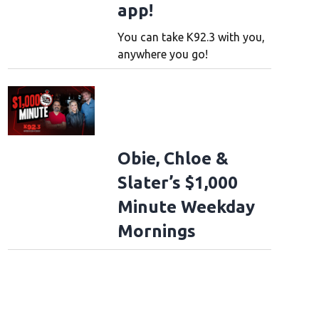
app!
You can take K92.3 with you,
anywhere you go!
Obie, Chloe &
Slater’s $1,000
Minute Weekday
Mornings