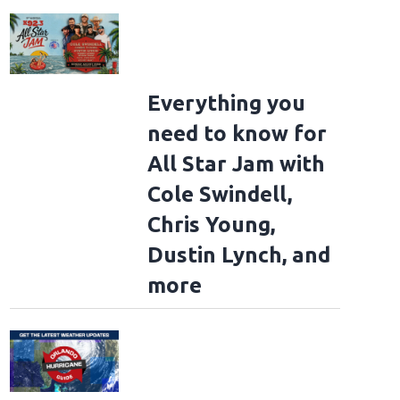
Everything you
need to know for
All Star Jam with
Cole Swindell,
Chris Young,
Dustin Lynch, and
more