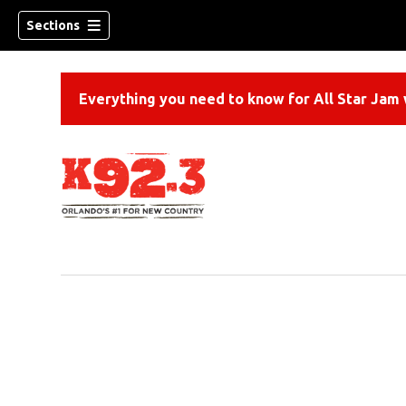
Sections
Everything you need to know for All Star Jam w