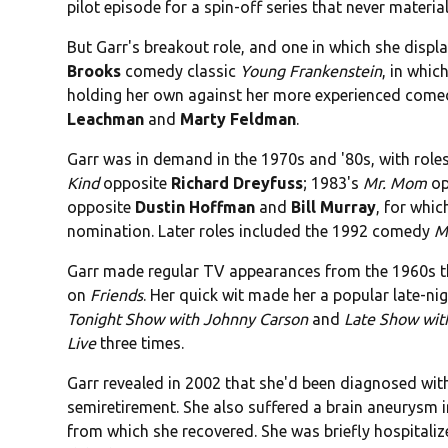
pilot episode for a spin-off series that never material
But Garr's breakout role, and one in which she displ
Brooks
comedy classic
Young Frankenstein
, in whic
holding her own against her more experienced come
Leachman
and
Marty Feldman
.
Garr was in demand in the 1970s and '80s, with role
Kind
opposite
Richard Dreyfuss
; 1983's
Mr. Mom
op
opposite
Dustin Hoffman
and
Bill Murray
, for whi
nomination. Later roles included the 1992 comedy
M
Garr made regular TV appearances from the 1960s t
on
Friends
. Her quick wit made her a popular late-n
Tonight Show with Johnny Carson
and
Late Show wit
Live
three times.
Garr revealed in 2002 that she'd been diagnosed with
semiretirement. She also suffered a brain aneurysm in
from which she recovered. She was briefly hospitali