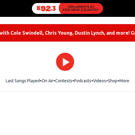
ith Cole Swindell, Chris Young, Dustin Lynch, and more! G
Last Songs Played
On Air
Contests
Podcasts
Videos
Shop
Opens i
More