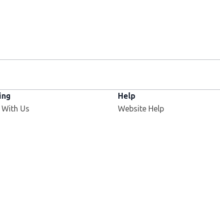
ing
Help
 With Us
Website Help