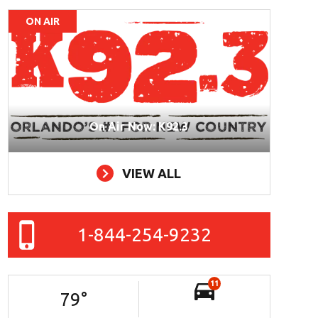
ON AIR
On Air Now: K92.3
VIEW ALL
1-844-254-9232
11
79
°