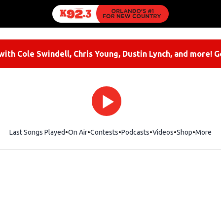
ith Cole Swindell, Chris Young, Dustin Lynch, and more! G
Last Songs Played
On Air
Contests
Podcasts
Videos
Shop
Opens i
More