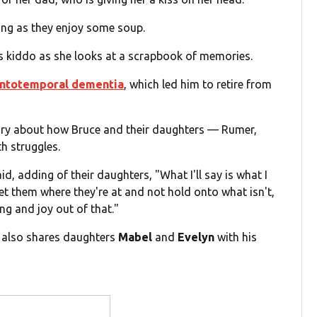
ling as they enjoy some soup.
s kiddo as she looks at a scrapbook of memories.
ontotemporal dementia
, which led him to retire from
ry about how Bruce and their daughters — Rumer,
th struggles.
aid, adding of their daughters, "What I'll say is what I
eet them where they're at and not hold onto what isn't,
g and joy out of that."
e also shares daughters
Mabel
and
Evelyn
with his