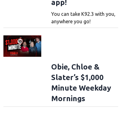
app!
You can take K92.3 with you,
anywhere you go!
Obie, Chloe &
Slater’s $1,000
Minute Weekday
Mornings