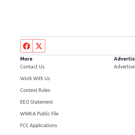
Facebook page
Twitter feed
More
Advertis
Contact Us
Advertise
Opens in new window
Work With Us
Contest Rules
EEO Statement
Opens in new window
WWKA Public File
FCC Applications