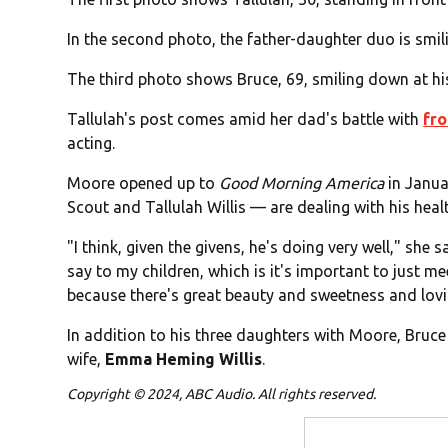
In the second photo, the father-daughter duo is smi
The third photo shows Bruce, 69, smiling down at hi
Tallulah's post comes amid her dad's battle with
fr
acting.
Moore opened up to
Good Morning America
in Janua
Scout and Tallulah Willis — are dealing with his heal
"I think, given the givens, he's doing very well," she s
say to my children, which is it's important to just m
because there's great beauty and sweetness and lovin
In addition to his three daughters with Moore, Bruc
wife,
Emma Heming Willis
.
Copyright © 2024, ABC Audio. All rights reserved.