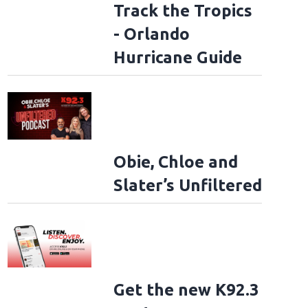
Track the Tropics
- Orlando
Hurricane Guide
Obie, Chloe and
Slater’s Unfiltered
Get the new K92.3