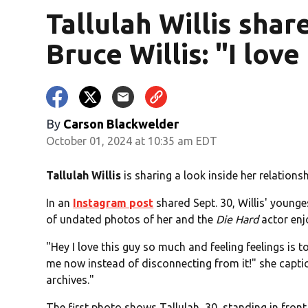
Tallulah Willis sha
Bruce Willis: "I lov
By
Carson Blackwelder
October 01, 2024 at 10:35 am EDT
Tallulah Willis
is sharing a look inside her relations
In an
Instagram post
shared Sept. 30, Willis' young
of undated photos of her and the
Die Hard
actor enj
"Hey I love this guy so much and feeling feelings is t
me now instead of disconnecting from it!" she capti
archives."
The first photo shows Tallulah, 30, standing in front 