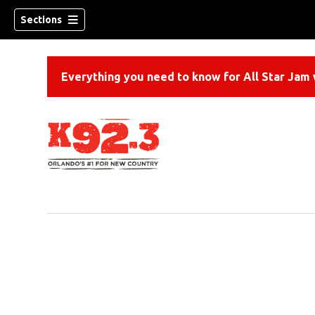
Sections
Everything you need to know for All Star Jam w