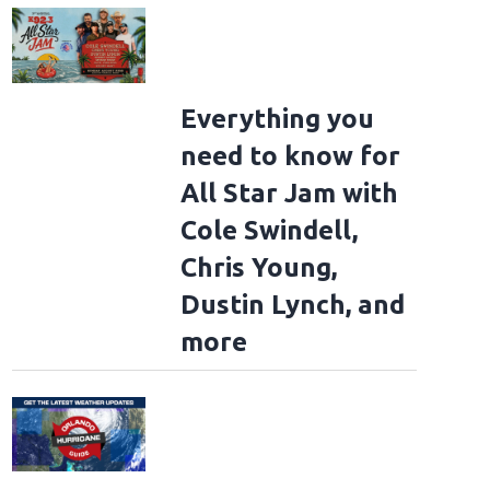
Everything you
need to know for
All Star Jam with
Cole Swindell,
Chris Young,
Dustin Lynch, and
more