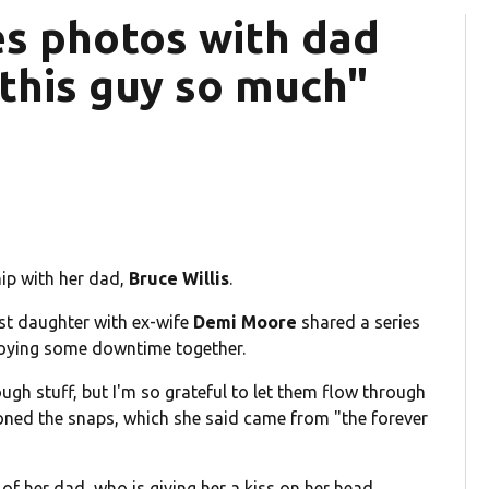
res photos with dad
e this guy so much"
hip with her dad,
Bruce Willis
.
est daughter with ex-wife
Demi Moore
shared a series
oying some downtime together.
ough stuff, but I'm so grateful to let them flow through
oned the snaps, which she said came from "the forever
of her dad, who is giving her a kiss on her head.