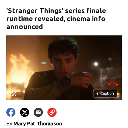
'Stranger Things' series finale
runtime revealed, cinema info
announced
+
Caption
By
Mary Pat Thompson