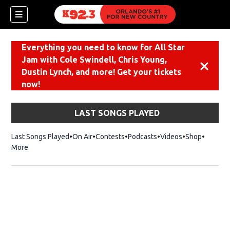
Everything you need to know for All Star
Jam with Cole Swindell, Chris Young,
Dismiss
Dustin Lynch, and more! Get your tickets
now!
LAST SONGS PLAYED
Last Songs Played
On Air
Contests
Podcasts
Videos
Shop
Opens i
More