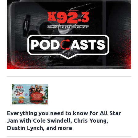
Everything you need to know for All Star
Jam with Cole Swindell, Chris Young,
Dustin Lynch, and more