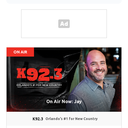
ON AIR
On Air Now: Jay
K92.3
Orlando's #1 for New Country