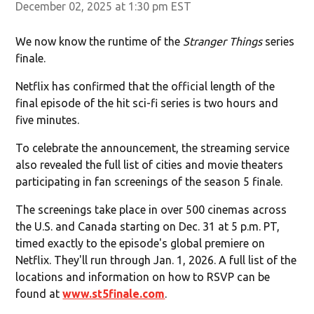
December 02, 2025 at 1:30 pm EST
We now know the runtime of the
Stranger Things
series
finale.
Netflix has confirmed that the official length of the
final episode of the hit sci-fi series is two hours and
five minutes.
To celebrate the announcement, the streaming service
also revealed the full list of cities and movie theaters
participating in fan screenings of the season 5 finale.
The screenings take place in over 500 cinemas across
the U.S. and Canada starting on Dec. 31 at 5 p.m. PT,
timed exactly to the episode's global premiere on
Netflix. They'll run through Jan. 1, 2026. A full list of the
locations and information on how to RSVP can be
found at
www.st5finale.com
.