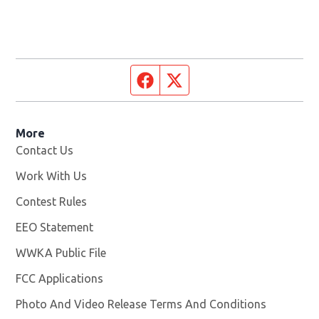
Facebook page
Twitter feed
More
Contact Us
Work With Us
Opens in new window
Contest Rules
EEO Statement
WWKA Public File
Opens in new window
FCC Applications
Photo And Video Release Terms And Conditions