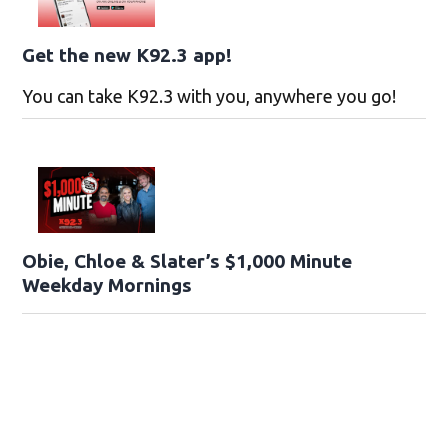
Get the new K92.3 app!
You can take K92.3 with you, anywhere you go!
Obie, Chloe & Slater’s $1,000 Minute
Weekday Mornings