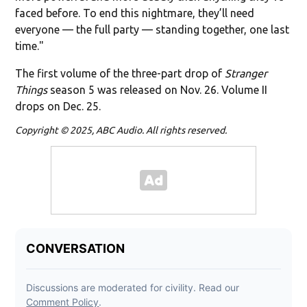
faced before. To end this nightmare, they’ll need
everyone — the full party — standing together, one last
time."
The first volume of the three-part drop of
Stranger
Things
season 5 was released on Nov. 26. Volume II
drops on Dec. 25.
Copyright © 2025, ABC Audio. All rights reserved.