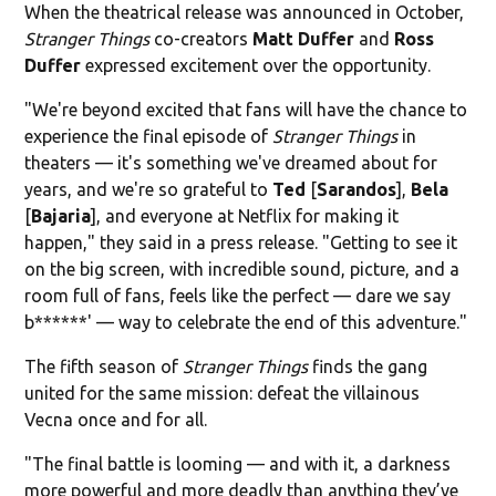
When the theatrical release was announced in October,
Stranger Things
co-creators
Matt Duffer
and
Ross
Duffer
expressed excitement over the opportunity.
"We're beyond excited that fans will have the chance to
experience the final episode of
Stranger Things
in
theaters — it's something we've dreamed about for
years, and we're so grateful to
Ted
[
Sarandos
],
Bela
[
Bajaria
], and everyone at Netflix for making it
happen," they said in a press release. "Getting to see it
on the big screen, with incredible sound, picture, and a
room full of fans, feels like the perfect — dare we say
b******' — way to celebrate the end of this adventure."
The fifth season of
Stranger Things
finds the gang
united for the same mission: defeat the villainous
Vecna once and for all.
"The final battle is looming — and with it, a darkness
more powerful and more deadly than anything they’ve