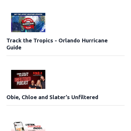
Track the Tropics - Orlando Hurricane
Guide
Obie, Chloe and Slater’s Unfiltered