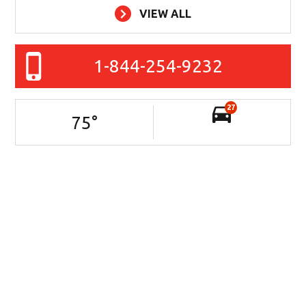
VIEW ALL
1-844-254-9232
27
75
°