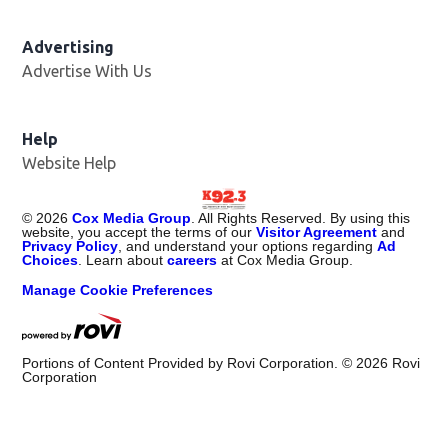
Advertising
Advertise With Us
Help
Website Help
©
2026
Cox Media Group
. All Rights Reserved. By using this
website, you accept the terms of our
Visitor Agreement
and
Privacy Policy
, and understand your options regarding
Ad
Choices
. Learn about
careers
at Cox Media Group.
Manage Cookie Preferences
Portions of Content Provided by Rovi Corporation. ©
2026
Rovi
Corporation