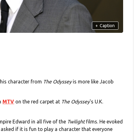
+
Caption
 his character from
The Odyssey
is more like Jacob
th
MTV
on the red carpet at
The Odyssey
's U.K.
pire Edward in all five of the
Twilight
films. He evoked
sked if it is fun to play a character that everyone