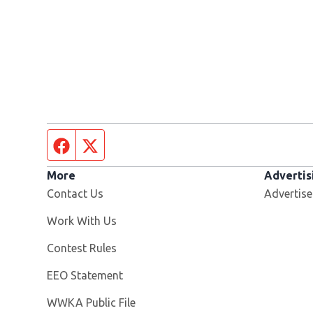
Facebook page
Twitter feed
More
Advertis
Contact Us
Advertise
Opens in new window
Work With Us
Contest Rules
EEO Statement
Opens in new window
WWKA Public File