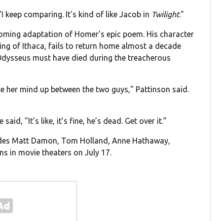
 "I keep comparing. It's kind of like Jacob in
Twilight
."
coming adaptation of Homer's epic poem. His character
ing of Ithaca, fails to return home almost a decade
 Odysseus must have died during the treacherous
ke her mind up between the two guys," Pattinson said.
id, "It’s like, it’s fine, he’s dead. Get over it.”
ludes Matt Damon, Tom Holland, Anne Hathaway,
s in movie theaters on July 17.