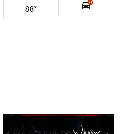
21
88
°