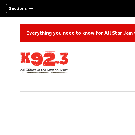
Sections
Everything you need to know for All Star Jam w