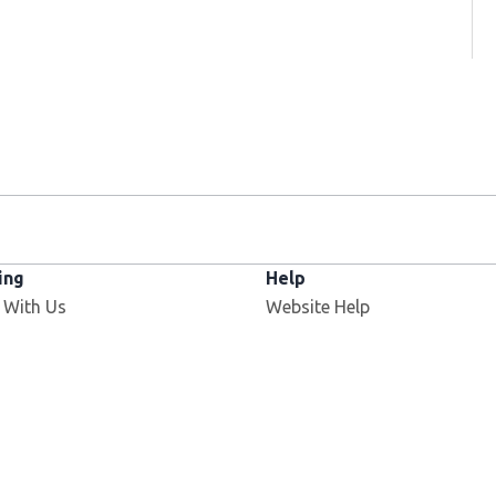
ing
Help
 With Us
Website Help