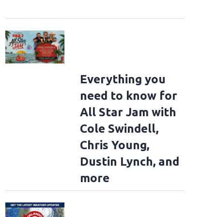
Everything you
need to know for
All Star Jam with
Cole Swindell,
Chris Young,
Dustin Lynch, and
more