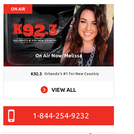
ON AIR
On Air Now: Melissa
K92.3
Orlando's #1 for New Country
VIEW ALL
1-844-254-9232