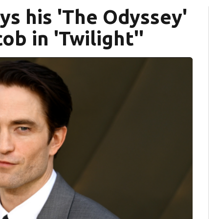
ys his 'The Odyssey'
ob in 'Twilight''