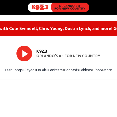
ith Cole Swindell, Chris Young, Dustin Lynch, and more! G
K92.3
ORLANDO'S #1 FOR NEW COUNTRY
Last Songs Played
On Air
Contests
Podcasts
Videos
Shop
Opens i
More