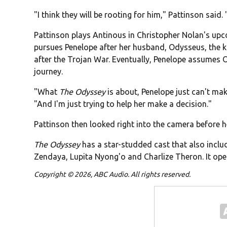
"I think they will be rooting for him," Pattinson said.
Pattinson plays Antinous in Christopher Nolan's up
pursues Penelope after her husband, Odysseus, the k
after the Trojan War. Eventually, Penelope assumes
journey.
"What
The Odyssey
is about, Penelope just can't ma
"And I'm just trying to help her make a decision."
Pattinson then looked right into the camera before he sa
The Odyssey
has a star-studded cast that also inc
Zendaya, Lupita Nyong'o and Charlize Theron. It open
Copyright © 2026, ABC Audio. All rights reserved.