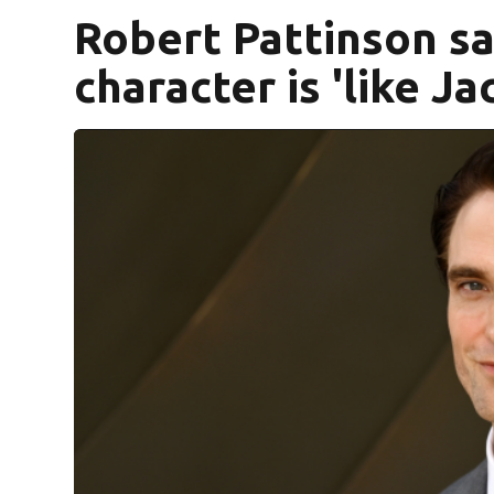
Robert Pattinson sa
character is 'like Jac