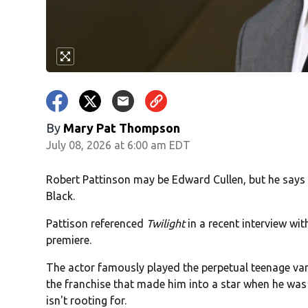
By
Mary Pat Thompson
July 08, 2026 at 6:00 am EDT
Robert Pattinson may be Edward Cullen, but he says
Black.
Pattison referenced
Twilight
in a recent interview wi
premiere.
The actor famously played the perpetual teenage vam
the franchise that made him into a star when he was a
isn't rooting for.