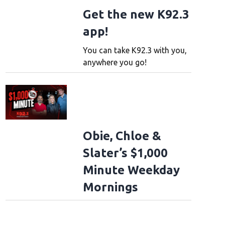
Get the new K92.3
app!
You can take K92.3 with you,
anywhere you go!
Obie, Chloe &
Slater’s $1,000
Minute Weekday
Mornings