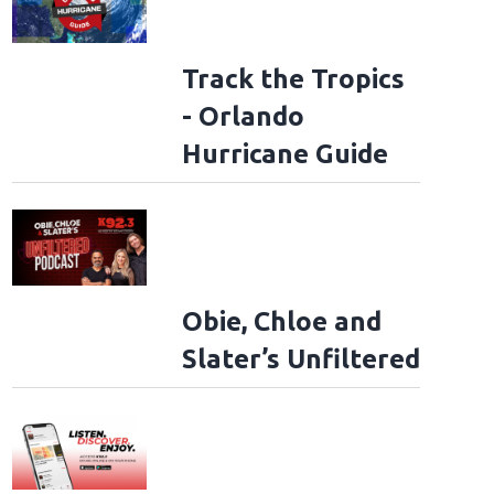
Track the Tropics
- Orlando
Hurricane Guide
Obie, Chloe and
Slater’s Unfiltered