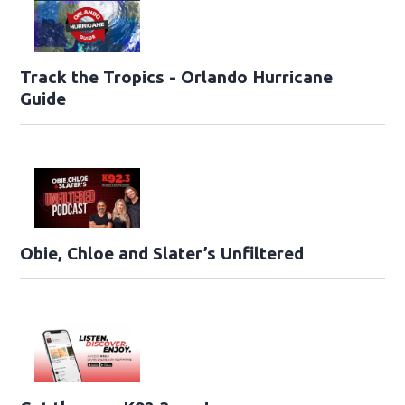
Track the Tropics - Orlando Hurricane
Guide
Obie, Chloe and Slater’s Unfiltered