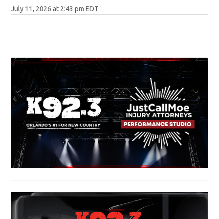
July 11, 2026 at 2:43 pm EDT