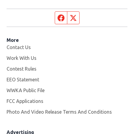
Facebook page
Twitter feed
More
Contact Us
Work With Us
Opens in new window
Contest Rules
EEO Statement
WWKA Public File
Opens in new window
FCC Applications
Photo And Video Release Terms And Conditions
Advertising