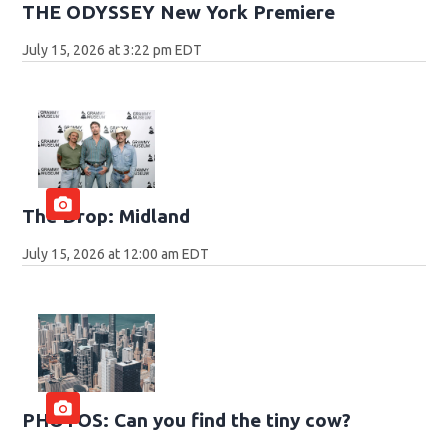
THE ODYSSEY New York Premiere
July 15, 2026 at 3:22 pm EDT
The Drop: Midland
July 15, 2026 at 12:00 am EDT
PHOTOS: Can you find the tiny cow?