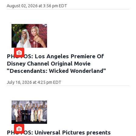
August 02, 2026 at 3:56 pm EDT
PHOTOS: Los Angeles Premiere Of
Disney Channel Original Movie
"Descendants: Wicked Wonderland"
July 16, 2026 at 4:25 pm EDT
PHOTOS: Universal Pictures presents