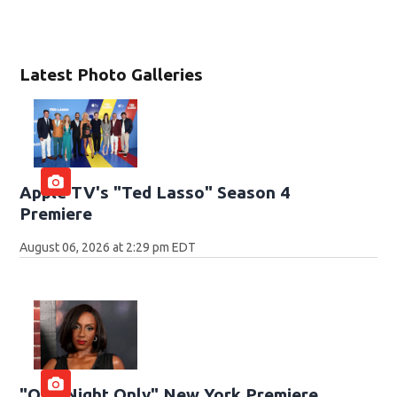
Latest Photo Galleries
Apple TV's "Ted Lasso" Season 4
Premiere
August 06, 2026 at 2:29 pm EDT
"One Night Only" New York Premiere