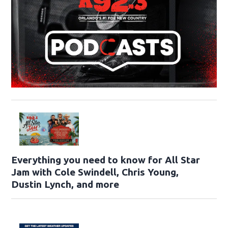
Everything you need to know for All Star
Jam with Cole Swindell, Chris Young,
Dustin Lynch, and more