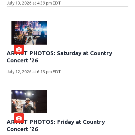
July 13, 2026 at 4:39 pm EDT
ARTIST PHOTOS: Saturday at Country
Concert '26
July 12, 2026 at 6:13 pm EDT
ARTIST PHOTOS: Friday at Country
Concert '26