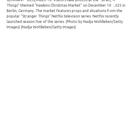
Things"-themed "Hawkins Christmas Market" on December 10, 2025 in
the
Berlin, Germany. The market features props and situations from the
Ger
popular "Stranger Things" Netflix television series. Netflix recently
"Str
launched season five of the series. (Photo by Nadja Wohlleben/Getty
sea
Images)
(Nadja Wohlleben/Getty Images)
(Na