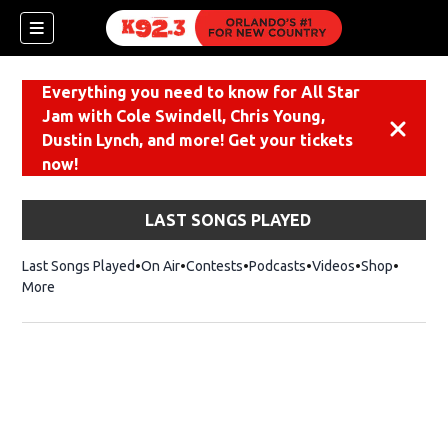
Everything you need to know for All Star
Jam with Cole Swindell, Chris Young,
Dismiss
Dustin Lynch, and more! Get your tickets
now!
LAST SONGS PLAYED
Last Songs Played
On Air
Contests
Podcasts
Videos
Shop
Opens i
More