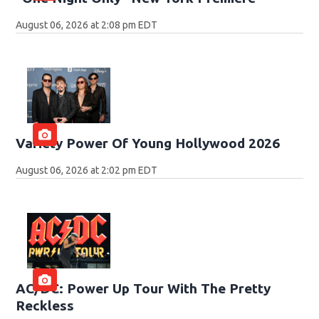
August 06, 2026 at 2:08 pm EDT
Variety Power Of Young Hollywood 2026
August 06, 2026 at 2:02 pm EDT
AC/DC: Power Up Tour With The Pretty
Reckless