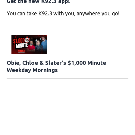
Get the new K92.3 app!
You can take K92.3 with you, anywhere you go!
Obie, Chloe & Slater’s $1,000 Minute
Weekday Mornings