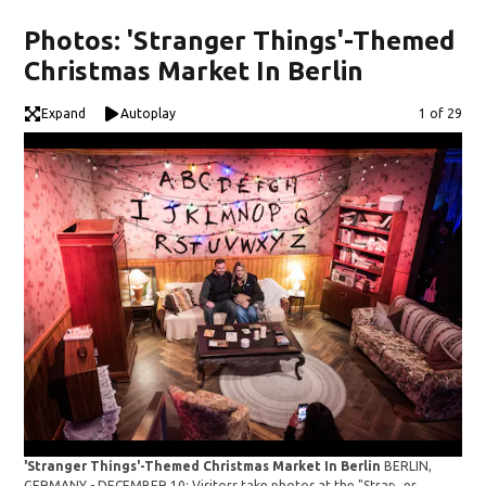
Photos: 'Stranger Things'-Themed
Christmas Market In Berlin
Expand
Autoplay
Image
1 of 29
'Stranger Things'-Themed Christmas Market In Berlin
BERLIN,
'St
GERMANY - DECEMBER 10: Visitors take photos at the "Stranger
GER