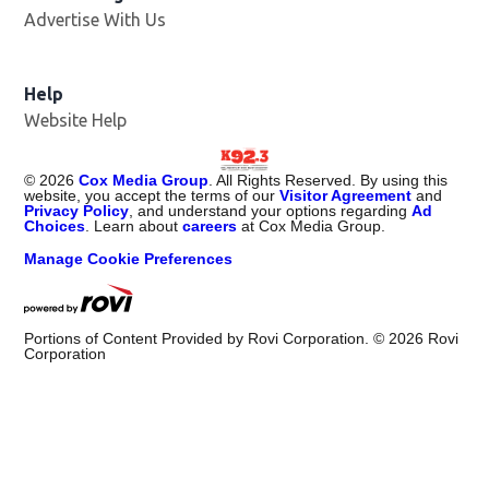
Advertise With Us
Help
Website Help
©
2026
Cox Media Group
. All Rights Reserved. By using this
website, you accept the terms of our
Visitor Agreement
and
Privacy Policy
, and understand your options regarding
Ad
Choices
. Learn about
careers
at Cox Media Group.
Manage Cookie Preferences
Portions of Content Provided by Rovi Corporation. ©
2026
Rovi
Corporation