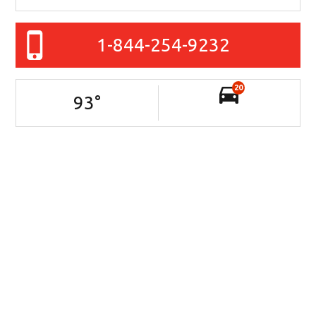
1-844-254-9232
20
93
°