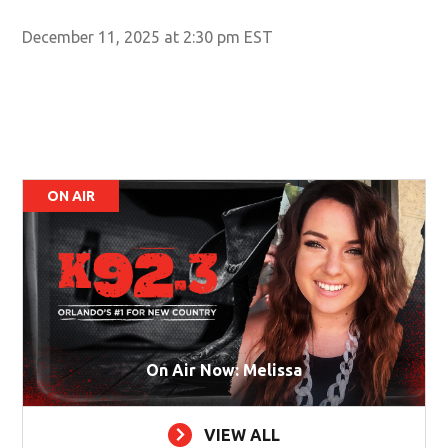
December 11, 2025 at 2:30 pm EST
ON AIR
On Air Now: Melissa
VIEW ALL