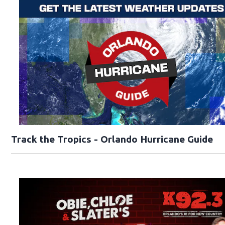
Track the Tropics - Orlando Hurricane Guide