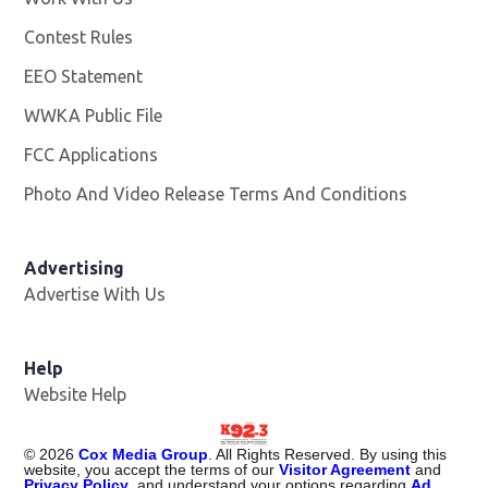
Contest Rules
EEO Statement
WWKA Public File
Opens in new window
FCC Applications
Photo And Video Release Terms And Conditions
Advertising
Advertise With Us
Help
Website Help
©
2026
Cox Media Group
. All Rights Reserved. By using this
website, you accept the terms of our
Visitor Agreement
and
Privacy Policy
, and understand your options regarding
Ad