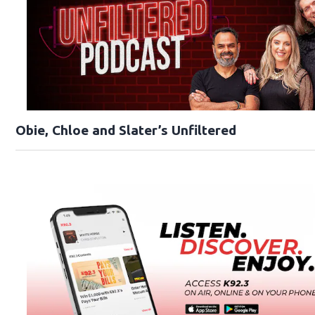
Obie, Chloe and Slater’s Unfiltered