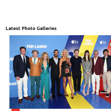
Latest Photo Galleries