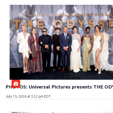
PHOTOS: Universal Pictures presents THE O
July 15, 2026 at 3:22 pm EDT