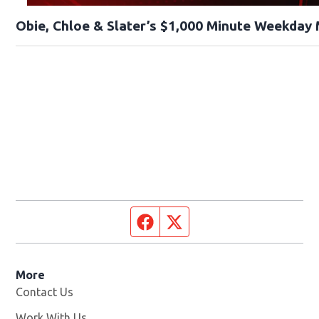
Obie, Chloe & Slater’s $1,000 Minute Weekday
Facebook page
Twitter feed
More
Contact Us
Work With Us
Opens in new window