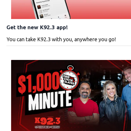
Get the new K92.3 app!
You can take K92.3 with you, anywhere you go!