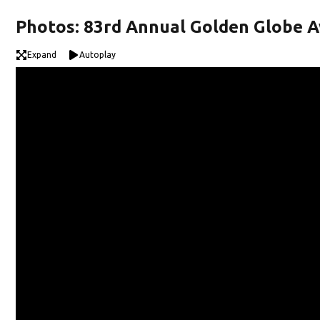
Photos: 83rd Annual Golden Globe 
Expand
Autoplay