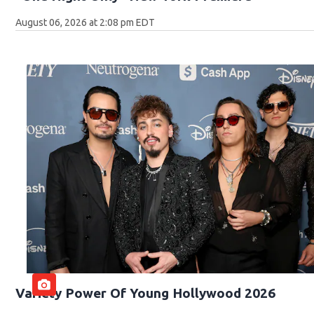
August 06, 2026 at 2:08 pm EDT
Variety Power Of Young Hollywood 2026