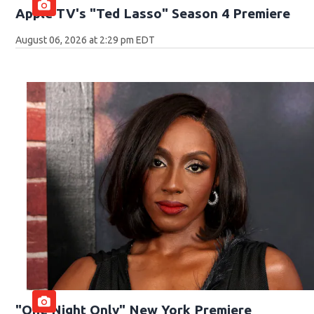
Apple TV's "Ted Lasso" Season 4 Premiere
August 06, 2026 at 2:29 pm EDT
"One Night Only" New York Premiere