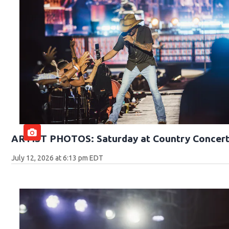
ARTIST PHOTOS: Saturday at Country Concert
July 12, 2026 at 6:13 pm EDT