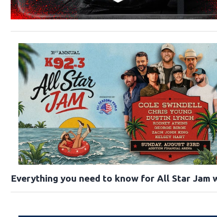
Everything you need to know for All Star Jam w