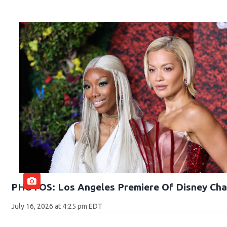
PHOTOS: Los Angeles Premiere Of Disney Cha
July 16, 2026 at 4:25 pm EDT