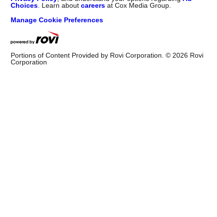
Choices
. Learn about
careers
at Cox Media Group.
Manage Cookie Preferences
Portions of Content Provided by Rovi Corporation. ©
2026
Rovi
Corporation