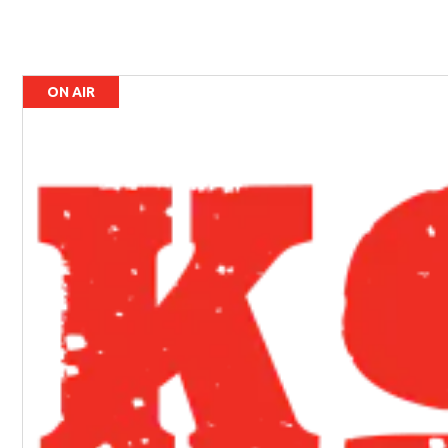
ON AIR