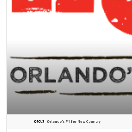
K92.3
Orlando's #1 for New Country