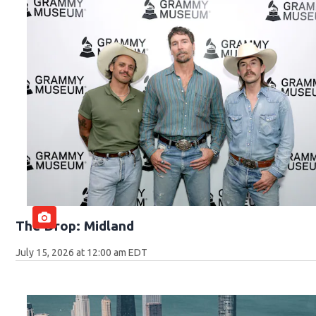
The Drop: Midland
July 15, 2026 at 12:00 am EDT