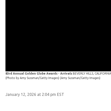
83rd Annual Golden Globe Awards - Arrivals
BEVERLY HILLS, CALIFORNIA 
(Photo by Amy Sussman/Getty Images)
(Amy Sussman/Getty Images)
January 12, 2026 at 2:04 pm EST