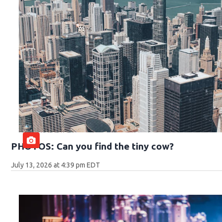
PHOTOS: Can you find the tiny cow?
July 13, 2026 at 4:39 pm EDT