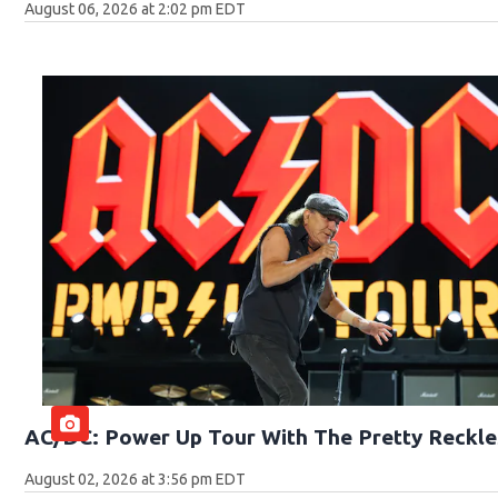
August 06, 2026 at 2:02 pm EDT
AC/DC: Power Up Tour With The Pretty Reckle
August 02, 2026 at 3:56 pm EDT