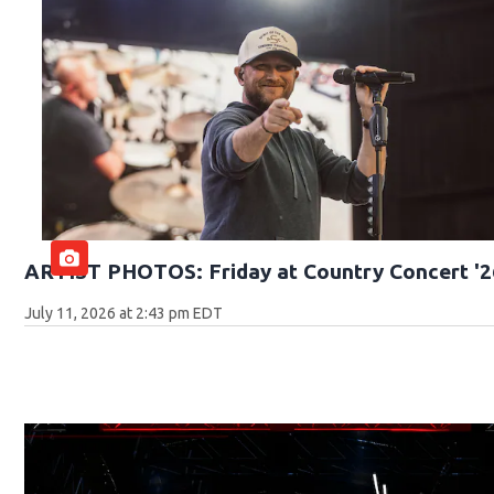
ARTIST PHOTOS: Friday at Country Concert '2
July 11, 2026 at 2:43 pm EDT