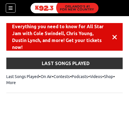
Everything you need to know for All Star
Jam with Cole Swindell, Chris Young,
Dismiss
Dustin Lynch, and more! Get your tickets
now!
LAST SONGS PLAYED
Last Songs Played
On Air
Contests
Podcasts
Videos
Shop
Opens i
More