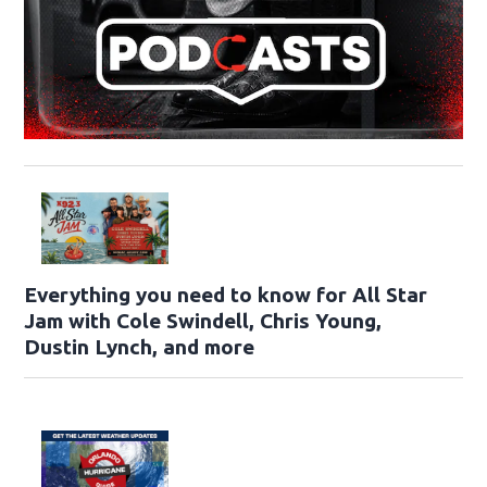
Everything you need to know for All Star
Jam with Cole Swindell, Chris Young,
Dustin Lynch, and more