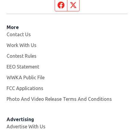
Facebook page
Twitter feed
More
Contact Us
Work With Us
Opens in new window
Contest Rules
EEO Statement
WWKA Public File
Opens in new window
FCC Applications
Photo And Video Release Terms And Conditions
Advertising
Advertise With Us