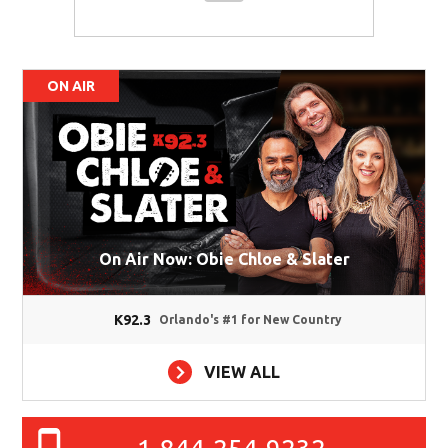
ON AIR
On Air Now: Obie Chloe & Slater
K92.3
Orlando's #1 for New Country
VIEW ALL