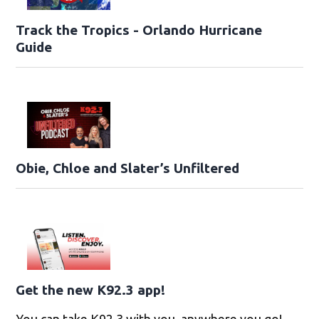
Track the Tropics - Orlando Hurricane
Guide
Obie, Chloe and Slater’s Unfiltered
Get the new K92.3 app!