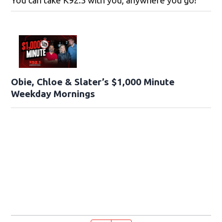
You can take K92.3 with you, anywhere you go!
Obie, Chloe & Slater’s $1,000 Minute
Weekday Mornings