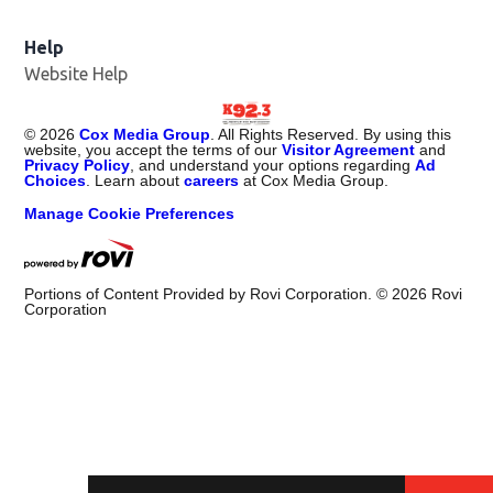
Help
Website Help
©
2026
Cox Media Group
. All Rights Reserved. By using this
website, you accept the terms of our
Visitor Agreement
and
Privacy Policy
, and understand your options regarding
Ad
Choices
. Learn about
careers
at Cox Media Group.
Manage Cookie Preferences
Portions of Content Provided by Rovi Corporation. ©
2026
Rovi
Corporation