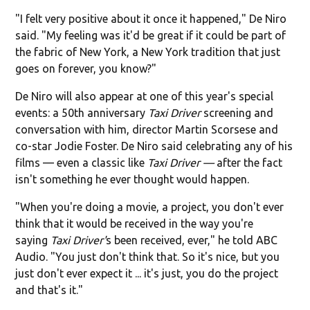
"I felt very positive about it once it happened," De Niro
said. "My feeling was it'd be great if it could be part of
the fabric of New York, a New York tradition that just
goes on forever, you know?"
De Niro will also appear at one of this year's special
events: a 50th anniversary
Taxi Driver
screening and
conversation with him, director Martin Scorsese and
co-star Jodie Foster. De Niro said celebrating any of his
films — even a classic like
Taxi Driver —
after the fact
isn't something he ever thought would happen.
"When you're doing a movie, a project, you don't ever
think that it would be received in the way you're
saying
Taxi Driver'
s been received, ever," he told ABC
Audio. "You just don't think that. So it's nice, but you
just don't ever expect it ... it's just, you do the project
and that's it."