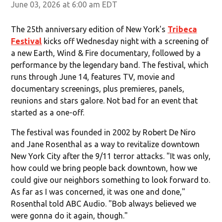
June 03, 2026 at 6:00 am EDT
The 25th anniversary edition of New York's
Tribeca
Festival
kicks off Wednesday night with a screening of
a new Earth, Wind & Fire documentary, followed by a
performance by the legendary band. The festival, which
runs through June 14, features TV, movie and
documentary screenings, plus premieres, panels,
reunions and stars galore. Not bad for an event that
started as a one-off.
The festival was founded in 2002 by Robert De Niro
and Jane Rosenthal as a way to revitalize downtown
New York City after the 9/11 terror attacks. "It was only,
how could we bring people back downtown, how we
could give our neighbors something to look forward to.
As far as I was concerned, it was one and done,"
Rosenthal told ABC Audio. "Bob always believed we
were gonna do it again, though."