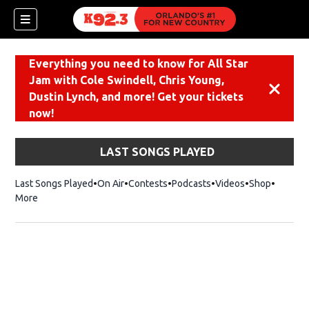
Everything you need to know for All Star
Jam with Cole Swindell, Chris Young,
Dismiss
Dustin Lynch, and more! Get your tickets
now!
LAST SONGS PLAYED
Last Songs Played
On Air
Contests
Podcasts
Videos
Shop
Opens i
More