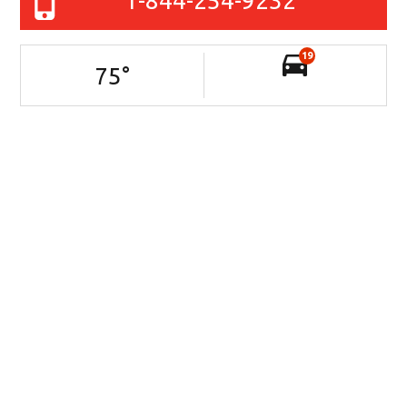
1-844-254-9232
19
75
°