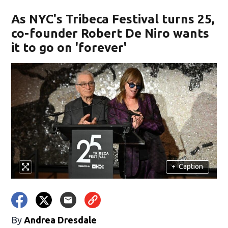
As NYC's Tribeca Festival turns 25,
co-founder Robert De Niro wants
it to go on 'forever'
+
Caption
By
Andrea Dresdale