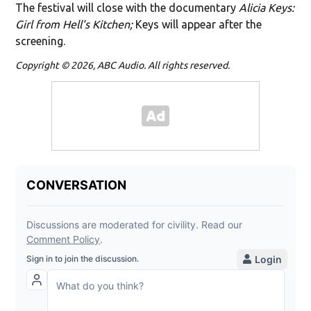
The festival will close with the documentary
Alicia Keys:
Girl from Hell's Kitchen;
Keys will appear after the
screening.
Copyright © 2026, ABC Audio. All rights reserved.