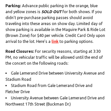
Parking:
Advance public parking in the orange, blue
and yellow zones is
SOLD OUT
for both shows. If you
didn’t pre-purchase parking passes should avoid
traveling into these areas on show day. Limited day of
show parking is available in the Maguire Park & Ride Lot
(Brown Zone) for $40 per vehicle. Credit Card Only upon
arrival to the lot. Here’s a
link
to parking options.
Road Closures:
For security reasons, starting at 3:30
PM, no vehicular traffic will be allowed until the end of
the concert on the following roads:
Gale Lemerand Drive between University Avenue and
Stadium Road
Stadium Road from Gale Lemerand Drive and
Fletcher Drive
University Avenue between Gale Lemerand Drive and
Northwest 17th Street (Buckman Dr.)