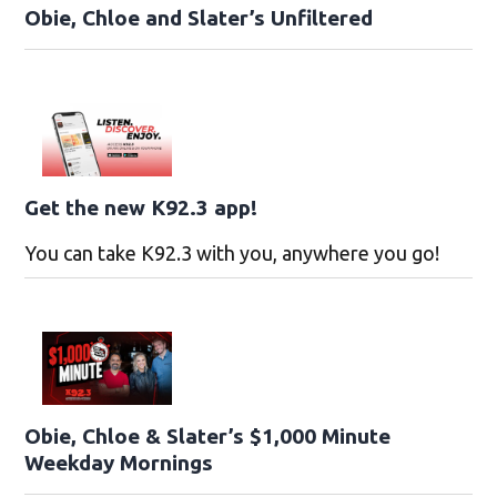
Obie, Chloe and Slater’s Unfiltered
Get the new K92.3 app!
You can take K92.3 with you, anywhere you go!
Obie, Chloe & Slater’s $1,000 Minute
Weekday Mornings