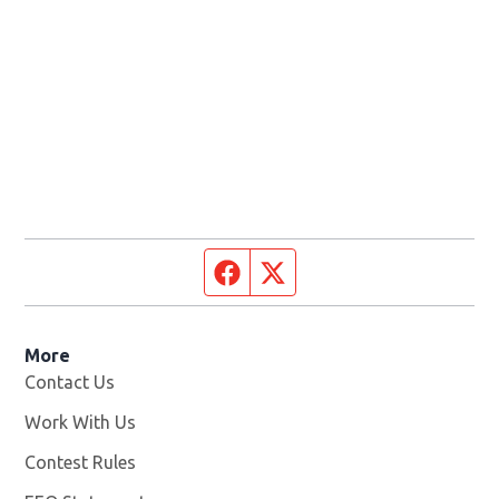
Facebook page
Twitter feed
More
Contact Us
Work With Us
Opens in new window
Contest Rules