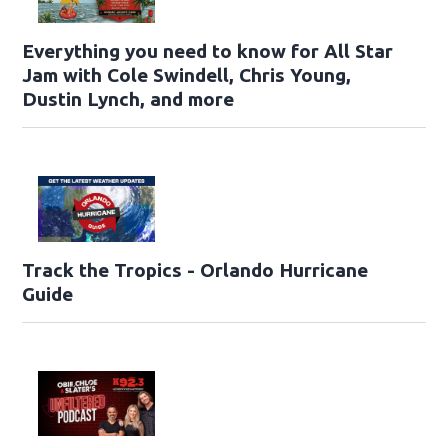
Everything you need to know for All Star
Jam with Cole Swindell, Chris Young,
Dustin Lynch, and more
Track the Tropics - Orlando Hurricane
Guide