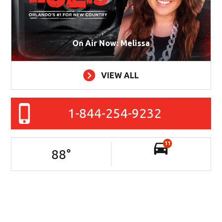
On Air Now: Melissa
VIEW ALL
1-844-254-9232
11
88
°