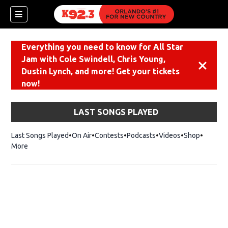
Everything you need to know for All Star
Jam with Cole Swindell, Chris Young,
Dismiss
Dustin Lynch, and more! Get your tickets
now!
LAST SONGS PLAYED
Last Songs Played
On Air
Contests
Podcasts
Videos
Shop
Opens i
More