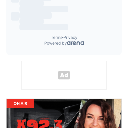
ON AIR