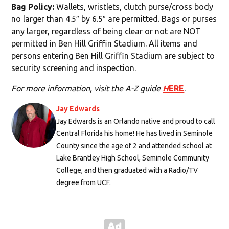
Bag Policy:
Wallets, wristlets, clutch purse/cross body
no larger than 4.5″ by 6.5″ are permitted. Bags or purses
any larger, regardless of being clear or not are NOT
permitted in Ben Hill Griffin Stadium. All items and
persons entering Ben Hill Griffin Stadium are subject to
security screening and inspection.
For more information, visit the A-Z guide
H
ERE
.
Jay Edwards
Jay Edwards is an Orlando native and proud to call
Central Florida his home! He has lived in Seminole
County since the age of 2 and attended school at
Lake Brantley High School, Seminole Community
College, and then graduated with a Radio/TV
degree from UCF.