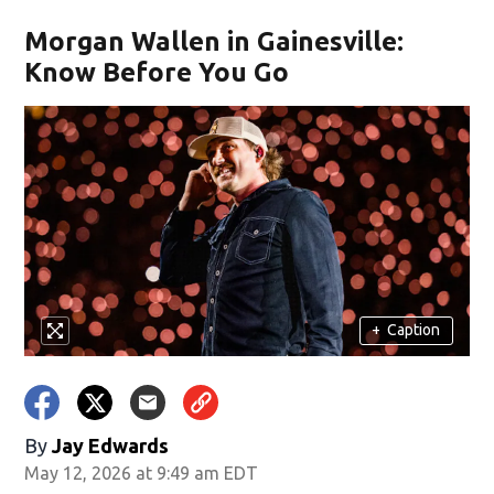
Morgan Wallen in Gainesville:
Know Before You Go
+
Caption
By
Jay Edwards
May 12, 2026 at 9:49 am EDT