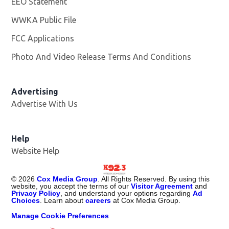
EEO Statement
WWKA Public File
Opens in new window
FCC Applications
Photo And Video Release Terms And Conditions
Advertising
Advertise With Us
Help
Website Help
©
2026
Cox Media Group
. All Rights Reserved. By using this
website, you accept the terms of our
Visitor Agreement
and
Privacy Policy
, and understand your options regarding
Ad
Choices
. Learn about
careers
at Cox Media Group.
Manage Cookie Preferences