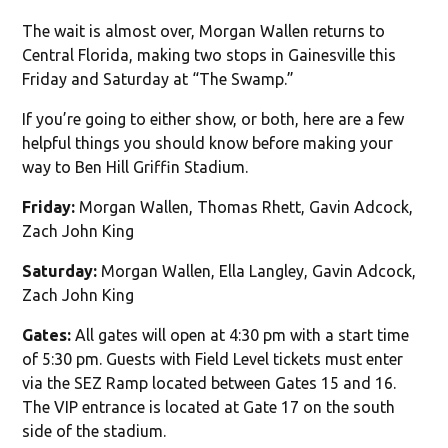
The wait is almost over, Morgan Wallen returns to
Central Florida, making two stops in Gainesville this
Friday and Saturday at “The Swamp.”
If you’re going to either show, or both, here are a few
helpful things you should know before making your
way to Ben Hill Griffin Stadium.
Friday:
Morgan Wallen, Thomas Rhett, Gavin Adcock,
Zach John King
Saturday:
Morgan Wallen, Ella Langley, Gavin Adcock,
Zach John King
Gates:
All gates will open at 4:30 pm with a start time
of 5:30 pm. Guests with Field Level tickets must enter
via the SEZ Ramp located between Gates 15 and 16.
The VIP entrance is located at Gate 17 on the south
side of the stadium.