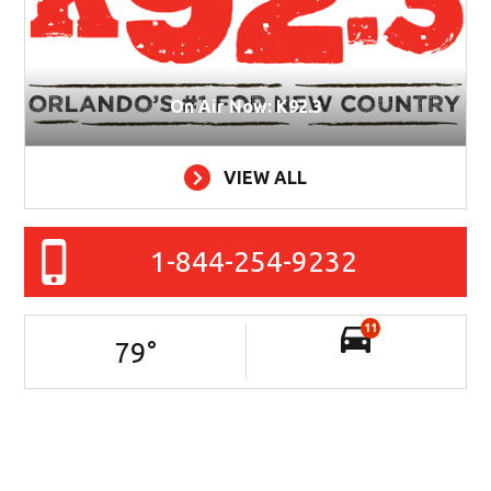
On Air Now: K92.3
VIEW ALL
1-844-254-9232
11
79
°