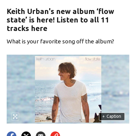
Keith Urban's new album ‘flow
state’ is here! Listen to all 11
tracks here
What is your favorite song off the album?
+
Caption