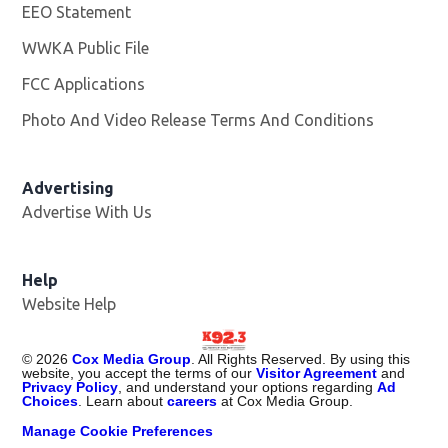
EEO Statement
WWKA Public File
Opens in new window
FCC Applications
Photo And Video Release Terms And Conditions
Advertising
Advertise With Us
Help
Website Help
©
2026
Cox Media Group
. All Rights Reserved. By using this
website, you accept the terms of our
Visitor Agreement
and
Privacy Policy
, and understand your options regarding
Ad
Choices
. Learn about
careers
at Cox Media Group.
Manage Cookie Preferences