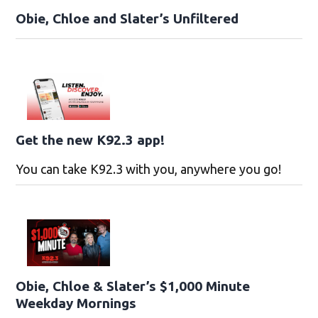
Obie, Chloe and Slater’s Unfiltered
Get the new K92.3 app!
You can take K92.3 with you, anywhere you go!
Obie, Chloe & Slater’s $1,000 Minute
Weekday Mornings