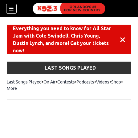
Everything you need to know for All Star
Jam with Cole Swindell, Chris Young,
Dismiss
Dustin Lynch, and more! Get your tickets
now!
LAST SONGS PLAYED
Last Songs Played
On Air
Contests
Podcasts
Videos
Shop
Opens i
More