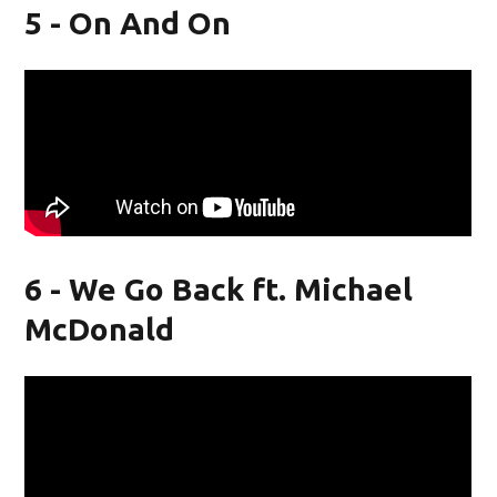
5 - On And On
6 - We Go Back ft. Michael
McDonald