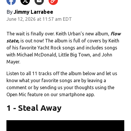
By
Jimmy Larrabee
June 12, 2026 at 11:57 am EDT
The wait is finally over. Keith Urban’s new album,
flow
state,
is out now! The album is full of covers by Keith
of his favorite Yacht Rock songs and includes songs
with Michael McDonald, Little Big Town, and John
Mayer.
Listen to all 11 tracks off the album below and let us
know what your favorite songs are by leaving a
comment or by sending us your thoughts using the
Open Mic feature on our smartphone app.
1 - Steal Away