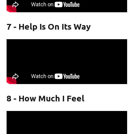
7 - Help Is On Its Way
8 - How Much I Feel