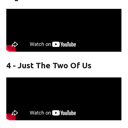
4 - Just The Two Of Us