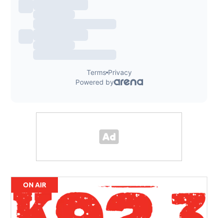
ON AIR