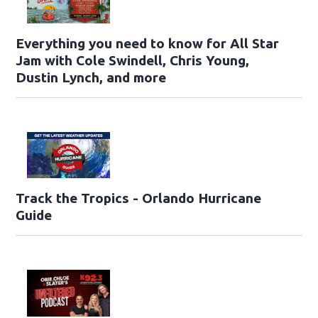
Everything you need to know for All Star
Jam with Cole Swindell, Chris Young,
Dustin Lynch, and more
Track the Tropics - Orlando Hurricane
Guide