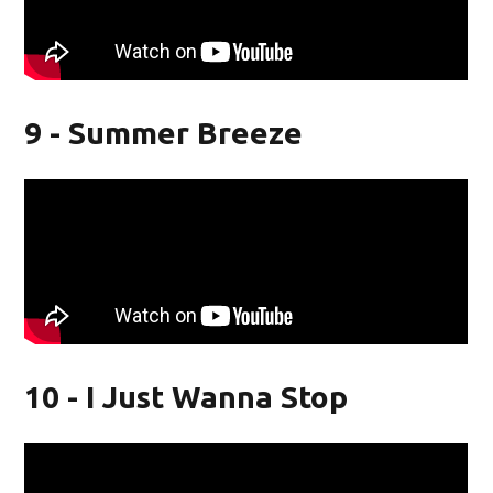
9 - Summer Breeze
10 - I Just Wanna Stop