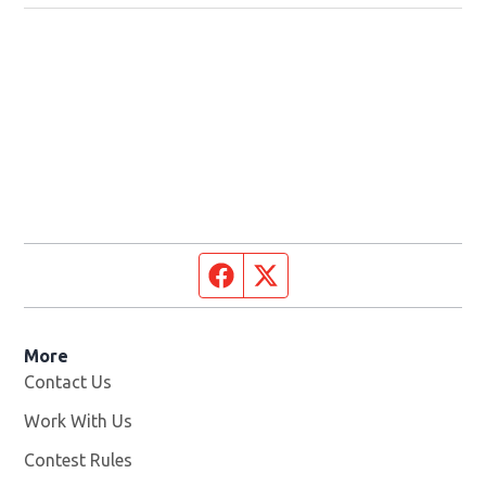
Facebook page
Twitter feed
More
Contact Us
Work With Us
Opens in new window
Contest Rules