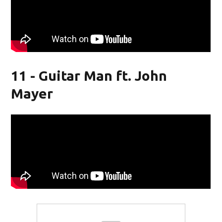
11 - Guitar Man ft. John
Mayer