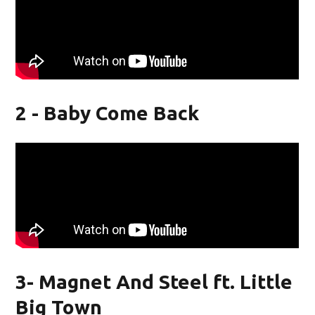
2 - Baby Come Back
3- Magnet And Steel ft. Little
Big Town