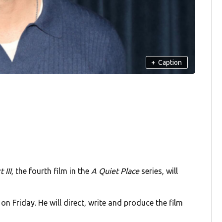
+
Caption
 III
, the fourth film in the
A Quiet Place
series, will
on Friday. He will direct, write and produce the film