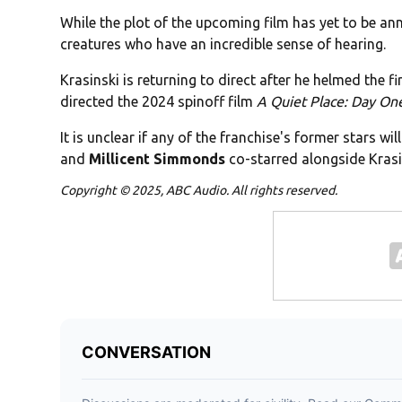
While the plot of the upcoming film has yet to be an
creatures who have an incredible sense of hearing.
Krasinski is returning to direct after he helmed the fi
directed the 2024 spinoff film
A Quiet Place: Day On
It is unclear if any of the franchise's former stars wi
and
Millicent Simmonds
co-starred alongside Krasin
Copyright © 2025, ABC Audio. All rights reserved.