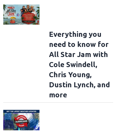
Everything you
need to know for
All Star Jam with
Cole Swindell,
Chris Young,
Dustin Lynch, and
more