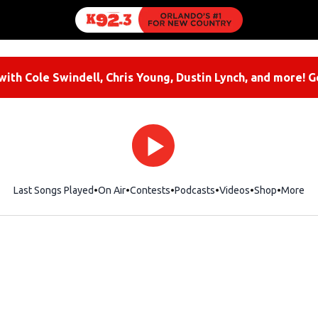
ith Cole Swindell, Chris Young, Dustin Lynch, and more! G
Last Songs Played
On Air
Contests
Podcasts
Videos
Shop
Opens i
More