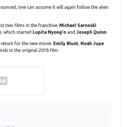
nounced, one can assume it will again follow the alien
rst two films in the franchise.
Michael Sarnoski
e
, which starred
Lupita Nyong'o
and
Joseph Quinn
.
ll return for the new movie.
Emily Blunt
,
Noah Jupe
ski in the original 2018 film.