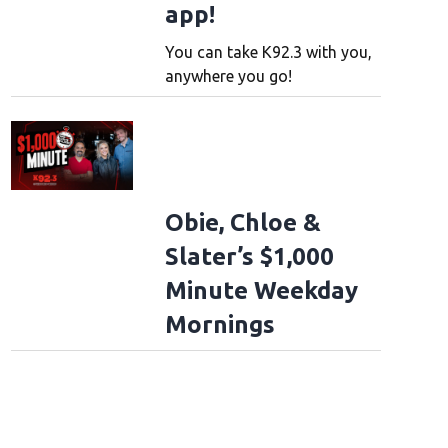
app!
You can take K92.3 with you,
anywhere you go!
Obie, Chloe &
Slater’s $1,000
Minute Weekday
Mornings