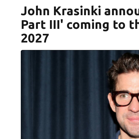
John Krasinki annou
Part III' coming to
2027