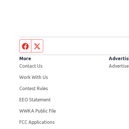
Facebook page
Twitter feed
More
Advertis
Contact Us
Advertise
Opens in new window
Work With Us
Contest Rules
EEO Statement
Opens in new window
WWKA Public File
FCC Applications