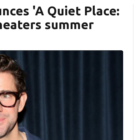
nces 'A Quiet Place:
 theaters summer