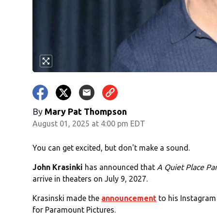
By
Mary Pat Thompson
August 01, 2025 at 4:00 pm EDT
You can get excited, but don't make a sound.
John Krasinki
has announced that
A Quiet Place Part
arrive in theaters on July 9, 2027.
Krasinski made the
announcement
to his Instagram 
for Paramount Pictures.