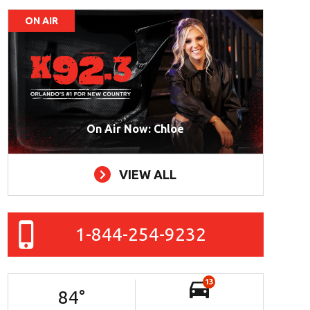
ON AIR
On Air Now: Chloe
VIEW ALL
1-844-254-9232
13
84
°