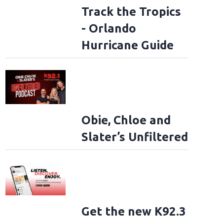
Track the Tropics
- Orlando
Hurricane Guide
Obie, Chloe and
Slater’s Unfiltered
Get the new K92.3