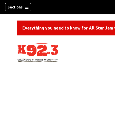
Sections
Everything you need to know for All Star Jam w