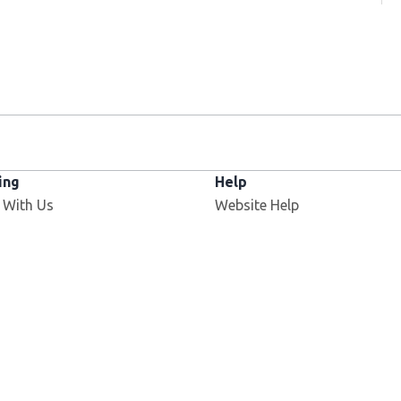
ing
Help
 With Us
Website Help