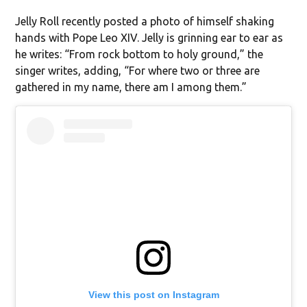
Jelly Roll recently posted a photo of himself shaking
hands with Pope Leo XIV. Jelly is grinning ear to ear as
he writes: “From rock bottom to holy ground,” the
singer writes, adding, “For where two or three are
gathered in my name, there am I among them.”
View this post on Instagram