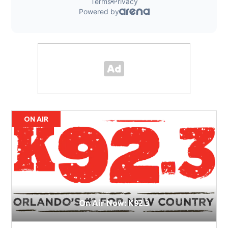
ON AIR
On Air Now: K92.3