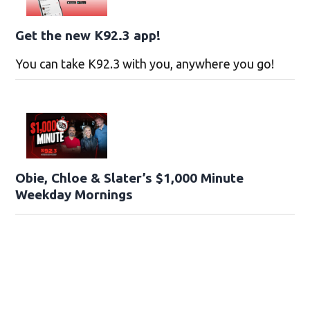
Get the new K92.3 app!
You can take K92.3 with you, anywhere you go!
Obie, Chloe & Slater’s $1,000 Minute
Weekday Mornings