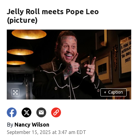
Jelly Roll meets Pope Leo
(picture)
+
Caption
By
Nancy Wilson
September 15, 2025 at 3:47 am EDT