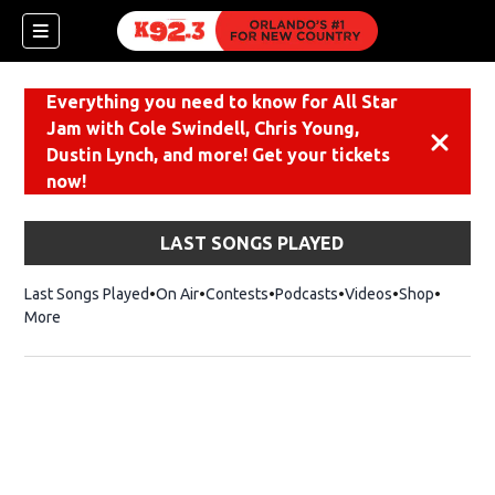
Everything you need to know for All Star
Jam with Cole Swindell, Chris Young,
Dismiss
Dustin Lynch, and more! Get your tickets
now!
LAST SONGS PLAYED
Last Songs Played
On Air
Contests
Podcasts
Videos
Shop
Opens i
More