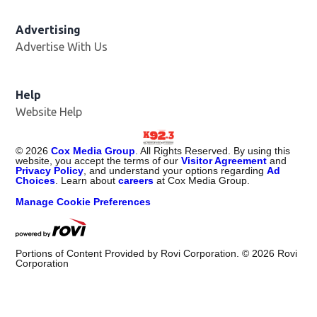
Advertising
Advertise With Us
Help
Website Help
©
2026
Cox Media Group
. All Rights Reserved. By using this
website, you accept the terms of our
Visitor Agreement
and
Privacy Policy
, and understand your options regarding
Ad
Choices
. Learn about
careers
at Cox Media Group.
Manage Cookie Preferences
Portions of Content Provided by Rovi Corporation. ©
2026
Rovi
Corporation