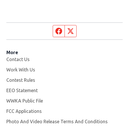
Facebook page
Twitter feed
More
Contact Us
Work With Us
Opens in new window
Contest Rules
EEO Statement
WWKA Public File
Opens in new window
FCC Applications
Photo And Video Release Terms And Conditions