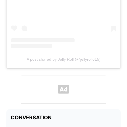
A post shared by Jelly Roll (@jellyroll615)