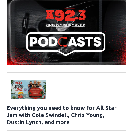
Everything you need to know for All Star
Jam with Cole Swindell, Chris Young,
Dustin Lynch, and more