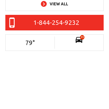
VIEW ALL
1-844-254-9232
11
79
°