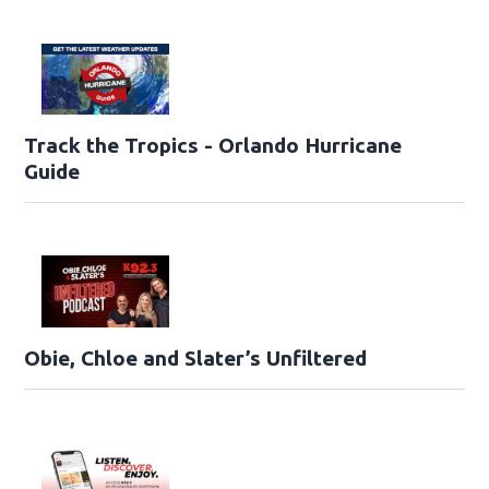
Track the Tropics - Orlando Hurricane
Guide
Obie, Chloe and Slater’s Unfiltered