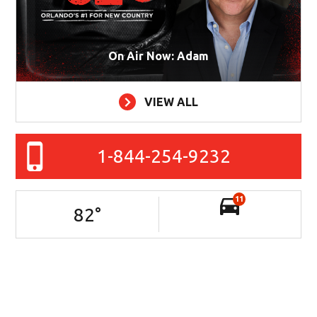
On Air Now: Adam
VIEW ALL
1-844-254-9232
11
82
°