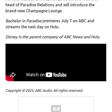
head of Paradise Relations and will introduce the
brand-new Champagne Lounge.
Bachelor in Paradise
premieres July 7 on ABC and
streams the next day on Hulu.
Disney is the parent company of ABC News and Hulu.
Copyright © 2025, ABC Audio. All rights reserved.