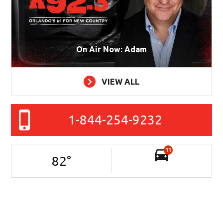
On Air Now: Adam
VIEW ALL
1-844-254-9232
11
82
°