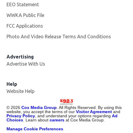
EEO Statement
WWKA Public File
Opens in new window
FCC Applications
Photo And Video Release Terms And Conditions
Advertising
Advertise With Us
Help
Website Help
©
2026
Cox Media Group
. All Rights Reserved. By using this
website, you accept the terms of our
Visitor Agreement
and
Privacy Policy
, and understand your options regarding
Ad
Choices
. Learn about
careers
at Cox Media Group.
Manage Cookie Preferences