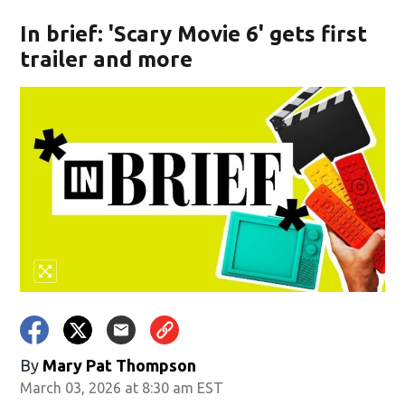
In brief: 'Scary Movie 6' gets first
trailer and more
By
Mary Pat Thompson
March 03, 2026 at 8:30 am EST