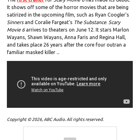
It shows off some of the horror movies that are being
satirized in the upcoming film, such as Ryan Coogler's
Sinners
and Coralie Fargeat's
The Substance
.
Scary
Movie 6
arrives to theaters on June 12. It stars Marlon
Wayans, Shawn Wayans, Anna Faris and Regina Hall,
and takes place 26 years after the core four outran a
familiar masked killer ...
Copyright © 2026, ABC Audio. All rights reserved.