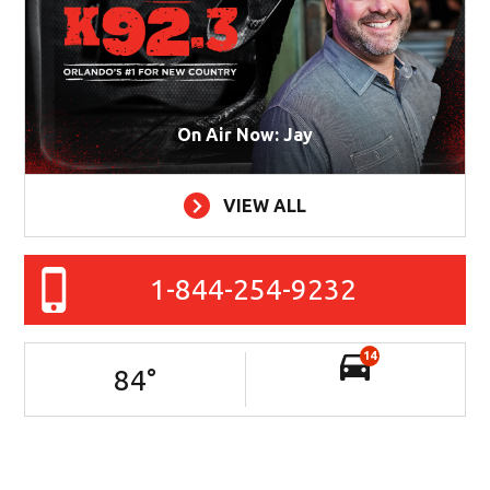
On Air Now: Jay
VIEW ALL
1-844-254-9232
14
84
°