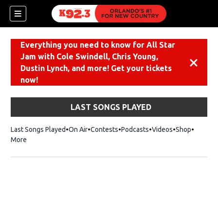
Everything you need to know for All Star
Jam with Cole Swindell, Chris Young,
Dismiss
Dustin Lynch, and more! Get your tickets
now!
LAST SONGS PLAYED
Last Songs Played
On Air
Contests
Podcasts
Videos
Shop
Opens i
More