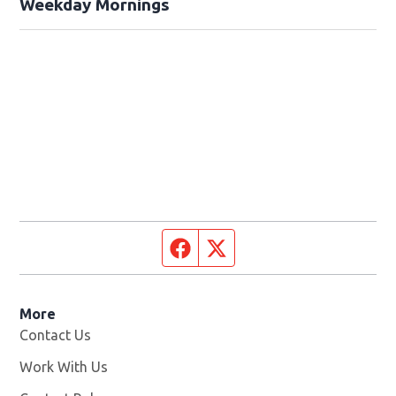
Weekday Mornings
Facebook page
Twitter feed
More
Contact Us
Work With Us
Opens in new window