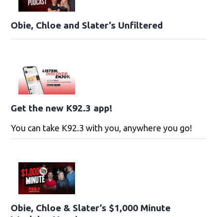
Obie, Chloe and Slater’s Unfiltered
Get the new K92.3 app!
You can take K92.3 with you, anywhere you go!
Obie, Chloe & Slater’s $1,000 Minute