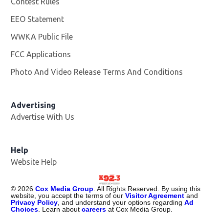
Contest Rules
EEO Statement
WWKA Public File
Opens in new window
FCC Applications
Photo And Video Release Terms And Conditions
Advertising
Advertise With Us
Help
Website Help
©
2026
Cox Media Group
. All Rights Reserved. By using this
website, you accept the terms of our
Visitor Agreement
and
Privacy Policy
, and understand your options regarding
Ad
Choices
. Learn about
careers
at Cox Media Group.