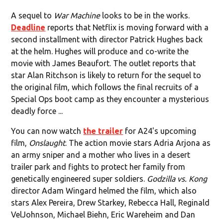
A sequel to
War Machine
looks to be in the works.
Deadline
reports that Netflix is moving forward with a
second installment with director Patrick Hughes back
at the helm. Hughes will produce and co-write the
movie with James Beaufort. The outlet reports that
star Alan Ritchson is likely to return for the sequel to
the original film, which follows the final recruits of a
Special Ops boot camp as they encounter a mysterious
deadly force ...
You can now watch
the trailer
for A24's upcoming
film,
Onslaught
. The action movie stars Adria Arjona as
an army sniper and a mother who lives in a desert
trailer park and fights to protect her family from
genetically engineered super soldiers.
Godzilla vs. Kong
director Adam Wingard helmed the film, which also
stars Alex Pereira, Drew Starkey, Rebecca Hall, Reginald
VelJohnson, Michael Biehn, Eric Wareheim and Dan