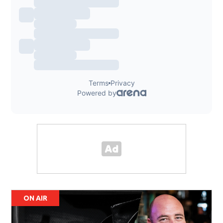
ON AIR