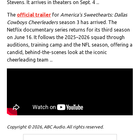
Stevens. It arrives in theaters on Sept. 4 ...
The
official trailer
for
America's Sweethearts: Dallas
Cowboys Cheerleaders
season 3 has arrived. The
Netflix documentary series returns for its third season
on June 16. It follows the 2025–2026 squad through
auditions, training camp and the NFL season, offering a
candid, behind-the-scenes look at the iconic
cheerleading team ...
Copyright © 2026, ABC Audio. All rights reserved.