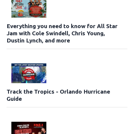
Everything you need to know for All Star
Jam with Cole Swindell, Chris Young,
Dustin Lynch, and more
Track the Tropics - Orlando Hurricane
Guide