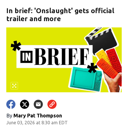
In brief: 'Onslaught' gets official
trailer and more
By
Mary Pat Thompson
June 03, 2026 at 8:30 am EDT