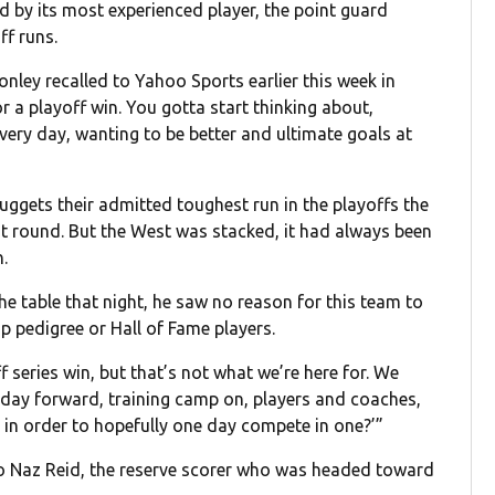
d by its most experienced player, the point guard
ff runs.
onley recalled to Yahoo Sports earlier this week in
r a playoff win. You gotta start thinking about,
ry day, wanting to be better and ultimate goals at
gets their admitted toughest run in the playoffs the
rst round. But the West was stacked, it had always been
.
e table that night, he saw no reason for this team to
p pedigree or Hall of Fame players.
f series win, but that’s not what we’re here for. We
t day forward, training camp on, players and coaches,
 in order to hopefully one day compete in one?’”
to Naz Reid, the reserve scorer who was headed toward