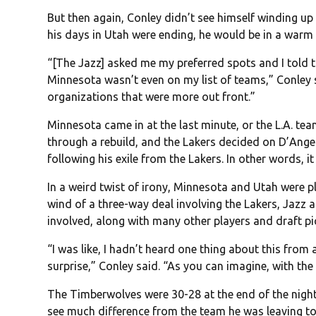
But then again, Conley didn’t see himself winding u
his days in Utah were ending, he would be in a warm 
“[The Jazz] asked me my preferred spots and I told 
Minnesota wasn’t even on my list of teams,” Conley s
organizations that were more out front.”
Minnesota came in at the last minute, or the L.A. te
through a rebuild, and the Lakers decided on D’Ange
following his exile from the Lakers. In other words, 
In a weird twist of irony, Minnesota and Utah were 
wind of a three-way deal involving the Lakers, Jazz
involved, along with many other players and draft pi
“I was like, I hadn’t heard one thing about this from
surprise,” Conley said. “As you can imagine, with the
The Timberwolves were 30-28 at the end of the night,
see much difference from the team he was leaving to