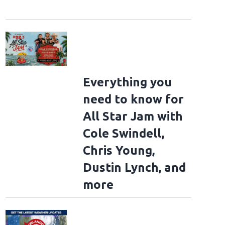
Everything you
need to know for
All Star Jam with
Cole Swindell,
Chris Young,
Dustin Lynch, and
more