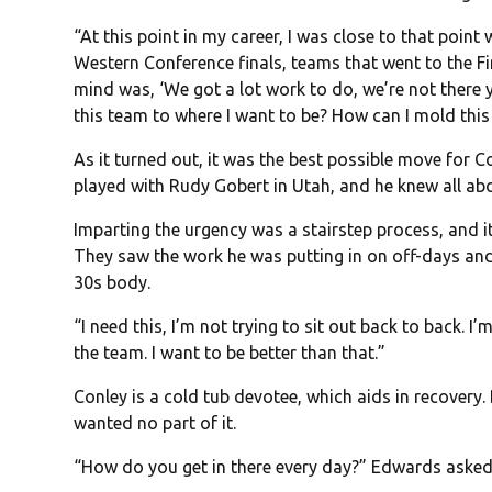
“At this point in my career, I was close to that poin
Western Conference finals, teams that went to the Fin
mind was, ‘We got a lot work to do, we’re not there y
this team to where I want to be? How can I mold this 
As it turned out, it was the best possible move for 
played with Rudy Gobert in Utah, and he knew all abo
Imparting the urgency was a stairstep process, and 
They saw the work he was putting in on off-days and
30s body.
“I need this, I’m not trying to sit out back to back. I
the team. I want to be better than that.”
Conley is a cold tub devotee, which aids in recovery. 
wanted no part of it.
“How do you get in there every day?” Edwards asked