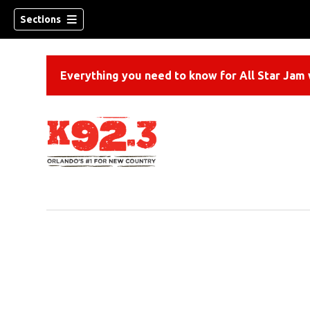
Sections
Everything you need to know for All Star Jam w