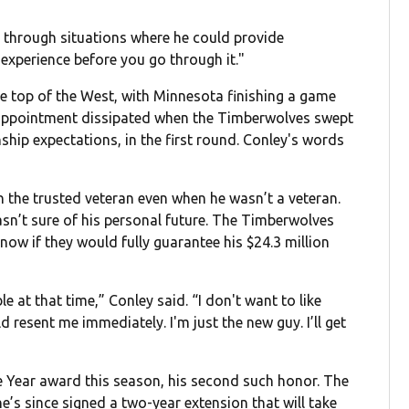
e through situations where he could provide
 experience before you go through it."
he top of the West, with Minnesota finishing a game
sappointment dissipated when the Timberwolves swept
hip expectations, in the first round. Conley's words
n the trusted veteran even when he wasn’t a veteran.
asn’t sure of his personal future. The Timberwolves
know if they would fully guarantee his $24.3 million
le at that time,” Conley said. “I don't want to like
 resent me immediately. I'm just the new guy. I’ll get
 Year award this season, his second such honor. The
’s since signed a two-year extension that will take