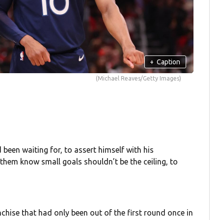
+
Caption
(Michael Reaves/Getty Images)
en waiting for, to assert himself with his
hem know small goals shouldn’t be the ceiling, to
chise that had only been out of the first round once in