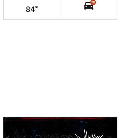
28
84
°