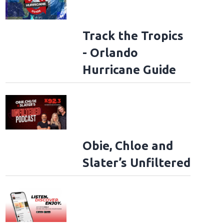
Track the Tropics
- Orlando
Hurricane Guide
Obie, Chloe and
Slater’s Unfiltered