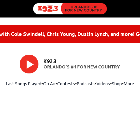
ith Cole Swindell, Chris Young, Dustin Lynch, and more! G
K92.3
ORLANDO'S #1 FOR NEW COUNTRY
Last Songs Played
On Air
Contests
Podcasts
Videos
Shop
Opens i
More