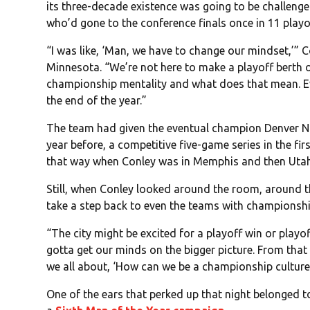
its three-decade existence was going to be challenge
who’d gone to the conference finals once in 11 playo
“I was like, ‘Man, we have to change our mindset,’” C
Minnesota. “We’re not here to make a playoff berth o
championship mentality and what does that mean. Eve
the end of the year.”
The team had given the eventual champion Denver Nug
year before, a competitive five-game series in the fi
that way when Conley was in Memphis and then Utah
Still, when Conley looked around the room, around th
take a step back to even the teams with championshi
“The city might be excited for a playoff win or playof
gotta get our minds on the bigger picture. From tha
we all about, ‘How can we be a championship culture
One of the ears that perked up that night belonged 