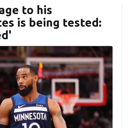
age to his
s is being tested:
ed'