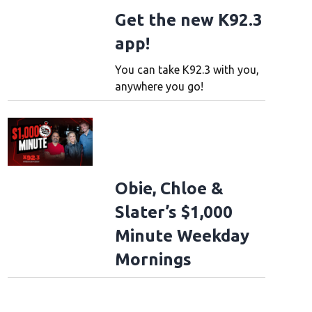
Get the new K92.3
app!
You can take K92.3 with you,
anywhere you go!
Obie, Chloe &
Slater’s $1,000
Minute Weekday
Mornings