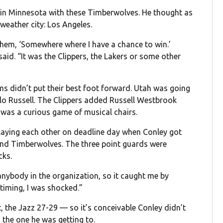
p in Minnesota with these Timberwolves. He thought as
weather city: Los Angeles.
them, ‘Somewhere where I have a chance to win.’
aid. “It was the Clippers, the Lakers or some other
ams didn’t put their best foot forward. Utah was going
lo Russell. The Clippers added Russell Westbrook
it was a curious game of musical chairs.
playing each other on deadline day when Conley got
 and Timberwolves. The three point guards were
cks.
 anybody in the organization, so it caught me by
 timing, I was shocked.”
 the Jazz 27-29 — so it’s conceivable Conley didn’t
 the one he was getting to.