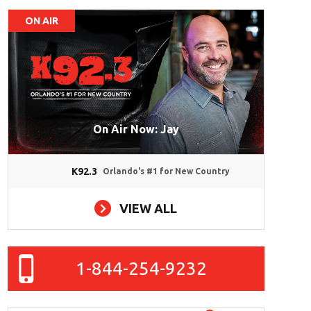
ON AIR
On Air Now: Jay
K92.3
Orlando's #1 for New Country
VIEW ALL
1-844-254-9232