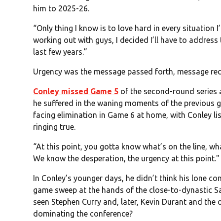
him to 2025-26.
“Only thing I know is to love hard in every situatio
working out with guys, I decided I’ll have to address
last few years.”
Urgency was the message passed forth, message rec
Conley missed Game 5
of the second-round series a
he suffered in the waning moments of the previous g
facing elimination in Game 6 at home, with Conley li
ringing true.
“At this point, you gotta know what’s on the line, wh
We know the desperation, the urgency at this point."
In Conley’s younger days, he didn’t think his lone co
game sweep at the hands of the close-to-dynastic Sa
seen Stephen Curry and, later, Kevin Durant and the
dominating the conference?