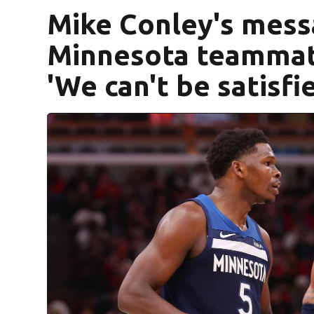
Mike Conley's mess
Minnesota teammate
'We can't be satisfi