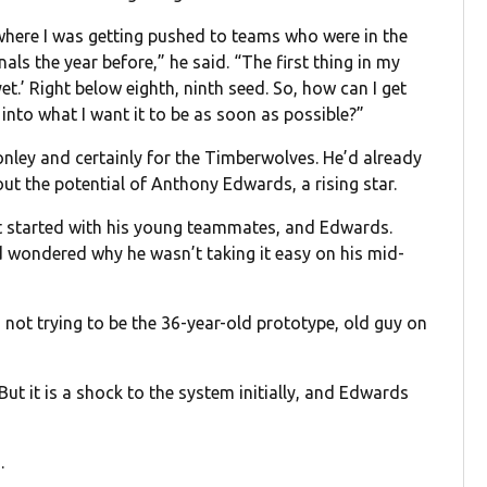
t where I was getting pushed to teams who were in the
als the year before,” he said. “The first thing in my
et.’ Right below eighth, ninth seed. So, how can I get
into what I want it to be as soon as possible?”
Conley and certainly for the Timberwolves. He’d already
ut the potential of Anthony Edwards, a rising star.
it started with his young teammates, and Edwards.
 wondered why he wasn’t taking it easy on his mid-
’m not trying to be the 36-year-old prototype, old guy on
But it is a shock to the system initially, and Edwards
.