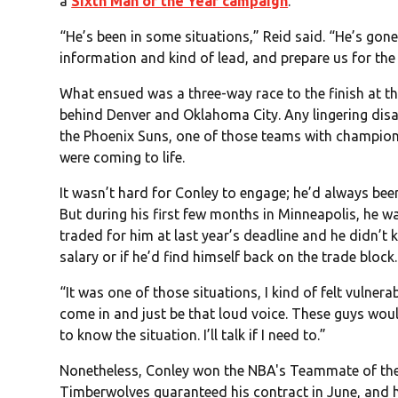
a
Sixth Man of the Year campaign
.
“He’s been in some situations,” Reid said. “He’s gon
information and kind of lead, and prepare us for the
What ensued was a three-way race to the finish at t
behind Denver and Oklahoma City. Any lingering di
the Phoenix Suns, one of those teams with champions
were coming to life.
It wasn’t hard for Conley to engage; he’d always bee
But during his first few months in Minneapolis, he w
traded for him at last year’s deadline and he didn’t 
salary or if he’d find himself back on the trade block.
“It was one of those situations, I kind of felt vulnerab
come in and just be that loud voice. These guys would
to know the situation. I’ll talk if I need to.”
Nonetheless, Conley won the NBA's Teammate of the
Timberwolves guaranteed his contract in June, and he