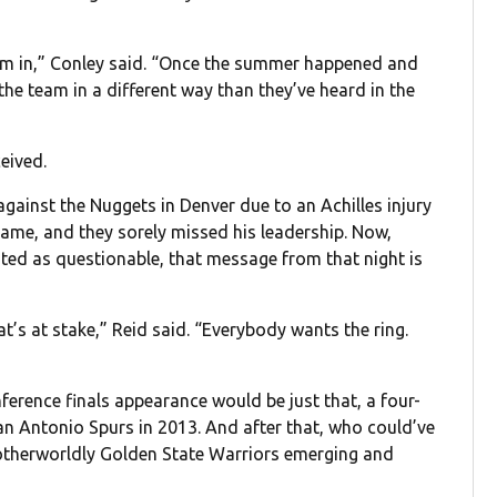
n I’m in,” Conley said. “Once the summer happened and
 the team in a different way than they’ve heard in the
eived.
gainst the Nuggets in Denver due to an Achilles injury
ame, and they sorely missed his leadership. Now,
sted as questionable, that message from that night is
at’s at stake,” Reid said. “Everybody wants the ring.
nference finals appearance would be just that, a four-
n Antonio Spurs in 2013. And after that, who could’ve
 otherworldly Golden State Warriors emerging and