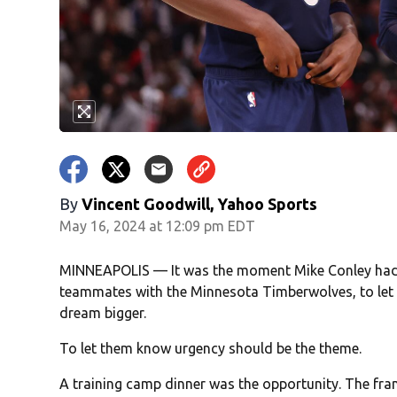
By
Vincent Goodwill, Yahoo Sports
May 16, 2024 at 12:09 pm EDT
MINNEAPOLIS — It was the moment Mike Conley had be
teammates with the Minnesota Timberwolves, to let t
dream bigger.
To let them know urgency should be the theme.
A training camp dinner was the opportunity. The fran