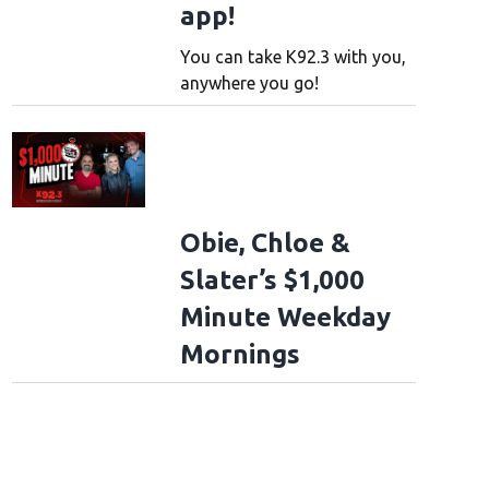
app!
You can take K92.3 with you,
anywhere you go!
Obie, Chloe &
Slater’s $1,000
Minute Weekday
Mornings