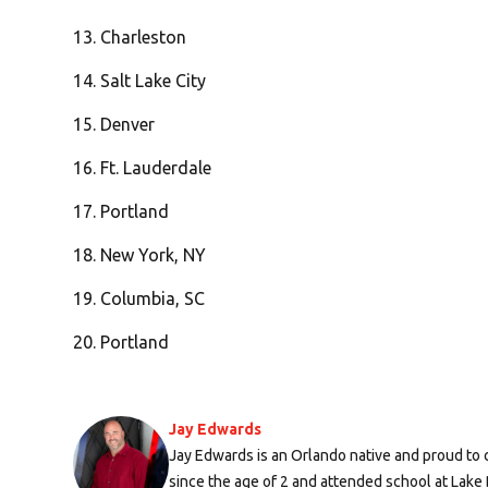
13. Charleston
14. Salt Lake City
15. Denver
16. Ft. Lauderdale
17. Portland
18. New York, NY
19. Columbia, SC
20. Portland
Jay Edwards
Jay Edwards is an Orlando native and proud to c
since the age of 2 and attended school at Lak