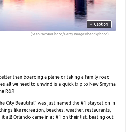
+
Caption
(SeanPavonePhoto/Getty Images/iStockphoto)
better than boarding a plane or taking a family road
mes all we need to unwind is a quick trip to New Smyrna
me R&R.
The City Beautiful” was just named the #1 staycation in
hings like recreation, beaches, weather, restaurants,
t all! Orlando came in at #1 on their list, beating out