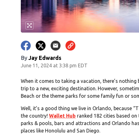
By
Jay Edwards
June 11, 2024 at 3:38 pm EDT
When it comes to taking a vacation, there’s nothing 
trip to a new, exciting destination. However, someti
Beach or the theme parks for some family fun or so
Well, it’s a good thing we live in Orlando, because “
the country!
Wallet Hub
ranked 182 cities based on t
parks & pools, bars and attractions and Orlando has i
places like Honolulu and San Diego.