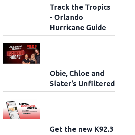
Track the Tropics
- Orlando
Hurricane Guide
Obie, Chloe and
Slater’s Unfiltered
Get the new K92.3