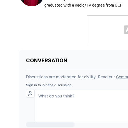
graduated with a Radio/TV degree from UCF.