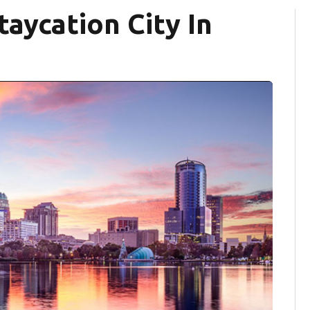
aycation City In