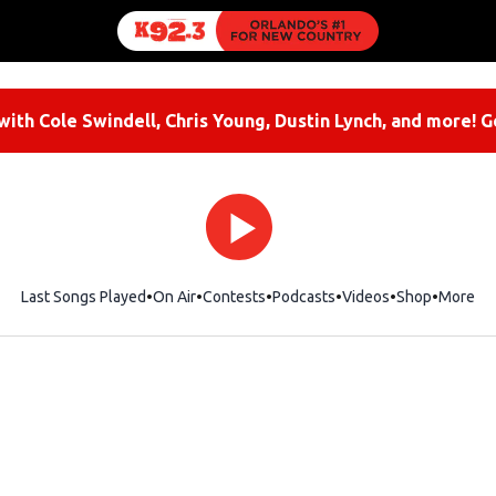
ith Cole Swindell, Chris Young, Dustin Lynch, and more! G
Last Songs Played
On Air
Contests
Podcasts
Videos
Shop
Opens i
More