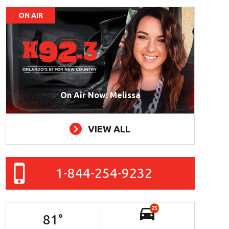
ON AIR
On Air Now: Melissa
VIEW ALL
1-844-254-9232
25
81
°