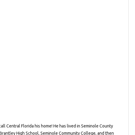
all Central Florida his home! He has lived in Seminole County
e Brantley High School, Seminole Community College, and then