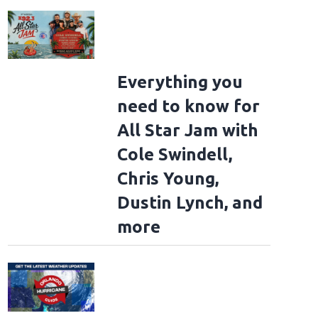
Everything you
need to know for
All Star Jam with
Cole Swindell,
Chris Young,
Dustin Lynch, and
more