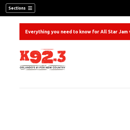
Sections
Everything you need to know for All Star Jam w