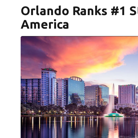
Orlando Ranks #1 St
America