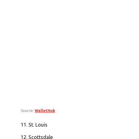
Source:
WalletHub
11. St. Louis
12. Scottsdale