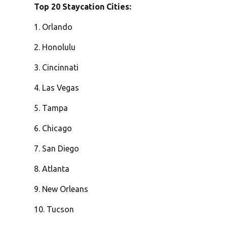
Top 20 Staycation Cities:
1. Orlando
2. Honolulu
3. Cincinnati
4. Las Vegas
5. Tampa
6. Chicago
7. San Diego
8. Atlanta
9. New Orleans
10. Tucson